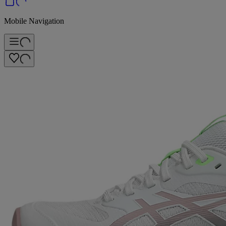
Mobile Navigation