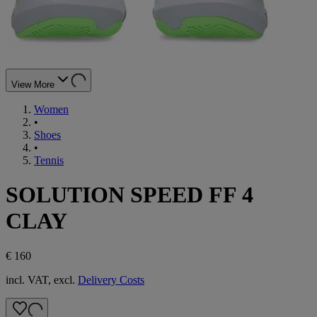
View More
Women
•
Shoes
•
Tennis
SOLUTION SPEED FF 4
CLAY
€ 160
incl. VAT, excl.
Delivery Costs