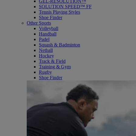
GEL-RESOLUTION™
SOLUTION SPEED™ FF
Tennis Playing Styles
Shoe Finder
Other Sports
Volleyball
Handball
Padel
Squash & Badminton
Netball
Hockey
Track & Field
Training & Gym
Rugby
Shoe Finder