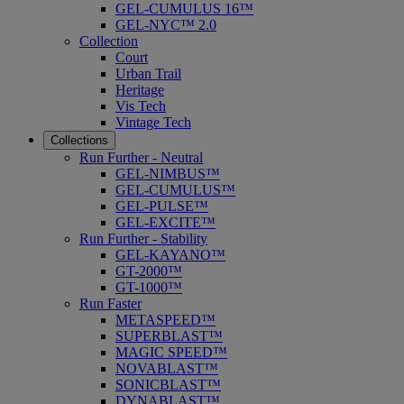
GEL-CUMULUS 16™
GEL-NYC™ 2.0
Collection
Court
Urban Trail
Heritage
Vis Tech
Vintage Tech
Collections
Run Further - Neutral
GEL-NIMBUS™
GEL-CUMULUS™
GEL-PULSE™
GEL-EXCITE™
Run Further - Stability
GEL-KAYANO™
GT-2000™
GT-1000™
Run Faster
METASPEED™
SUPERBLAST™
MAGIC SPEED™
NOVABLAST™
SONICBLAST™
DYNABLAST™