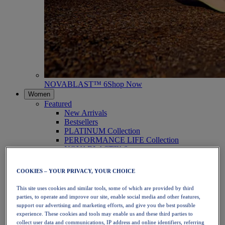
NOVABLAST™ 6
Shop Now
Women
Featured
New Arrivals
Bestsellers
PLATINUM Collection
PERFORMANCE LIFE Collection
NOVABLAST™ 6
Shoes
Running
COOKIES – YOUR PRIVACY, YOUR CHOICE
Trail Running
Tennis
This site uses cookies and similar tools, some of which are provided by third
Volleyball
parties, to operate and improve our site, enable social media and other features,
Handball
support our advertising and marketing efforts, and give you the best possible
Padel
experience. These cookies and tools may enable us and these third parties to
Netball
collect user data and communications, IP address and online identifiers, referring