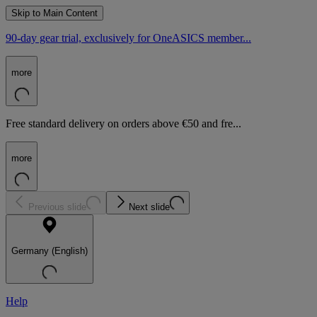
Skip to Main Content
90-day gear trial, exclusively for OneASICS member...
more
Free standard delivery on orders above €50 and fre...
more
Previous slide
Next slide
Germany (English)
Help