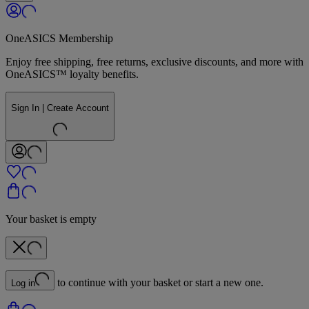
OneASICS Membership
Enjoy free shipping, free returns, exclusive discounts, and more with
OneASICS™ loyalty benefits.
Sign In | Create Account
Your basket is empty
to continue with your basket or start a new one.
Log in