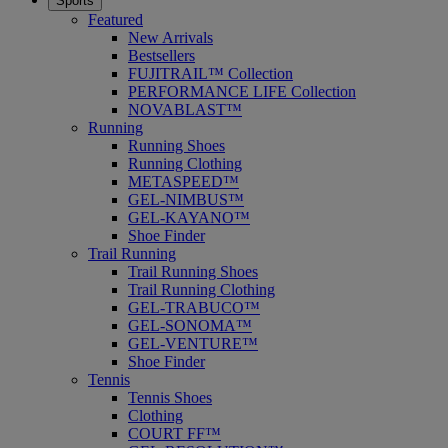
Sports
Featured
New Arrivals
Bestsellers
FUJITRAIL™ Collection
PERFORMANCE LIFE Collection
NOVABLAST™
Running
Running Shoes
Running Clothing
METASPEED™
GEL-NIMBUS™
GEL-KAYANO™
Shoe Finder
Trail Running
Trail Running Shoes
Trail Running Clothing
GEL-TRABUCO™
GEL-SONOMA™
GEL-VENTURE™
Shoe Finder
Tennis
Tennis Shoes
Clothing
COURT FF™