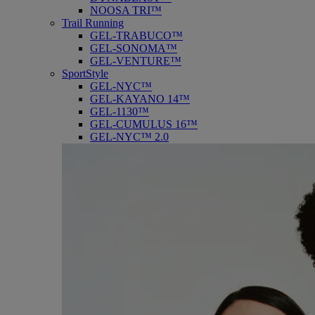
NOOSA TRI™
Trail Running
GEL-TRABUCO™
GEL-SONOMA™
GEL-VENTURE™
SportStyle
GEL-NYC™
GEL-KAYANO 14™
GEL-1130™
GEL-CUMULUS 16™
GEL-NYC™ 2.0