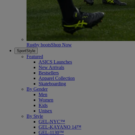
Rugby boots
Shop Now
SportStyle
Featured
ASICS Launches
New Arrivals
Bestsellers
Apparel Collection
Skateboarding
By Gender
Men
Women
Kids
Unisex
By Style
GEL-NYC™
GEL-KAYANO 14™
GEL-1130™