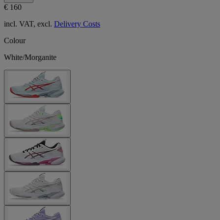
€ 160
incl. VAT, excl.
Delivery Costs
Colour
White/Morganite