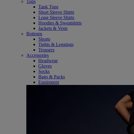
Tops
Tank Tops
Short Sleeve Shirts
Long Sleeve Shirts
Hoodies & Sweatshirts
Jackets & Vests
Bottoms
Shorts
Tights & Leggings
Trousers
Accessories
Headwear
Gloves
Socks
Bags & Packs
Equipment