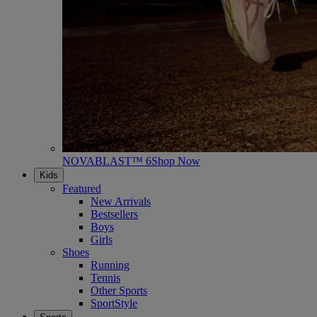
NOVABLAST™ 6
Shop Now
Kids
Featured
New Arrivals
Bestsellers
Boys
Girls
Shoes
Running
Tennis
Other Sports
SportStyle