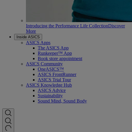
Introducing the Performance Life Collection
Discover
More
Inside ASICS
ASICS Apps
The ASICS App
Runkeeper™ App
Book store appointment
ASICS Community
OneASICS™
ASICS FrontRunner
ASICS Trial Tour
ASICS Knowledge Hub
ASICS Advice
Sustainability
Sound Mind, Sound Body