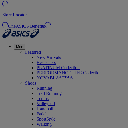
Store Locator
OneASICS Benefits
Men
Featured
New Arrivals
Bestsellers
PLATINUM Collection
PERFORMANCE LIFE Collection
NOVABLAST™ 6
Shoes
Running
Trail Running
Tennis
Volleyball
Handball
Padel
SportStyle
Walking