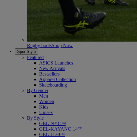
Rugby boots
Shop Now
SportStyle
Featured
ASICS Launches
New Arrivals
Bestsellers
Apparel Collection
Skateboarding
By Gender
Men
Women
Kids
Unisex
By Style
GEL-NYC™
GEL-KAYANO 14™
GEL-1130™