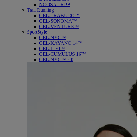
NOOSA TRI™
Trail Running
GEL-TRABUCO™
GEL-SONOMA™
GEL-VENTURE™
SportStyle
GEL-NYC™
GEL-KAYANO 14™
GEL-1130™
GEL-CUMULUS 16™
GEL-NYC™ 2.0