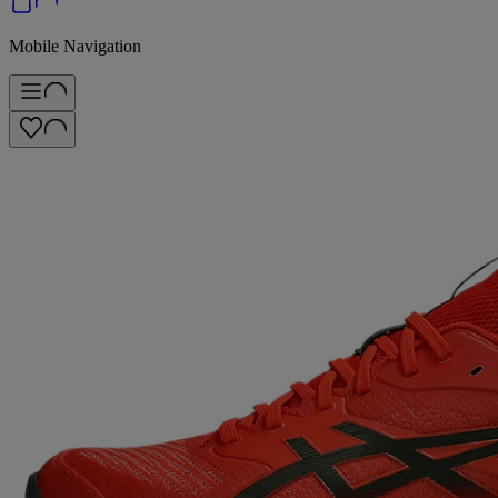
Mobile Navigation