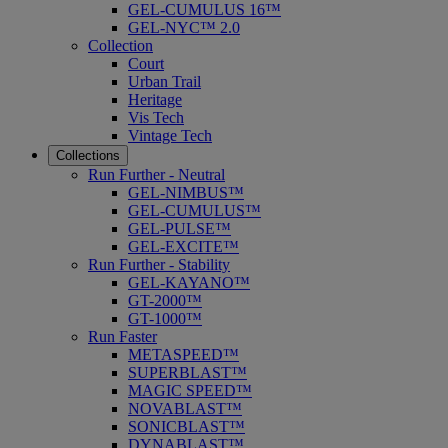
GEL-CUMULUS 16™
GEL-NYC™ 2.0
Collection
Court
Urban Trail
Heritage
Vis Tech
Vintage Tech
Collections
Run Further - Neutral
GEL-NIMBUS™
GEL-CUMULUS™
GEL-PULSE™
GEL-EXCITE™
Run Further - Stability
GEL-KAYANO™
GT-2000™
GT-1000™
Run Faster
METASPEED™
SUPERBLAST™
MAGIC SPEED™
NOVABLAST™
SONICBLAST™
DYNABLAST™