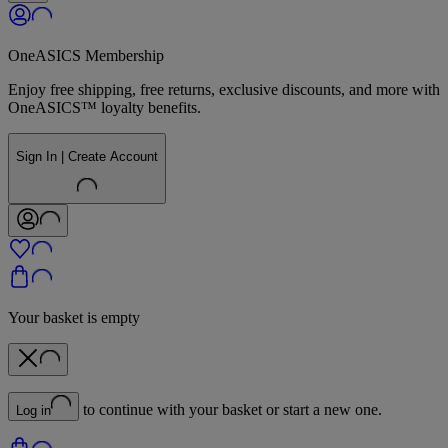
OneASICS Membership
Enjoy free shipping, free returns, exclusive discounts, and more with
OneASICS™ loyalty benefits.
Sign In | Create Account
Your basket is empty
to continue with your basket or start a new one.
Log in