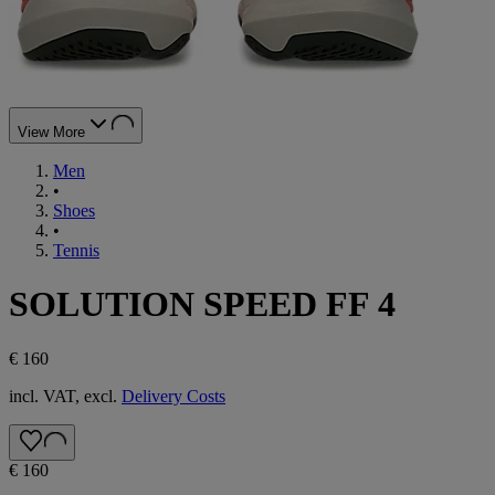
View More
Men
•
Shoes
•
Tennis
SOLUTION SPEED FF 4
€ 160
incl. VAT, excl.
Delivery Costs
€ 160