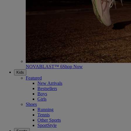
NOVABLAST™ 6
Shop Now
Kids
Featured
New Arrivals
Bestsellers
Boys
Girls
Shoes
Running
Tennis
Other Sports
SportStyle