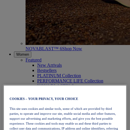
NOVABLAST™ 6
Shop Now
Women
Featured
New Arrivals
Bestsellers
PLATINUM Collection
PERFORMANCE LIFE Collection
NOVABLAST™ 6
Shoes
Running
COOKIES – YOUR PRIVACY, YOUR CHOICE
Trail Running
Tennis
This site uses cookies and similar tools, some of which are provided by third
Volleyball
parties, to operate and improve our site, enable social media and other features,
Handball
support our advertising and marketing efforts, and give you the best possible
Padel
experience. These cookies and tools may enable us and these third parties to
Netball
collect user data and communications, IP address and online identifiers, referring