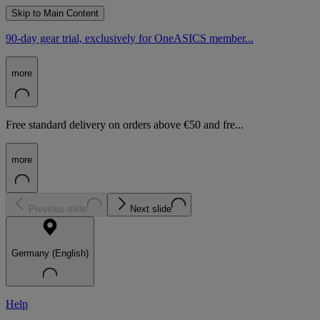
Skip to Main Content
90-day gear trial, exclusively for OneASICS member...
more
Free standard delivery on orders above €50 and fre...
more
Previous slide
Next slide
Germany (English)
Help