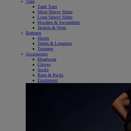
Tops
Tank Tops
Short Sleeve Shirts
Long Sleeve Shirts
Hoodies & Sweatshirts
Jackets & Vests
Bottoms
Shorts
Tights & Leggings
Trousers
Accessories
Headwear
Gloves
Socks
Bags & Packs
Equipment