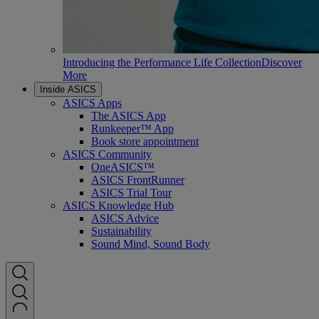
Introducing the Performance Life Collection
Discover
More
Inside ASICS
ASICS Apps
The ASICS App
Runkeeper™ App
Book store appointment
ASICS Community
OneASICS™
ASICS FrontRunner
ASICS Trial Tour
ASICS Knowledge Hub
ASICS Advice
Sustainability
Sound Mind, Sound Body