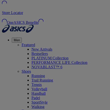
Store Locator
OneASICS Benefits
Men
Featured
New Arrivals
Bestsellers
PLATINUM Collection
PERFORMANCE LIFE Collection
NOVABLAST™ 6
Shoes
Running
Trail Running
Tennis
Volleyball
Handball
Padel
SportStyle
Walking