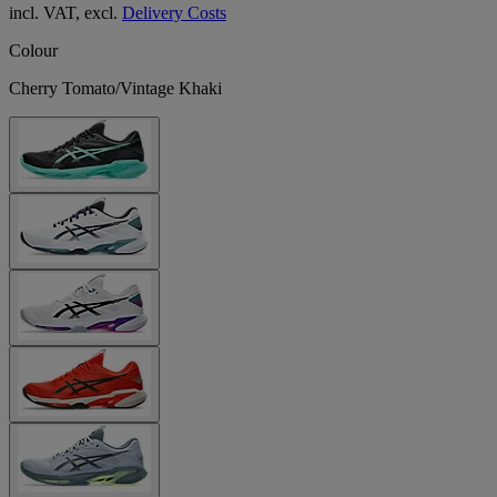
incl. VAT, excl.
Delivery Costs
Colour
Cherry Tomato/Vintage Khaki