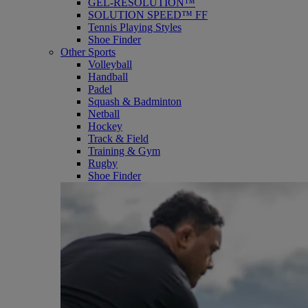
GEL-RESOLUTION™
SOLUTION SPEED™ FF
Tennis Playing Styles
Shoe Finder
Other Sports
Volleyball
Handball
Padel
Squash & Badminton
Netball
Hockey
Track & Field
Training & Gym
Rugby
Shoe Finder