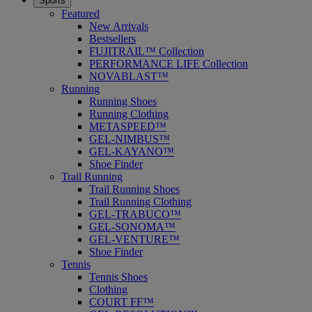
Sports
Featured
New Arrivals
Bestsellers
FUJITRAIL™ Collection
PERFORMANCE LIFE Collection
NOVABLAST™
Running
Running Shoes
Running Clothing
METASPEED™
GEL-NIMBUS™
GEL-KAYANO™
Shoe Finder
Trail Running
Trail Running Shoes
Trail Running Clothing
GEL-TRABUCO™
GEL-SONOMA™
GEL-VENTURE™
Shoe Finder
Tennis
Tennis Shoes
Clothing
COURT FF™