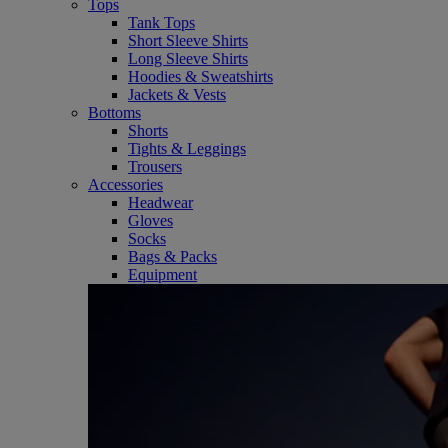
Tops
Tank Tops
Short Sleeve Shirts
Long Sleeve Shirts
Hoodies & Sweatshirts
Jackets & Vests
Bottoms
Shorts
Tights & Leggings
Trousers
Accessories
Headwear
Gloves
Socks
Bags & Packs
Equipment