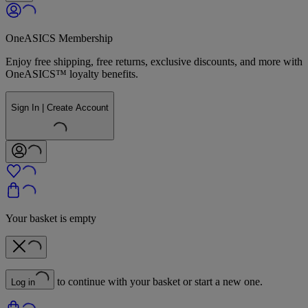
OneASICS Membership
Enjoy free shipping, free returns, exclusive discounts, and more with
OneASICS™ loyalty benefits.
Sign In | Create Account
Your basket is empty
to continue with your basket or start a new one.
Log in