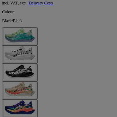
incl. VAT, excl.
Delivery Costs
Colour
Black/Black