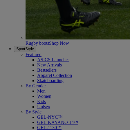
Rugby boots
Shop Now
SportStyle
Featured
ASICS Launches
New Arrivals
Bestsellers
Apparel Collection
Skateboarding
By Gender
Men
Women
Kids
Unisex
By Style
GEL-NYC™
GEL-KAYANO 14™
GEL-1130™