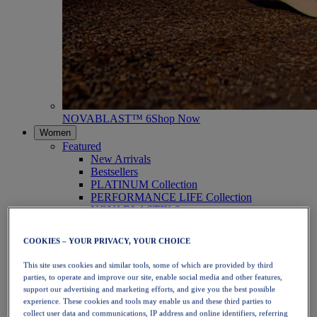
NOVABLAST™ 6
Shop Now
Women
Featured
New Arrivals
Bestsellers
PLATINUM Collection
PERFORMANCE LIFE Collection
NOVABLAST™ 6
Shoes
Running
COOKIES – YOUR PRIVACY, YOUR CHOICE
Trail Running
Tennis
This site uses cookies and similar tools, some of which are provided by third
Volleyball
parties, to operate and improve our site, enable social media and other features,
Handball
support our advertising and marketing efforts, and give you the best possible
Padel
experience. These cookies and tools may enable us and these third parties to
Netball
collect user data and communications, IP address and online identifiers, referring