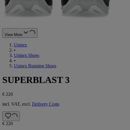
View More
Unisex
•
Unisex Shoes
•
Unisex Running Shoes
SUPERBLAST 3
€ 220
incl. VAT, excl.
Delivery Costs
€ 220