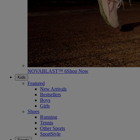
NOVABLAST™ 6
Shop Now
Kids
Featured
New Arrivals
Bestsellers
Boys
Girls
Shoes
Running
Tennis
Other Sports
SportStyle