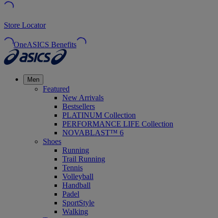
Store Locator
OneASICS Benefits
Men
Featured
New Arrivals
Bestsellers
PLATINUM Collection
PERFORMANCE LIFE Collection
NOVABLAST™ 6
Shoes
Running
Trail Running
Tennis
Volleyball
Handball
Padel
SportStyle
Walking