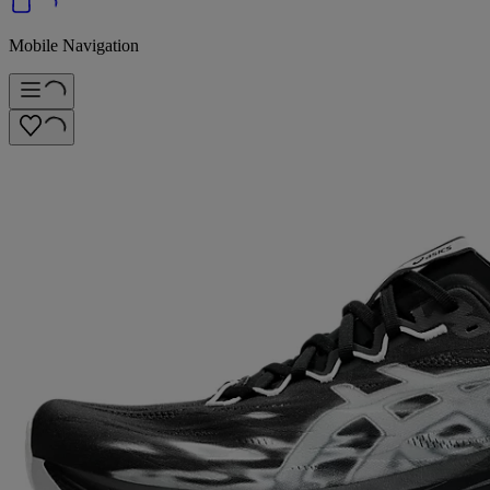
Mobile Navigation