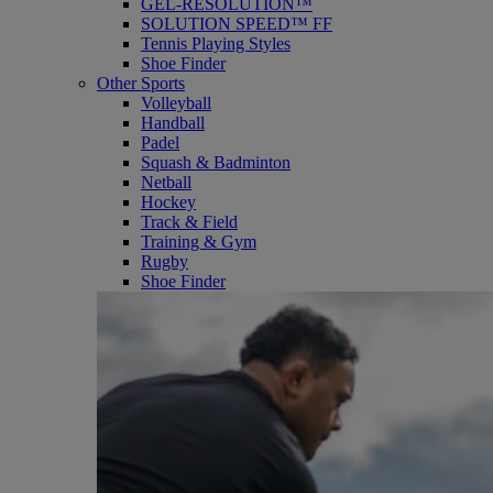
GEL-RESOLUTION™
SOLUTION SPEED™ FF
Tennis Playing Styles
Shoe Finder
Other Sports
Volleyball
Handball
Padel
Squash & Badminton
Netball
Hockey
Track & Field
Training & Gym
Rugby
Shoe Finder