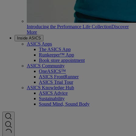
Introducing the Performance Life Collection
Discover
More
Inside ASICS
ASICS Apps
The ASICS App
Runkeeper™ App
Book store appointment
ASICS Community
OneASICS™
ASICS FrontRunner
ASICS Trial Tour
ASICS Knowledge Hub
ASICS Advice
Sustainability
Sound Mind, Sound Body