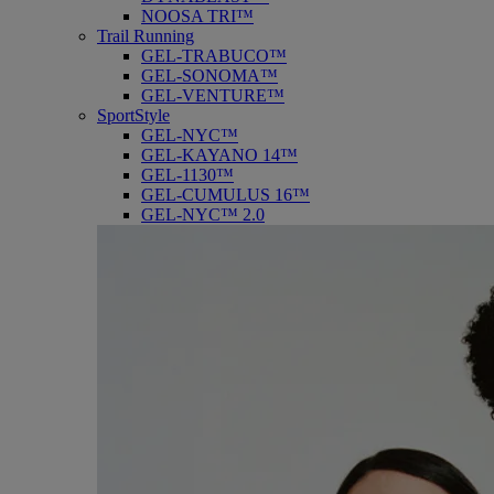
NOOSA TRI™
Trail Running
GEL-TRABUCO™
GEL-SONOMA™
GEL-VENTURE™
SportStyle
GEL-NYC™
GEL-KAYANO 14™
GEL-1130™
GEL-CUMULUS 16™
GEL-NYC™ 2.0