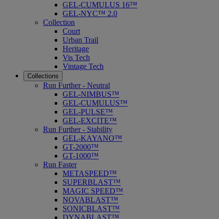
GEL-CUMULUS 16™
GEL-NYC™ 2.0
Collection
Court
Urban Trail
Heritage
Vis Tech
Vintage Tech
Collections
Run Further - Neutral
GEL-NIMBUS™
GEL-CUMULUS™
GEL-PULSE™
GEL-EXCITE™
Run Further - Stability
GEL-KAYANO™
GT-2000™
GT-1000™
Run Faster
METASPEED™
SUPERBLAST™
MAGIC SPEED™
NOVABLAST™
SONICBLAST™
DYNABLAST™