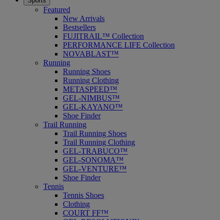
Sports
Featured
New Arrivals
Bestsellers
FUJITRAIL™ Collection
PERFORMANCE LIFE Collection
NOVABLAST™
Running
Running Shoes
Running Clothing
METASPEED™
GEL-NIMBUS™
GEL-KAYANO™
Shoe Finder
Trail Running
Trail Running Shoes
Trail Running Clothing
GEL-TRABUCO™
GEL-SONOMA™
GEL-VENTURE™
Shoe Finder
Tennis
Tennis Shoes
Clothing
COURT FF™