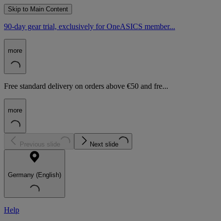
Skip to Main Content
90-day gear trial, exclusively for OneASICS member...
more
Free standard delivery on orders above €50 and fre...
more
Previous slide
Next slide
Germany (English)
Help