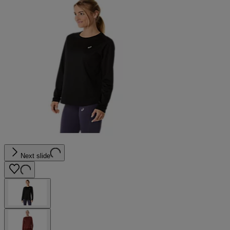
Next slide