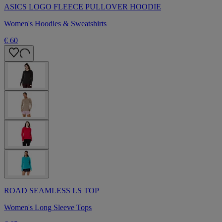
ASICS LOGO FLEECE PULLOVER HOODIE
Women's Hoodies & Sweatshirts
€ 60
ROAD SEAMLESS LS TOP
Women's Long Sleeve Tops