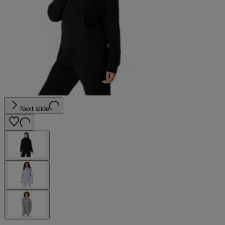
Next slide