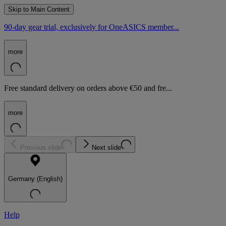
Skip to Main Content
90-day gear trial, exclusively for OneASICS member...
more
Free standard delivery on orders above €50 and fre...
more
Previous slide
Next slide
Germany (English)
Help