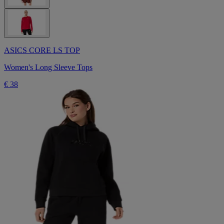
ASICS CORE LS TOP
Women's Long Sleeve Tops
€ 38