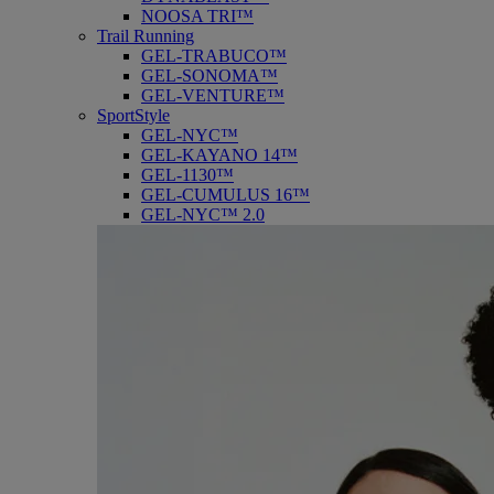
NOOSA TRI™
Trail Running
GEL-TRABUCO™
GEL-SONOMA™
GEL-VENTURE™
SportStyle
GEL-NYC™
GEL-KAYANO 14™
GEL-1130™
GEL-CUMULUS 16™
GEL-NYC™ 2.0