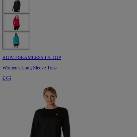
ROAD SEAMLESS LS TOP
Women's Long Sleeve Tops
€ 65