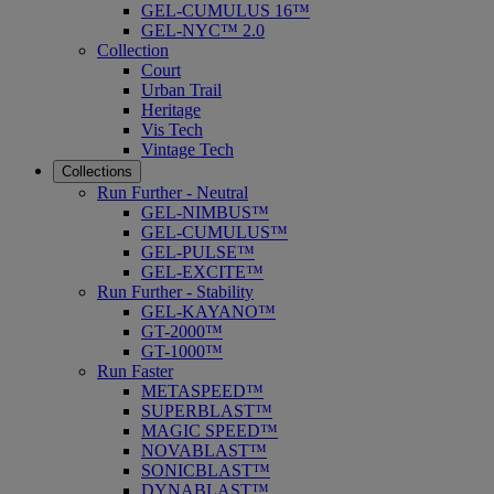
GEL-CUMULUS 16™
GEL-NYC™ 2.0
Collection
Court
Urban Trail
Heritage
Vis Tech
Vintage Tech
Collections
Run Further - Neutral
GEL-NIMBUS™
GEL-CUMULUS™
GEL-PULSE™
GEL-EXCITE™
Run Further - Stability
GEL-KAYANO™
GT-2000™
GT-1000™
Run Faster
METASPEED™
SUPERBLAST™
MAGIC SPEED™
NOVABLAST™
SONICBLAST™
DYNABLAST™