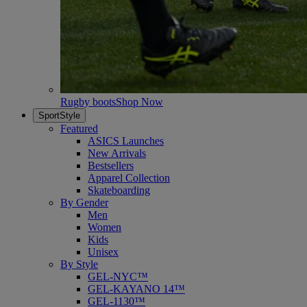
Rugby boots
Shop Now
SportStyle
Featured
ASICS Launches
New Arrivals
Bestsellers
Apparel Collection
Skateboarding
By Gender
Men
Women
Kids
Unisex
By Style
GEL-NYC™
GEL-KAYANO 14™
GEL-1130™