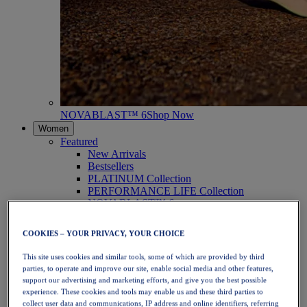
NOVABLAST™ 6
Shop Now
Women
Featured
New Arrivals
Bestsellers
PLATINUM Collection
PERFORMANCE LIFE Collection
NOVABLAST™ 6
Shoes
Running
COOKIES – YOUR PRIVACY, YOUR CHOICE
Trail Running
Tennis
This site uses cookies and similar tools, some of which are provided by third
Volleyball
parties, to operate and improve our site, enable social media and other features,
Handball
support our advertising and marketing efforts, and give you the best possible
Padel
experience. These cookies and tools may enable us and these third parties to
Netball
collect user data and communications, IP address and online identifiers, referring