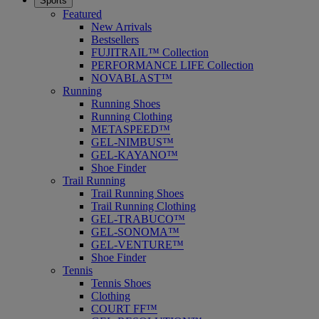
Sports
Featured
New Arrivals
Bestsellers
FUJITRAIL™ Collection
PERFORMANCE LIFE Collection
NOVABLAST™
Running
Running Shoes
Running Clothing
METASPEED™
GEL-NIMBUS™
GEL-KAYANO™
Shoe Finder
Trail Running
Trail Running Shoes
Trail Running Clothing
GEL-TRABUCO™
GEL-SONOMA™
GEL-VENTURE™
Shoe Finder
Tennis
Tennis Shoes
Clothing
COURT FF™