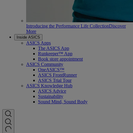
Introducing the Performance Life Collection
Discover
More
Inside ASICS
ASICS Apps
The ASICS App
Runkeeper™ App
Book store appointment
ASICS Community
OneASICS™
ASICS FrontRunner
ASICS Trial Tour
ASICS Knowledge Hub
ASICS Advice
Sustainability
Sound Mind, Sound Body