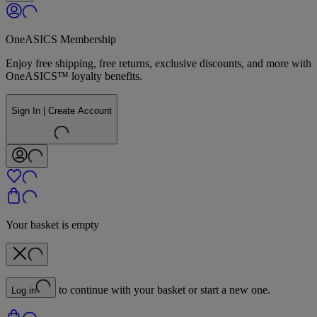
OneASICS Membership
Enjoy free shipping, free returns, exclusive discounts, and more with
OneASICS™ loyalty benefits.
Sign In | Create Account
Your basket is empty
to continue with your basket or start a new one.
Log in