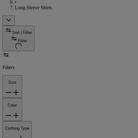
•
Long Sleeve Shirts
Sort | Filter
Filter
Filters
Size
Color
Clothing Type