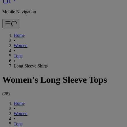
Mobile Navigation
Home
•
Women
•
Tops
•
Long Sleeve Shirts
Women's Long Sleeve Tops
(
28
)
Home
•
Women
•
Tops