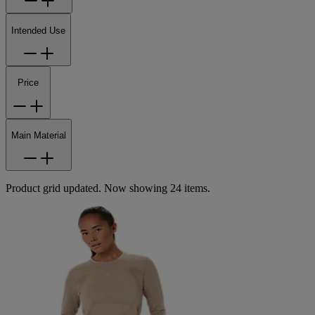
Intended Use
Price
Main Material
Product grid updated. Now showing 24 items.