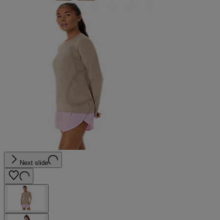
Next slide