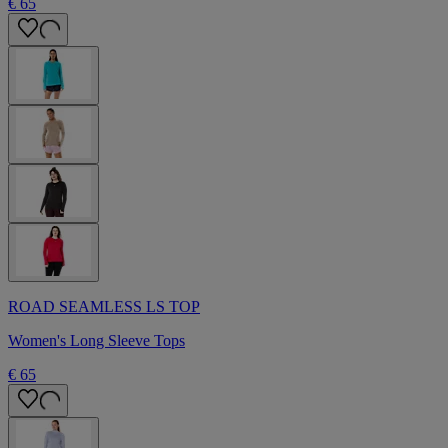
€ 65
ROAD SEAMLESS LS TOP
Women's Long Sleeve Tops
€ 65