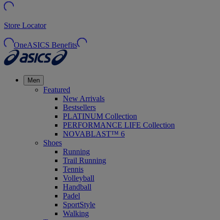
Store Locator
OneASICS Benefits
Men
Featured
New Arrivals
Bestsellers
PLATINUM Collection
PERFORMANCE LIFE Collection
NOVABLAST™ 6
Shoes
Running
Trail Running
Tennis
Volleyball
Handball
Padel
SportStyle
Walking