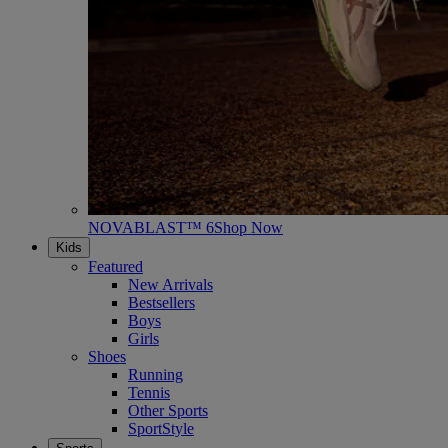
NOVABLAST™ 6
Shop Now
Kids
Featured
New Arrivals
Bestsellers
Boys
Girls
Shoes
Running
Tennis
Other Sports
SportStyle