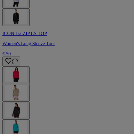
ICON 1/2 ZIP LS TOP
Women's Long Sleeve Tops
€ 50