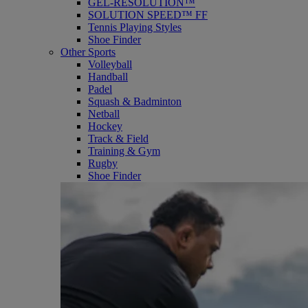
GEL-RESOLUTION™
SOLUTION SPEED™ FF
Tennis Playing Styles
Shoe Finder
Other Sports
Volleyball
Handball
Padel
Squash & Badminton
Netball
Hockey
Track & Field
Training & Gym
Rugby
Shoe Finder