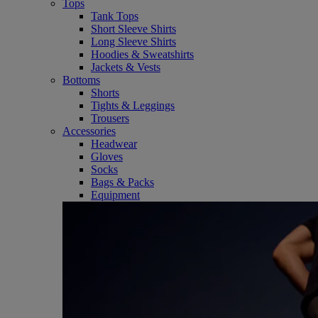
Tops
Tank Tops
Short Sleeve Shirts
Long Sleeve Shirts
Hoodies & Sweatshirts
Jackets & Vests
Bottoms
Shorts
Tights & Leggings
Trousers
Accessories
Headwear
Gloves
Socks
Bags & Packs
Equipment