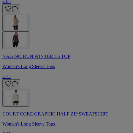
€ 65
NAGINO RUN WINTER LS TOP
Women's Long Sleeve Tops
€ 75
COURT CORE GRAPHIC HALF ZIP SWEATSHIRT
Women's Long Sleeve Tops