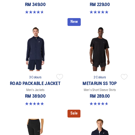
RM 349.00
RM 229.00
4.6 out of 5 stars. 8 reviews
4.9 out of 5 stars. 255 reviews
New
3 Colours
2 Colours
ROAD PACKABLE JACKET
METARUN SS TOP
Men's Jackets
Men's Short Sleeve Shirts
RM 389.00
RM 289.00
4.9 out of 5 stars. 298 reviews
4.6 out of 5 stars. 16 reviews
Sale