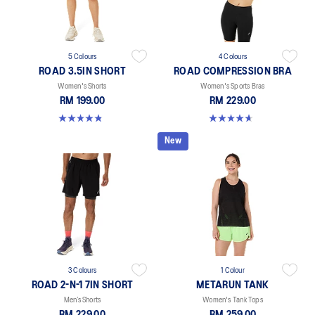
5 Colours
4 Colours
ROAD 3.5IN SHORT
ROAD COMPRESSION BRA
Women's Shorts
Women's Sports Bras
RM 199.00
RM 229.00
4.9 out of 5 stars. 767 reviews
4.7 out of 5 stars. 698 reviews
New
3 Colours
1 Colour
ROAD 2-N-1 7IN SHORT
METARUN TANK
Men’s Shorts
Women's Tank Tops