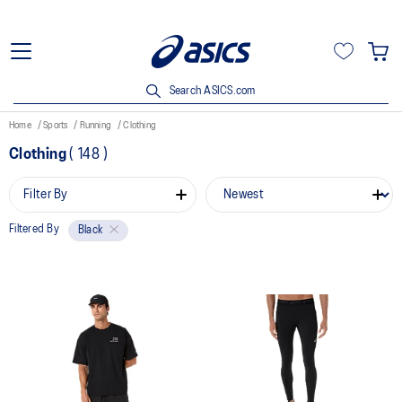
Search ASICS.com
Home
Sports
Running
Clothing
Clothing
(
148
)
Filter By
Filtered By
Black