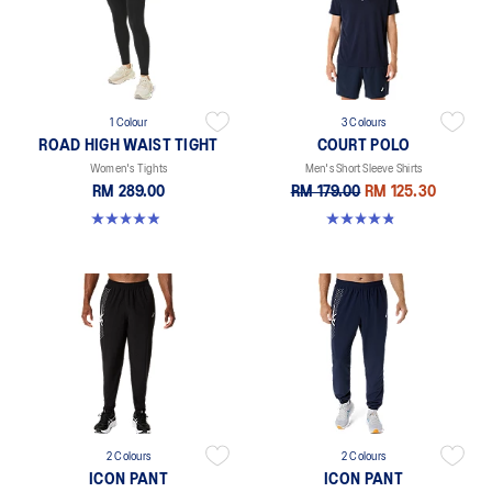
1 Colour
3 Colours
ROAD HIGH WAIST TIGHT
COURT POLO
Women's Tights
Men's Short Sleeve Shirts
RM 289.00
RM 179.00
RM 125.30
4.9 out of 5 stars. 591 reviews
4.9 out of 5 stars. 27 reviews
2 Colours
2 Colours
ICON PANT
ICON PANT