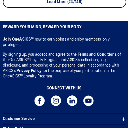
Load More (24/148)
REWARD YOUR MIND, REWARD YOUR BODY
Join OneASICS™
now to earn points and enjoy members-only
privileges!.
By signing up, you accept and agree to the
Terms and Conditions
of
the OneASICS™ Loyalty Program and ASICS’s collection, use,
disclosure, and processing of your personal data in accordance with
ASICS’s
Privacy Policy
for the purpose of your participation in the
OneASICS™ Loyalty Program.
CONNECT WITH US
Customer Service