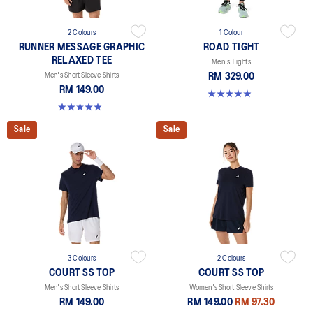
2 Colours
1 Colour
RUNNER MESSAGE GRAPHIC
ROAD TIGHT
RELAXED TEE
Men's Tights
Men's Short Sleeve Shirts
RM 329.00
RM 149.00
4.9 out of 5 stars. 90 reviews
4.9 out of 5 stars. 91 reviews
Sale
Sale
3 Colours
2 Colours
COURT SS TOP
COURT SS TOP
Men's Short Sleeve Shirts
Women's Short Sleeve Shirts
RM 149.00
RM 149.00
RM 97.30