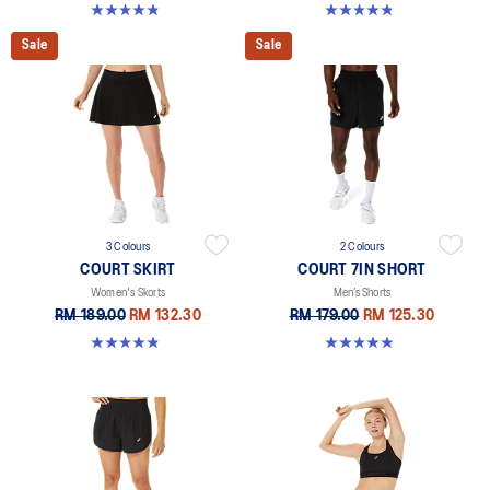
4.8 out of 5 stars. 119 reviews
4.8 out of 5 stars. 55 reviews
Sale
Sale
3 Colours
2 Colours
COURT SKIRT
COURT 7IN SHORT
Women's Skorts
Men’s Shorts
RM 189.00
RM 132.30
RM 179.00
RM 125.30
4.9 out of 5 stars. 45 reviews
4.9 out of 5 stars. 155 reviews