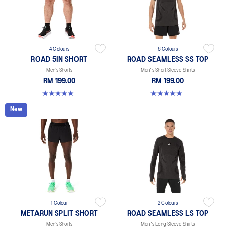
4 Colours
6 Colours
ROAD 5IN SHORT
ROAD SEAMLESS SS TOP
Men’s Shorts
Men's Short Sleeve Shirts
RM 199.00
RM 199.00
4.9 out of 5 stars. 307 reviews
4.9 out of 5 stars. 331 reviews
New
1 Colour
2 Colours
METARUN SPLIT SHORT
ROAD SEAMLESS LS TOP
Men’s Shorts
Men's Long Sleeve Shirts