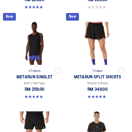
RM 229.00
RM 259.00
4.9 out of 5 stars. 164 reviews
0.0 out of 5 stars.
New
New
2 Colours
1 Colour
METARUN SINGLET
METARUN SPLIT SHORTS
Men's Tank Tops
Women's Shorts
RM 259.00
RM 349.00
4.9 out of 5 stars. 22 reviews
4.8 out of 5 stars. 25 reviews