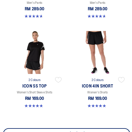
Men's Pants
Men's Pants
RM 289.00
RM 289.00
4.7 out of 5 stars. 16 reviews
4.7 out of 5 stars. 16 reviews
2 Colours
2 Colours
ICON SS TOP
ICON 4IN SHORT
Women's Short Sleeve Shirts
Women's Shorts
RM 169.00
RM 169.00
4.8 out of 5 stars. 6 reviews
5.0 out of 5 stars. 2 reviews