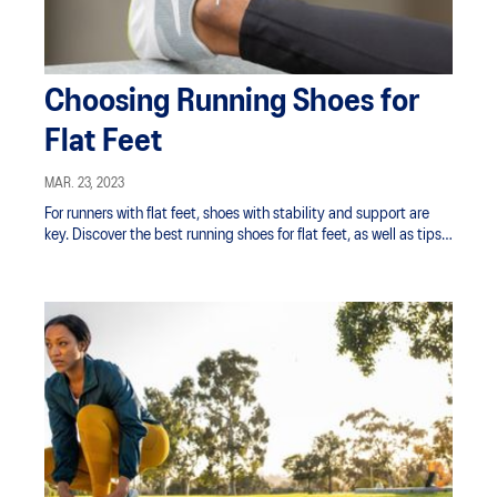
Choosing Running Shoes for
Flat Feet
MAR. 23, 2023
For runners with flat feet, shoes with stability and support are
key. Discover the best running shoes for flat feet, as well as tips
for avoiding injury.