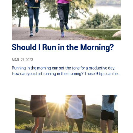
Should I Run in the Morning?
MAR. 27, 2023
Running in the morning can set the tone for a productive day.
How can you start running in the morning? These 9 tips can help
you get started.