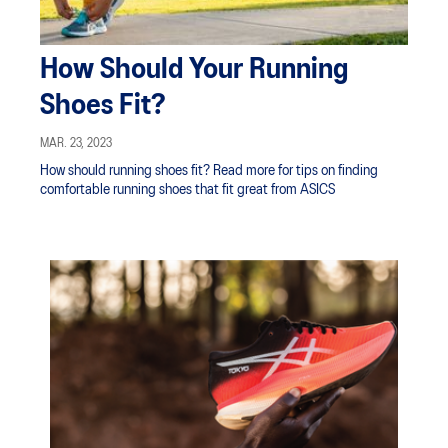
How Should Your Running
Shoes Fit?
MAR. 23, 2023
How should running shoes fit? Read more for tips on finding
comfortable running shoes that fit great from ASICS