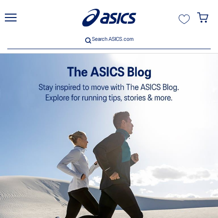
unt
Search ASICS.com
Search ASICS.com