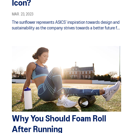
Icon?
MAR. 23, 2023
The sunflower represents ASICS’ inspiration towards design and
sustainability as the company strives towards a better future for
the next generation.
Why You Should Foam Roll
After Running