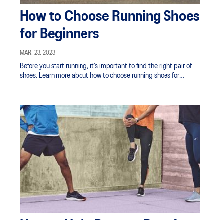
How to Choose Running Shoes
for Beginners
MAR. 23, 2023
Before you start running, it’s important to find the right pair of
shoes. Learn more about how to choose running shoes for
beginners.