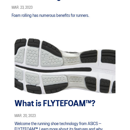
MAR. 23, 2023
Foam rolling has numerous benefits for runners.
What is FLYTEFOAM™?
MAR. 20, 2023
Welcome the running shoe technology from ASICS —
FLYTEFOAM™. Learn more about its features and why