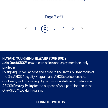
runners prefer FLYTEFOAM™ technology.
Page 2 of 7
1
2
3
4
5
REWARD YOUR MIND, REWARD YOUR BODY
Join OneASICS™
now to earn points and enjoy members-only
privileges!
By signing up, you accept and agree to the
Terms & Conditions
of
the OneASICS™ Loyalty Program and ASICS’s collection, use,
disclosure, and processing of your personal data in accordance with
ASICS’s
Privacy Policy
for the purpose of your participation in the
OneASICS™ Loyalty Program.
CONNECT WITH US