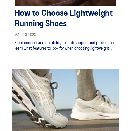
How to Choose Lightweight
Running Shoes
MAR. 23, 2023
From comfort and durability to arch support and protection,
learn what features to look for when choosing lightweight
running shoes.