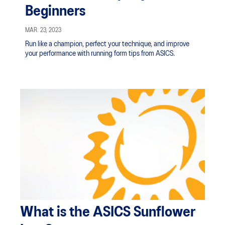
Beginners
MAR. 23, 2023
Run like a champion, perfect your technique, and improve
your performance with running form tips from ASICS.
What is the ASICS Sunflower