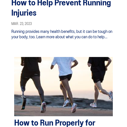
How to Help Prevent Running
Injuries
MAR. 23, 2023
Running provides many health benefits, but it can be tough on
your body, too. Learn more about what you can do to help
prevent running injuries.
How to Run Properly for