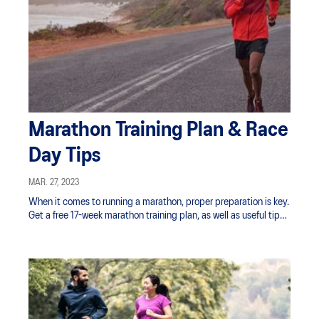
Marathon Training Plan & Race
Day Tips
MAR. 27, 2023
When it comes to running a marathon, proper preparation is key.
Get a free 17-week marathon training plan, as well as useful tips
for race day.