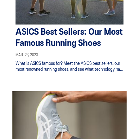
ASICS Best Sellers: Our Most
Famous Running Shoes
MAR. 23, 2023
What is ASICS famous for? Meet the ASICS best sellers, our
most renowned running shoes, and see what technology has
allowed them to stand the test of time.