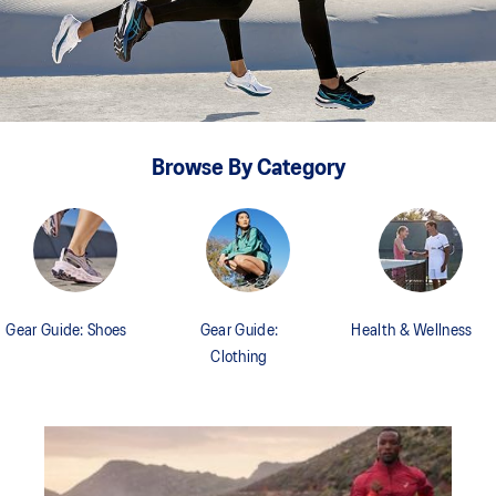
Browse By Category
Gear Guide: Shoes
Gear Guide:
Health & Wellness
Clothing