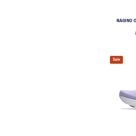
NAGINO O
Sale