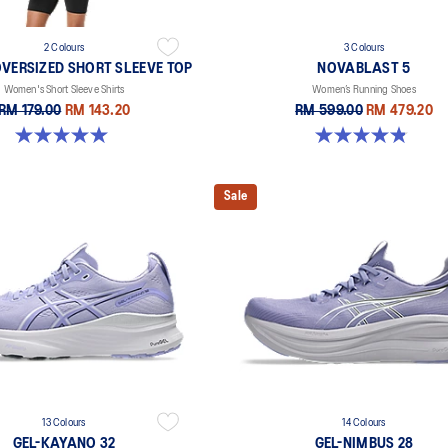
2 Colours
3 Colours
VERSIZED SHORT SLEEVE TOP
NOVABLAST 5
Women's Short Sleeve Shirts
Women’s Running Shoes
RM 179.00
RM 143.20
RM 599.00
RM 479.20
5.0 out of 5 stars. 2 reviews
4.8 out of 5 stars. 1174 reviews
Sale
13 Colours
14 Colours
GEL-KAYANO 32
GEL-NIMBUS 28