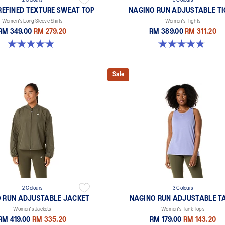
2 Colours
3 Colours
REFINED TEXTURE SWEAT TOP
NAGINO RUN ADJUSTABLE T
Women's Long Sleeve Shirts
Women's Tights
RM 349.00
RM 279.20
RM 389.00
RM 311.20
5.0 out of 5 stars. 6 reviews
4.8 out of 5 stars. 32 reviews
Sale
2 Colours
3 Colours
 RUN ADJUSTABLE JACKET
NAGINO RUN ADJUSTABLE T
Women's Jackets
Women's Tank Tops
RM 419.00
RM 335.20
RM 179.00
RM 143.20