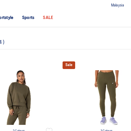
Malaysia
ortstyle
Sports
SALE
4
)
Sale