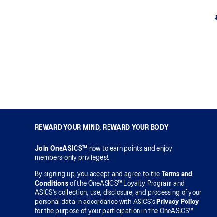
REWARD YOUR MIND, REWARD YOUR BODY
Join OneASICS™
now to earn points and enjoy
members-only privileges!.
By signing up, you accept and agree to the
Terms and
Conditions
of the OneASICS™ Loyalty Program and
ASICS’s collection, use, disclosure, and processing of your
personal data in accordance with ASICS’s
Privacy Policy
for the purpose of your participation in the OneASICS™