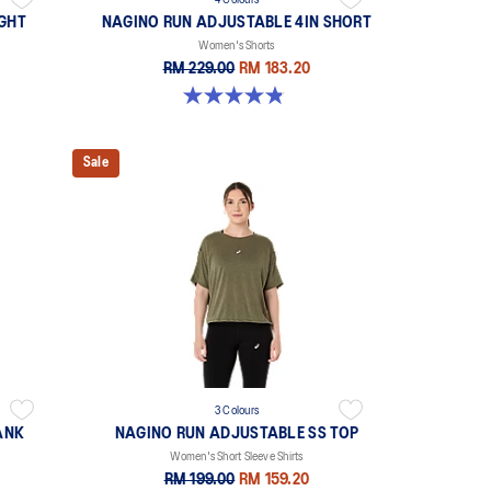
4 Colours
IGHT
NAGINO RUN ADJUSTABLE 4IN SHORT
Women's Shorts
RM 229.00
RM 183.20
4.8 out of 5 stars. 357 reviews
Sale
3 Colours
ANK
NAGINO RUN ADJUSTABLE SS TOP
Women's Short Sleeve Shirts
RM 199.00
RM 159.20