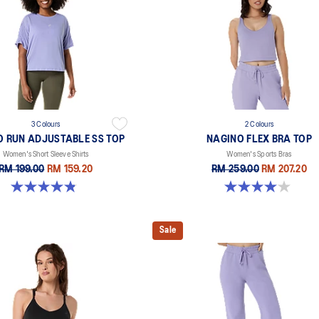
3 Colours
2 Colours
O RUN ADJUSTABLE SS TOP
NAGINO FLEX BRA TOP
Women's Short Sleeve Shirts
Women's Sports Bras
RM 199.00
RM 159.20
RM 259.00
RM 207.20
4.8 out of 5 stars. 178 reviews
4.0 out of 5 stars. 2 reviews
Sale