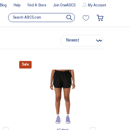
Blog
Help
Find A Store
Join OneASICS
My Account
Sale