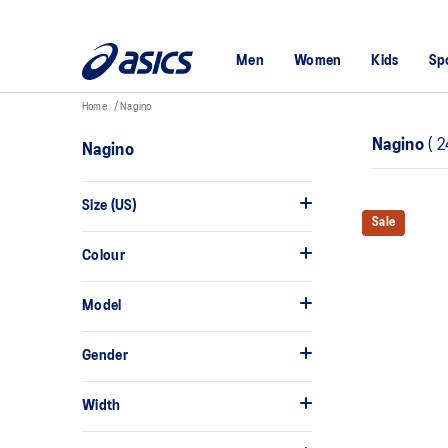
Men
Women
Kids
Sp
Home
Nagino
Nagino
(
2
Nagino
Size (US)
Sale
Colour
Model
Gender
Width