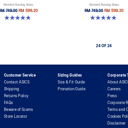
Women’s Running Shoes
Women’s Running Shoes
RM 749.00
RM 599.20
RM 749.00
RM 599.20
4.8 out of 5 stars. 388 reviews
4.8 out of 5 stars. 178 reviews
24 OF 24
Customer Service
Sizing Guides
Corporate T
Contact ASICS
Size & Fit Guide
About ASIC
Shipping
Pronation Guide
Careers
Returns Policy
Press
FAQs
Corporate R
Beware of Scams
Terms and C
Store Locator
Cookies Pol
Disclaimer