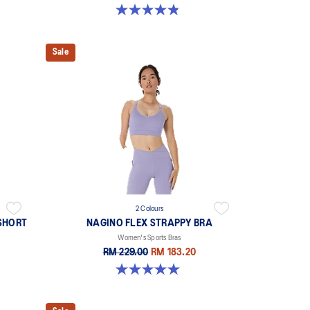
4.8 out of 5 stars. 178 reviews
Sale
2 Colours
SHORT
NAGINO FLEX STRAPPY BRA
Women's Sports Bras
RM 229.00
RM 183.20
5.0 out of 5 stars. 1 review