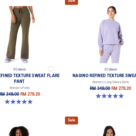
Sale
3 Colours
2 Colours
EFINED TEXTURE SWEAT FLARE
NAGINO REFINED TEXTURE SWE
PANT
Women's Long Sleeve Shirts
Women's Pants
RM 349.00
RM 279.20
RM 349.00
RM 279.20
5.0 out of 5 stars. 6 reviews
5.0 out of 5 stars. 2 reviews
Sale