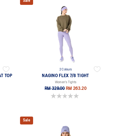
Sale
2 Colours
AT TOP
NAGINO FLEX 7/8 TIGHT
Women's Tights
RM 329.00
RM 263.20
0.0 out of 5 stars.
Sale