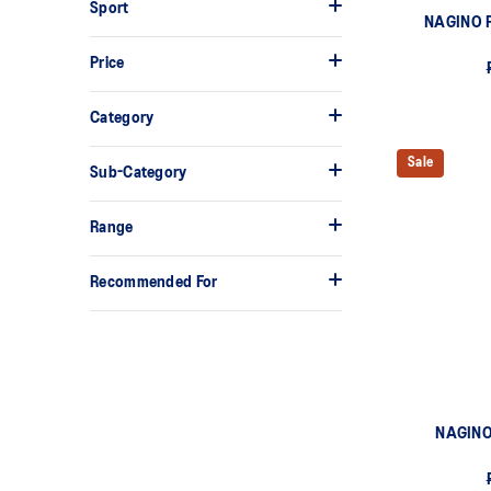
Sport
NAGINO 
Price
Category
Sale
Sub-Category
Range
Recommended For
NAGINO