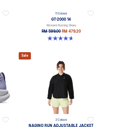
11 Colours
GT-2000 14
Women’s Running Shoes
RM 599.00
RM 479.20
4.7 out of 5 stars. 160 reviews
Sale
2 Colours
NAGINO RUN ADJUSTABLE JACKET