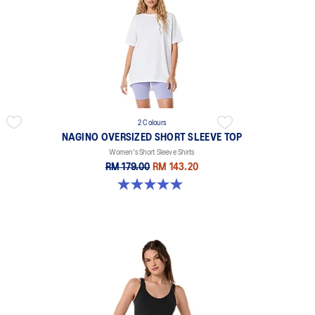
2 Colours
NAGINO OVERSIZED SHORT SLEEVE TOP
Women's Short Sleeve Shirts
RM 179.00
RM 143.20
5.0 out of 5 stars. 2 reviews