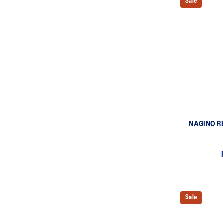
Sale
NAGINO R
Sale