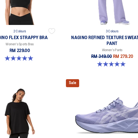
2 Colours
3 Colours
INO FLEX STRAPPY BRA
NAGINO REFINED TEXTURE SWEA
PANT
Women's Sports Bras
RM 229.00
Women's Pants
RM 349.00
RM 279.20
5.0 out of 5 stars. 1 review
5.0 out of 5 stars. 2 reviews
Sale