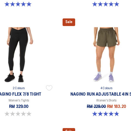
4.9 out of 5 stars. 254 reviews
4.9 out of 5 stars. 240 reviews
Sale
2 Colours
4 Colours
AGINO FLEX 7/8 TIGHT
NAGINO RUN ADJUSTABLE 4IN 
Women's Tights
Women's Shorts
RM 329.00
RM 229.00
RM 183.20
0.0 out of 5 stars.
4.8 out of 5 stars. 357 reviews