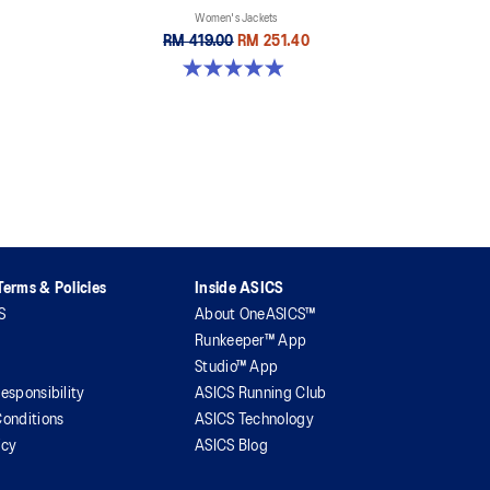
Women's Jackets
RM 419.00
RM 251.40
4.9 out of 5 stars. 254 reviews
erms & Policies
Inside ASICS
S
About OneASICS™
Runkeeper™ App
Studio™ App
esponsibility
ASICS Running Club
onditions
ASICS Technology
icy
ASICS Blog