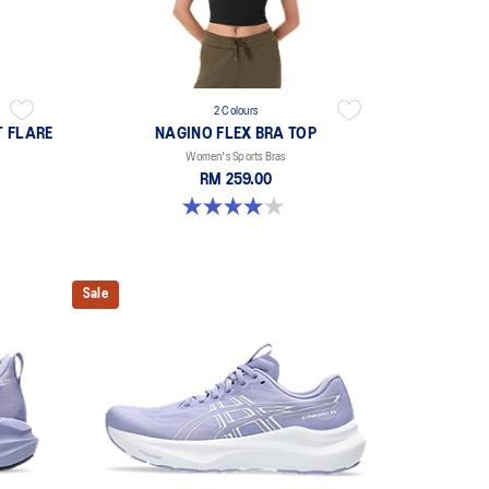
2 Colours
T FLARE
NAGINO FLEX BRA TOP
Women's Sports Bras
RM 259.00
4.0 out of 5 stars. 2 reviews
Sale