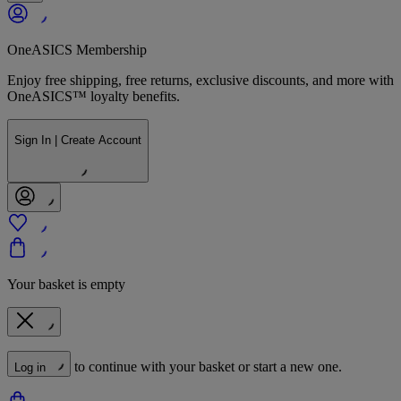
OneASICS Membership
Enjoy free shipping, free returns, exclusive discounts, and more with
OneASICS™ loyalty benefits.
Sign In | Create Account
Your basket is empty
to continue with your basket or start a new one.
Log in