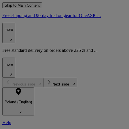
Skip to Main Content
Free shipping and 90-day trial on gear for OneASIC...
more
Free standard delivery on orders above 225 zł and ...
more
Previous slide
Next slide
Poland (English)
Help