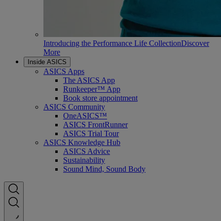
Introducing the Performance Life Collection
Discover
More
Inside ASICS
ASICS Apps
The ASICS App
Runkeeper™ App
Book store appointment
ASICS Community
OneASICS™
ASICS FrontRunner
ASICS Trial Tour
ASICS Knowledge Hub
ASICS Advice
Sustainability
Sound Mind, Sound Body