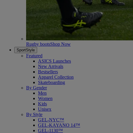
Rugby boots
Shop Now
SportStyle
Featured
ASICS Launches
New Arrivals
Bestsellers
Apparel Collection
Skateboarding
By Gender
Men
Women
Kids
Unisex
By Style
GEL-NYC™
GEL-KAYANO 14™
GEL-1130™