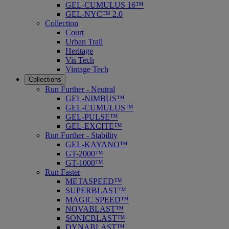
GEL-CUMULUS 16™
GEL-NYC™ 2.0
Collection
Court
Urban Trail
Heritage
Vis Tech
Vintage Tech
Collections
Run Further - Neutral
GEL-NIMBUS™
GEL-CUMULUS™
GEL-PULSE™
GEL-EXCITE™
Run Further - Stability
GEL-KAYANO™
GT-2000™
GT-1000™
Run Faster
METASPEED™
SUPERBLAST™
MAGIC SPEED™
NOVABLAST™
SONICBLAST™
DYNABLAST™