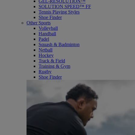
GEL-RESOLUTION™
SOLUTION SPEED™ FF
Tennis Playing Styles
Shoe Finder
Other Sports
Volleyball
Handball
Padel
Squash & Badminton
Netball
Hockey
Track & Field
Training & Gym
Rugby
Shoe Finder