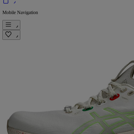
Mobile Navigation