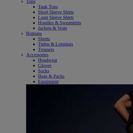
Tops
Tank Tops
Short Sleeve Shirts
Long Sleeve Shirts
Hoodies & Sweatshirts
Jackets & Vests
Bottoms
Shorts
Tights & Leggings
Trousers
Accessories
Headwear
Gloves
Socks
Bags & Packs
Equipment