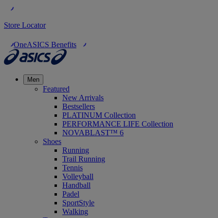
Store Locator
OneASICS Benefits
Men
Featured
New Arrivals
Bestsellers
PLATINUM Collection
PERFORMANCE LIFE Collection
NOVABLAST™ 6
Shoes
Running
Trail Running
Tennis
Volleyball
Handball
Padel
SportStyle
Walking