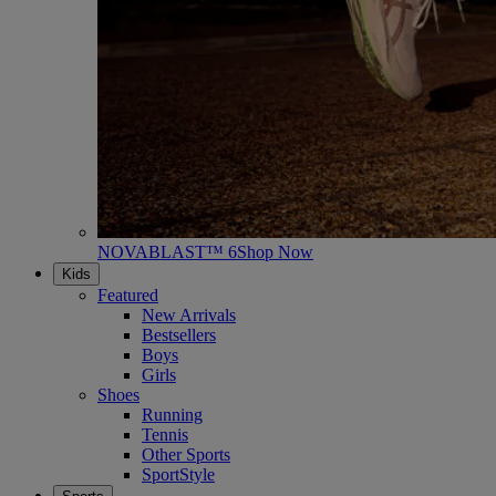
NOVABLAST™ 6
Shop Now
Kids
Featured
New Arrivals
Bestsellers
Boys
Girls
Shoes
Running
Tennis
Other Sports
SportStyle