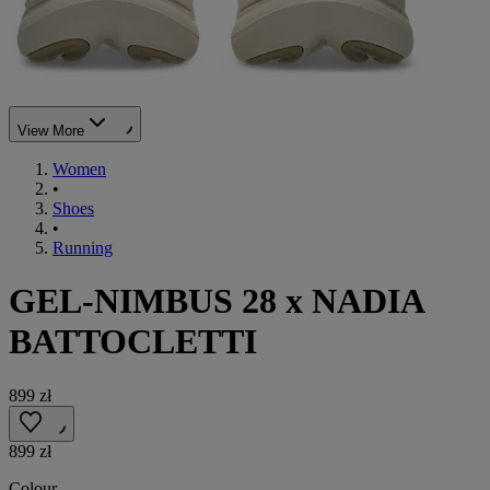
View More
Women
•
Shoes
•
Running
GEL-NIMBUS 28 x NADIA
BATTOCLETTI
899 zł
899 zł
Colour