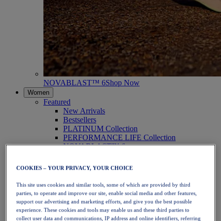
NOVABLAST™ 6
Shop Now
Women
Featured
New Arrivals
Bestsellers
PLATINUM Collection
PERFORMANCE LIFE Collection
NOVABLAST™ 6
Shoes
Running
COOKIES – YOUR PRIVACY, YOUR CHOICE
Trail Running
Tennis
This site uses cookies and similar tools, some of which are provided by third
Volleyball
parties, to operate and improve our site, enable social media and other features,
Handball
support our advertising and marketing efforts, and give you the best possible
Padel
experience. These cookies and tools may enable us and these third parties to
Netball
collect user data and communications, IP address and online identifiers, referring