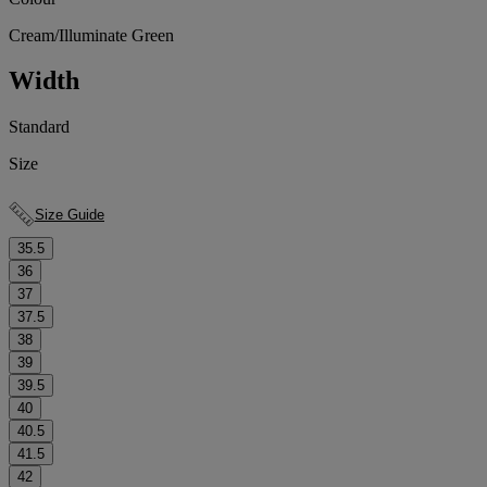
Cream/Illuminate Green
Width
Standard
Size
Size Guide
35.5
36
37
37.5
38
39
39.5
40
40.5
41.5
42