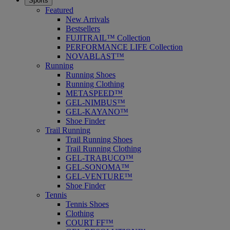
Sports
Featured
New Arrivals
Bestsellers
FUJITRAIL™ Collection
PERFORMANCE LIFE Collection
NOVABLAST™
Running
Running Shoes
Running Clothing
METASPEED™
GEL-NIMBUS™
GEL-KAYANO™
Shoe Finder
Trail Running
Trail Running Shoes
Trail Running Clothing
GEL-TRABUCO™
GEL-SONOMA™
GEL-VENTURE™
Shoe Finder
Tennis
Tennis Shoes
Clothing
COURT FF™