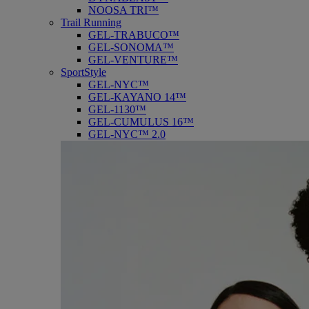
NOOSA TRI™
Trail Running
GEL-TRABUCO™
GEL-SONOMA™
GEL-VENTURE™
SportStyle
GEL-NYC™
GEL-KAYANO 14™
GEL-1130™
GEL-CUMULUS 16™
GEL-NYC™ 2.0