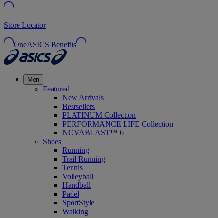
Store Locator
OneASICS Benefits
Men
Featured
New Arrivals
Bestsellers
PLATINUM Collection
PERFORMANCE LIFE Collection
NOVABLAST™ 6
Shoes
Running
Trail Running
Tennis
Volleyball
Handball
Padel
SportStyle
Walking