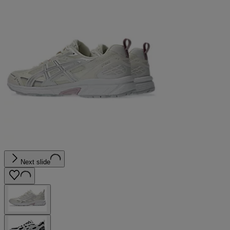
Next slide