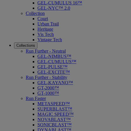
GEL-CUMULUS 16™
GEL-NYC™ 2.0
Collection
Court
Urban Trail
Heritage
Vis Tech
Vintage Tech
Collections
Run Further - Neutral
GEL-NIMBUS™
GEL-CUMULUS™
GEL-PULSE™
GEL-EXCITE™
Run Further - Stability
GEL-KAYANO™
GT-2000™
GT-1000™
Run Faster
METASPEED™
SUPERBLAST™
MAGIC SPEED™
NOVABLAST™
SONICBLAST™
DYNABLAST™