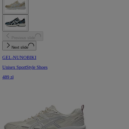
Previous slide
Next slide
GEL-NUNOBIKI
Unisex SportStyle Shoes
489 zł