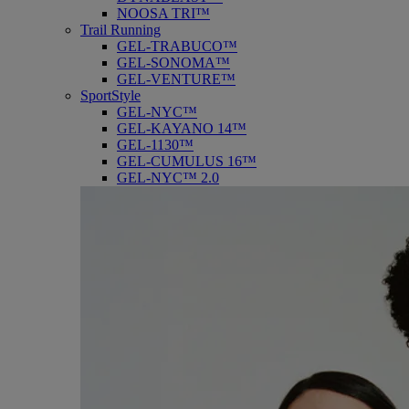
NOOSA TRI™
Trail Running
GEL-TRABUCO™
GEL-SONOMA™
GEL-VENTURE™
SportStyle
GEL-NYC™
GEL-KAYANO 14™
GEL-1130™
GEL-CUMULUS 16™
GEL-NYC™ 2.0