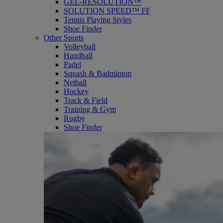
GEL-RESOLUTION™
SOLUTION SPEED™ FF
Tennis Playing Styles
Shoe Finder
Other Sports
Volleyball
Handball
Padel
Squash & Badminton
Netball
Hockey
Track & Field
Training & Gym
Rugby
Shoe Finder