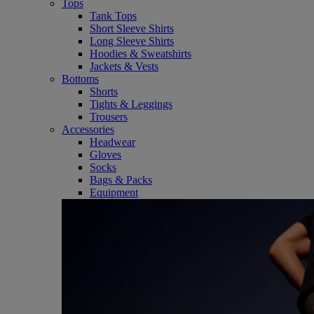
Tops
Tank Tops
Short Sleeve Shirts
Long Sleeve Shirts
Hoodies & Sweatshirts
Jackets & Vests
Bottoms
Shorts
Tights & Leggings
Trousers
Accessories
Headwear
Gloves
Socks
Bags & Packs
Equipment