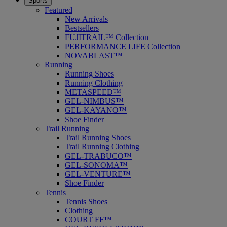
Sports
Featured
New Arrivals
Bestsellers
FUJITRAIL™ Collection
PERFORMANCE LIFE Collection
NOVABLAST™
Running
Running Shoes
Running Clothing
METASPEED™
GEL-NIMBUS™
GEL-KAYANO™
Shoe Finder
Trail Running
Trail Running Shoes
Trail Running Clothing
GEL-TRABUCO™
GEL-SONOMA™
GEL-VENTURE™
Shoe Finder
Tennis
Tennis Shoes
Clothing
COURT FF™