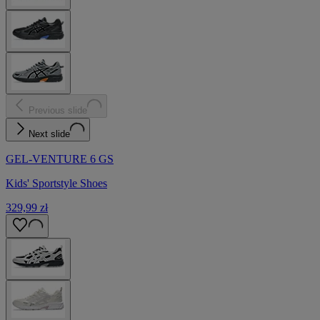
Previous slide
Next slide
GEL-VENTURE 6 GS
Kids' Sportstyle Shoes
329,99 zł