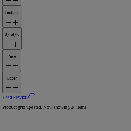
Features
By Style
Price
Upper
Load Previous
Product grid updated. Now showing 24 items.