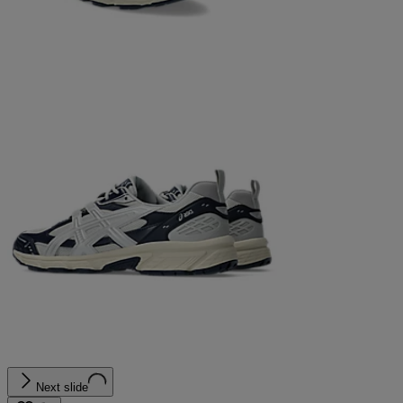
Next slide