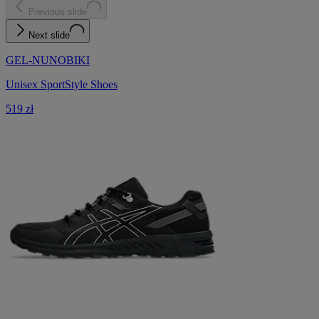
Previous slide
Next slide
GEL-NUNOBIKI
Unisex SportStyle Shoes
519 zł