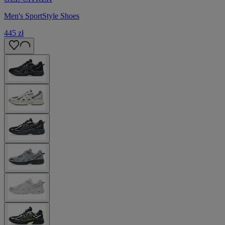
Men's SportStyle Shoes
445 zł