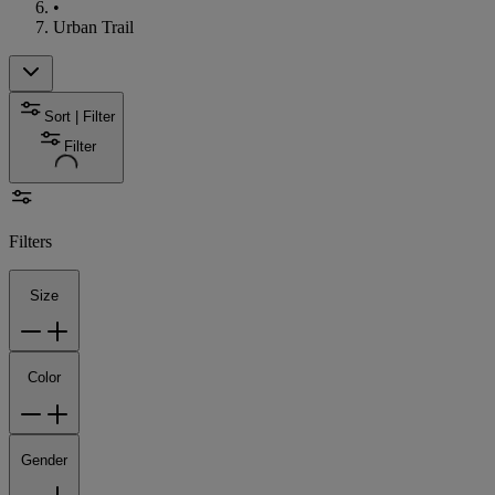
•
Urban Trail
Sort | Filter
Filter
Filters
Size
Color
Gender