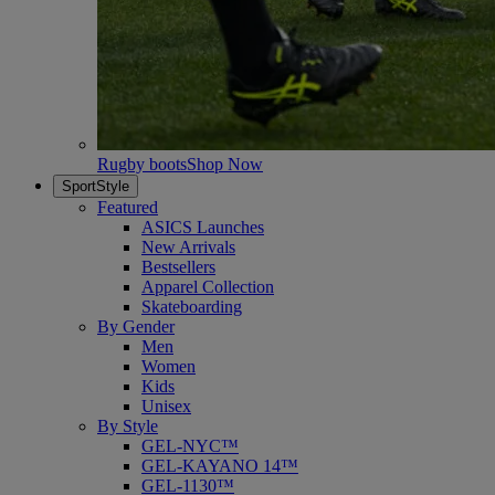
Rugby boots
Shop Now
SportStyle
Featured
ASICS Launches
New Arrivals
Bestsellers
Apparel Collection
Skateboarding
By Gender
Men
Women
Kids
Unisex
By Style
GEL-NYC™
GEL-KAYANO 14™
GEL-1130™