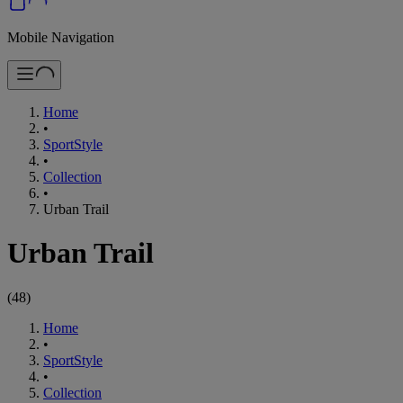
Mobile Navigation
Home
•
SportStyle
•
Collection
•
Urban Trail
Urban Trail
(
48
)
Home
•
SportStyle
•
Collection