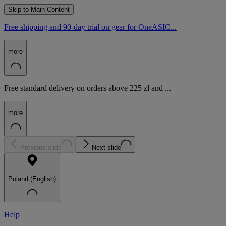
Skip to Main Content
Free shipping and 90-day trial on gear for OneASIC...
more
Free standard delivery on orders above 225 zł and ...
more
Previous slide
Next slide
Poland (English)
Help