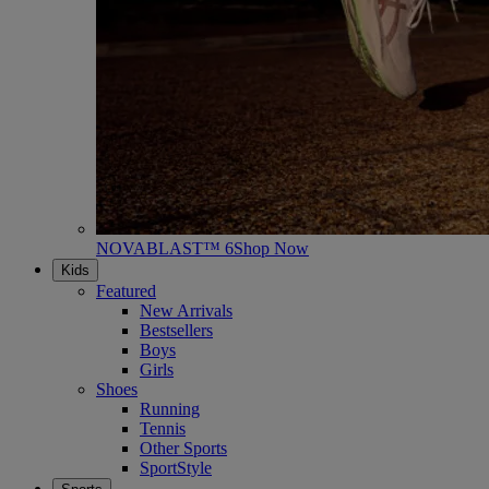
NOVABLAST™ 6
Shop Now
Kids
Featured
New Arrivals
Bestsellers
Boys
Girls
Shoes
Running
Tennis
Other Sports
SportStyle