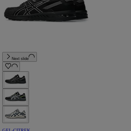
Next slide
GEL-CITREK