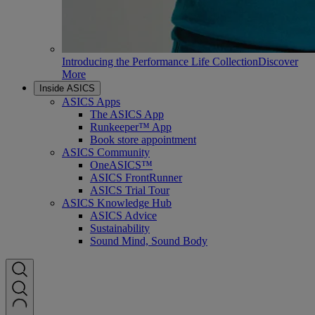
Introducing the Performance Life Collection
Discover
More
Inside ASICS
ASICS Apps
The ASICS App
Runkeeper™ App
Book store appointment
ASICS Community
OneASICS™
ASICS FrontRunner
ASICS Trial Tour
ASICS Knowledge Hub
ASICS Advice
Sustainability
Sound Mind, Sound Body