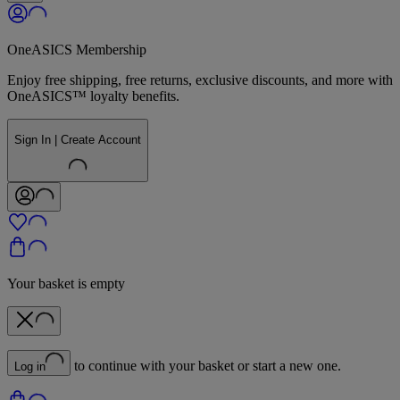
OneASICS Membership
Enjoy free shipping, free returns, exclusive discounts, and more with
OneASICS™ loyalty benefits.
Sign In | Create Account
Your basket is empty
to continue with your basket or start a new one.
Log in