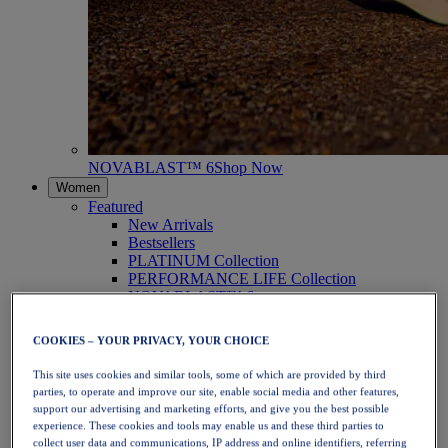
NOVABLAST™ 6
Shop Now
Women
Featured
New Arrivals
Bestsellers
PLATINUM Collection
PERFORMANCE LIFE Collection
NOVABLAST™ 6
Shoes
Running
COOKIES – YOUR PRIVACY, YOUR CHOICE
Trail Running
Tennis
This site uses cookies and similar tools, some of which are provided by third
Volleyball
parties, to operate and improve our site, enable social media and other features,
Handball
support our advertising and marketing efforts, and give you the best possible
Padel
experience. These cookies and tools may enable us and these third parties to
Netball
collect user data and communications, IP address and online identifiers, referring