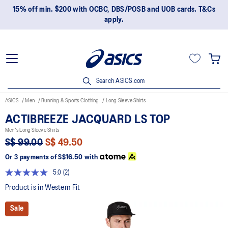
15% off min. $200 with OCBC, DBS/POSB and UOB cards. T&Cs
apply.
Search ASICS.com
ASICS
Men
Running & Sports Clothing
Long Sleeve Shirts
ACTIBREEZE JACQUARD LS TOP
Men's Long Sleeve Shirts
S$ 99.00
S$ 49.50
Or 3 payments of
S$16.50
with
5.0
(2)
Read
2
Product is in Western Fit
Reviews.
Same
Sale
page
link.