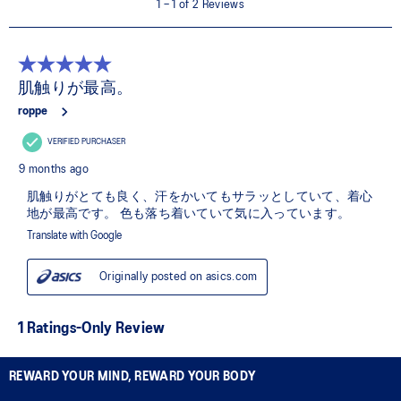
REWARD YOUR MIND, REWARD YOUR BODY