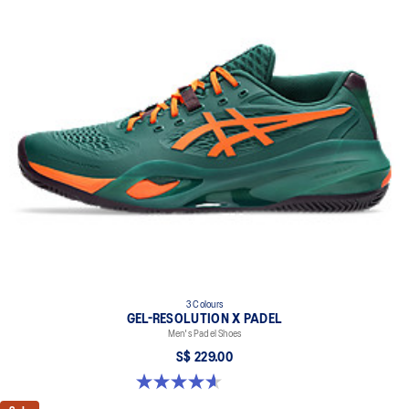
3 Colours
GEL-RESOLUTION X PADEL
Men's Padel Shoes
S$ 229.00
4.6 out of 5 stars. 61 reviews