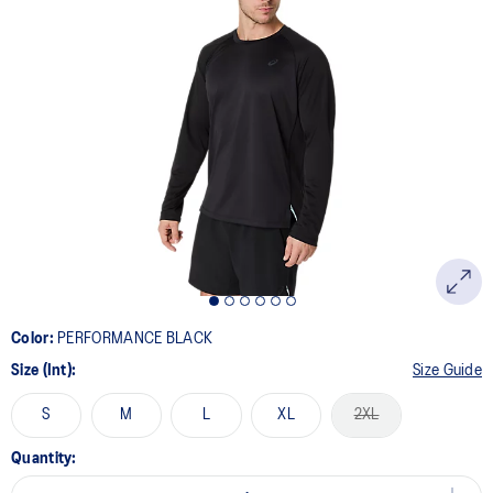
Color:
PERFORMANCE BLACK
Size (Int):
Size Guide
S
M
L
XL
2XL
Quantity: