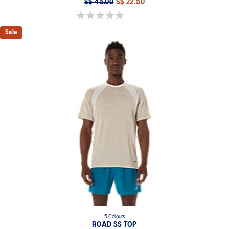
S$ 45.00
S$ 22.50
0.0 out of 5 stars.
Sale
5 Colours
ROAD SS TOP