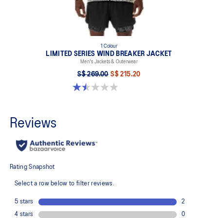
1 Colour
LIMITED SERIES WIND BREAKER JACKET
Men's Jackets & Outerwear
S$ 269.00
S$ 215.20
1.5 out of 5 stars. 2 reviews