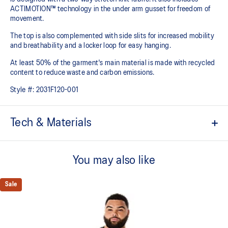
ACTIMOTION™ technology in the under arm gusset for freedom of
movement.
The top is also complemented with side slits for increased mobility
and breathability and a locker loop for easy hanging.
At least 50% of the garment's main material is made with recycled
content to reduce waste and carbon emissions.
Style #:
2031F120-001
Tech & Materials
ACTIBREEZE™ technology
Helps you keep comfortable
You may also like
ACTIMOTION™ technology
Freedom of movement from under arm gusset
Sale
Side slits at the hem for added mobility and breathability
Locker loop at back for easy hanging