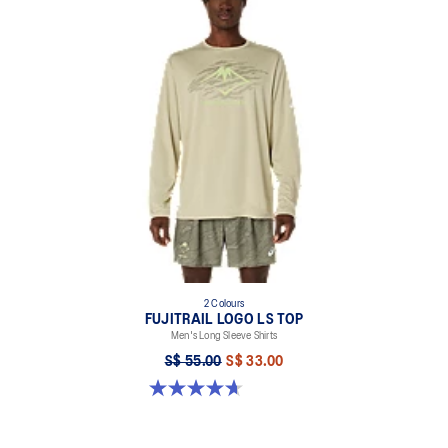
2 Colours
FUJITRAIL LOGO LS TOP
Men's Long Sleeve Shirts
S$ 55.00
S$ 33.00
4.7 out of 5 stars. 22 reviews