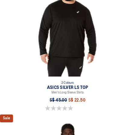
Quick-drying
Moisture wicking
2-way stretch knit fabric
At least 50% of the garment's main material is made with
recycled content to reduce waste and carbon emissions
100% Polyester
2 Colours
ASICS SILVER LS TOP
Men's Long Sleeve Shirts
S$ 45.00
S$ 22.50
0.0 out of 5 stars.
Sale