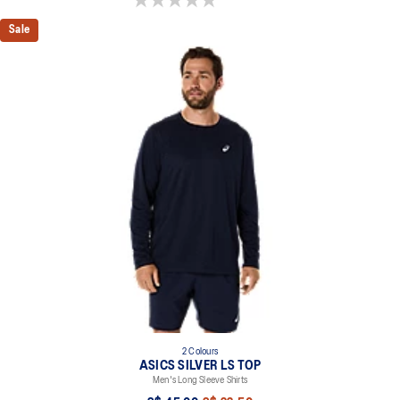
Sale
2 Colours
ASICS SILVER LS TOP
Men's Long Sleeve Shirts