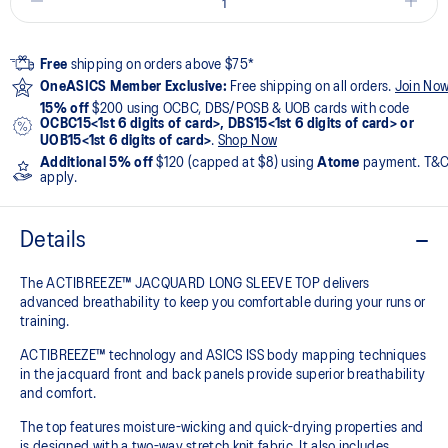
Free
shipping on orders above $75*
OneASICS Member Exclusive:
Free shipping on all orders.
Join No
15% off
$200 using OCBC, DBS/POSB & UOB cards with code
OCBC15<1st 6 digits of card>, DBS15<1st 6 digits of card> or
UOB15<1st 6 digits of card>
.
Shop Now
Additional 5% off
$120 (capped at $8) using
Atome
payment. T&
apply.
Details
The ACTIBREEZE™ JACQUARD LONG SLEEVE TOP delivers
advanced breathability to keep you comfortable during your runs or
training.
ACTIBREEZE™ technology and ASICS ISS body mapping techniques
in the jacquard front and back panels provide superior breathability
and comfort.
The top features moisture-wicking and quick-drying properties and
is designed with a two-way stretch knit fabric. It also includes