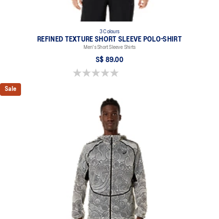
3 Colours
REFINED TEXTURE SHORT SLEEVE POLO-SHIRT
Men's Short Sleeve Shirts
S$ 89.00
0.0 out of 5 stars.
Sale