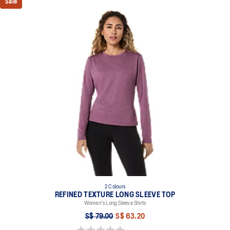
Sale
2 Colours
REFINED TEXTURE LONG SLEEVE TOP
Women's Long Sleeve Shirts
S$ 79.00
S$ 63.20
0.0 out of 5 stars.