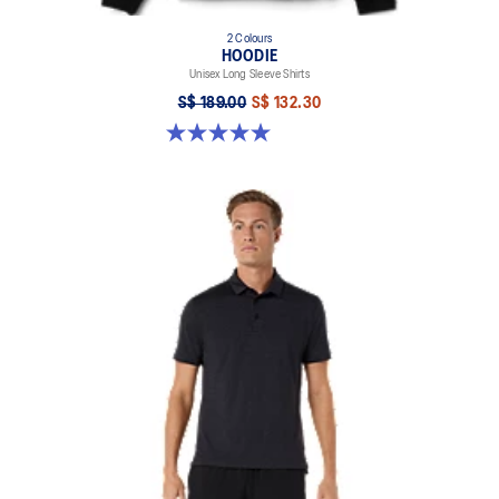
2 Colours
HOODIE
Unisex Long Sleeve Shirts
S$ 189.00
S$ 132.30
5.0 out of 5 stars. 2 reviews