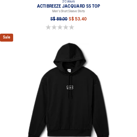
2 Colours
ACTIBREEZE JACQUARD SS TOP
Men's Short Sleeve Shirts
S$ 89.00
S$ 53.40
0.0 out of 5 stars.
Sale