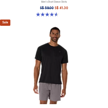
Men's Short Sleeve Shirts
S$ 59.00
S$ 41.30
4.6 out of 5 stars. 14 reviews
Sale