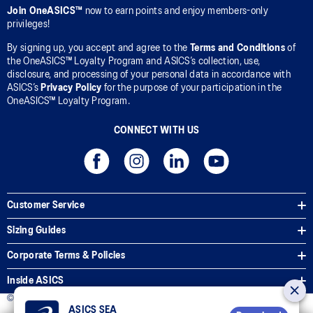
Join OneASICS™
now to earn points and enjoy members-only
privileges!
By signing up, you accept and agree to the
Terms and Conditions
of
the OneASICS™ Loyalty Program and ASICS’s collection, use,
disclosure, and processing of your personal data in accordance with
ASICS’s
Privacy Policy
for the purpose of your participation in the
OneASICS™ Loyalty Program.
CONNECT WITH US
Customer Service
Sizing Guides
Corporate Terms & Policies
Inside ASICS
© 2026 ASICS Asia Pte Ltd. All Rights Reserved
ASICS SEA