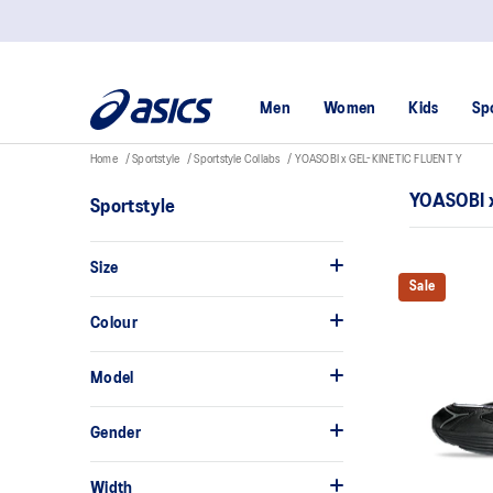
Men
Women
Kids
Sp
Home
Sportstyle
Sportstyle Collabs
YOASOBI x GEL-KINETIC FLUENT Y
YOASOBI 
Sportstyle
Size
Sale
Colour
Model
Gender
Width