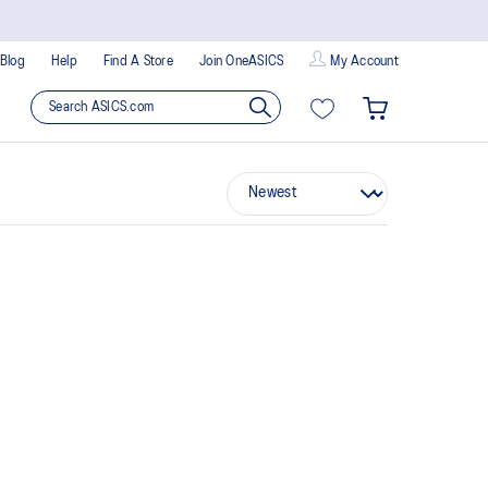
Blog
Help
Find A Store
Join OneASICS
My Account