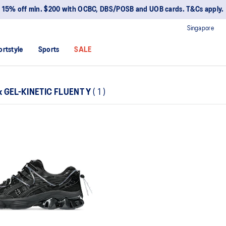
15% off min. $200 with OCBC, DBS/POSB and UOB cards. T&Cs apply.
Singapore
ortstyle
Sports
SALE
x GEL-KINETIC FLUENT Y
(
1
)