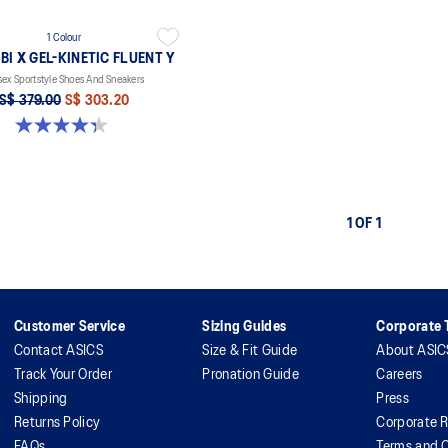
1 Colour
I X GEL-KINETIC FLUENT Y
sex Sportstyle Shoes And Sneakers
S$ 379.00
S$ 303.20
4.3 out of 5 stars. 16 reviews
1 OF 1
Customer Service
Sizing Guides
Corporate T
Contact ASICS
Size & Fit Guide
About ASIC
Track Your Order
Pronation Guide
Careers
Shipping
Press
Returns Policy
Corporate R
FAQs
Terms and C