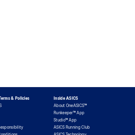
erms & Policies
Inside ASICS
S
About OneASICS™
Runkeeper™ App
Studio™ App
esponsibility
ASICS Running Club
onditions
ASICS Technology