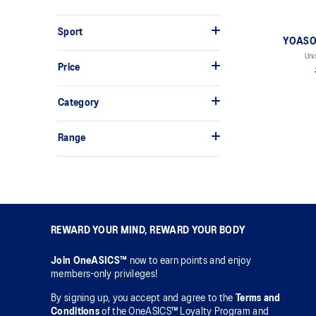
Sport
YOASOB
Uni
Price
Category
Range
REWARD YOUR MIND, REWARD YOUR BODY
Join OneASICS™
now to earn points and enjoy
members-only privileges!
By signing up, you accept and agree to the
Terms and
Conditions
of the OneASICS™ Loyalty Program and