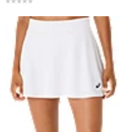
0.0 out of 5 stars.