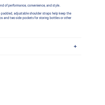
lend of performance, convenience, and style.
e padded, adjustable shoulder straps help keep the
s and two side pockets for storing bottles or other
g laptops or other essentials.