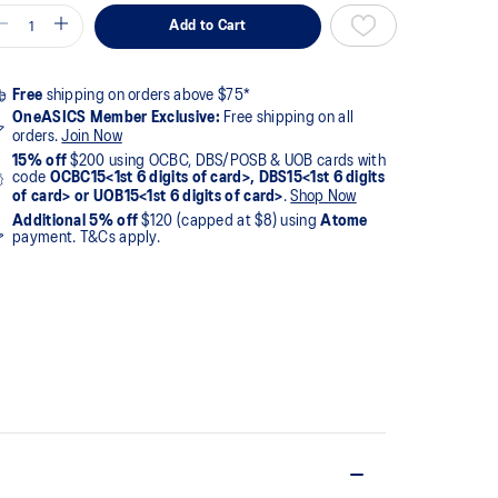
Add to Cart
Free
shipping on orders above $75*
OneASICS Member Exclusive:
Free shipping on all
orders.
Join Now
15% off
$200 using OCBC, DBS/POSB & UOB cards with
code
OCBC15<1st 6 digits of card>, DBS15<1st 6 digits
of card> or UOB15<1st 6 digits of card>
.
Shop Now
Additional 5% off
$120 (capped at $8) using
Atome
payment. T&Cs apply.