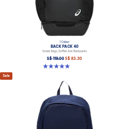
1 Colour
BACK PACK 40
Unisex Bags, Duffles And Backpacks
S$ 119.00
S$ 83.30
4.9 out of 5 stars. 59 reviews
Sale