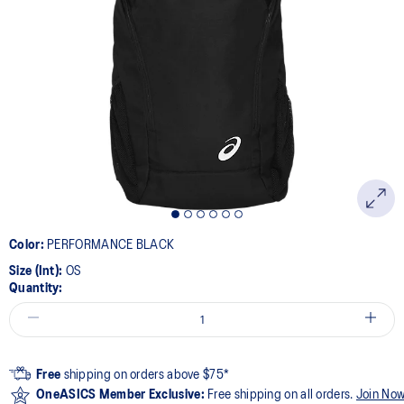
Color:
PERFORMANCE BLACK
Size (Int):
OS
Quantity:
Free
shipping on orders above $75*
OneASICS Member Exclusive:
Free shipping on all orders.
Join No