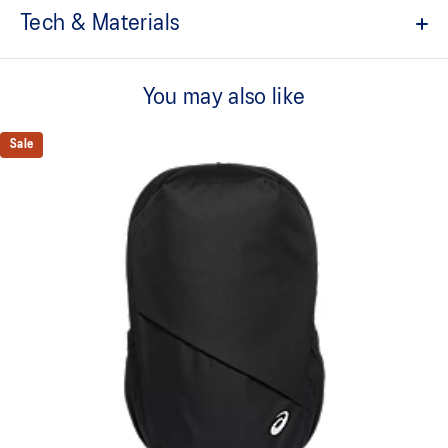
Tech & Materials
Approx. 35L capacity.
You may also like
Spacious main compartment.
Smaller zippered compartment.
Sale
Inside backside pocket for storing laptops or other essentials.
Two side pockets for storing bottles or other essentials.
100% Recycled Polyester