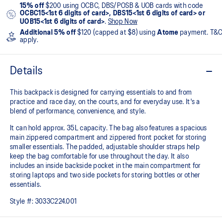
15% off
$200 using OCBC, DBS/POSB & UOB cards with code
OCBC15<1st 6 digits of card>, DBS15<1st 6 digits of card> or
UOB15<1st 6 digits of card>
.
Shop Now
Additional 5% off
$120 (capped at $8) using
Atome
payment. T&
apply.
Details
This backpack is designed for carrying essentials to and from
practice and race day, on the courts, and for everyday use. It's a
blend of performance, convenience, and style.
It can hold approx. 35L capacity. The bag also features a spacious
main zippered compartment and zippered front pocket for storing
smaller essentials. The padded, adjustable shoulder straps help
keep the bag comfortable for use throughout the day. It also
includes an inside backside pocket in the main compartment for
storing laptops and two side pockets for storing bottles or other
essentials.
Style #:
3033C224.001