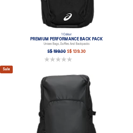
1 Colour
PREMIUM PERFORMANCE BACK PACK
Unisex Bags, Duffles And Backpacks
S$ 199.00
S$ 139.30
0.0 out of 5 stars.
Sale