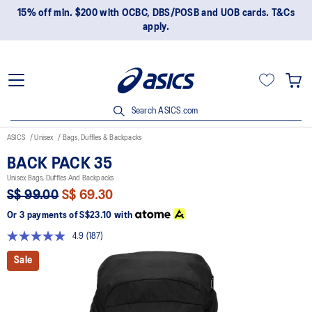
15% off min. $200 with OCBC, DBS/POSB and UOB cards. T&Cs
apply.
Search ASICS.com
ASICS
Unisex
Bags, Duffles & Backpacks
BACK PACK 35
Unisex Bags, Duffles And Backpacks
S$ 99.00
S$ 69.30
Or 3 payments of
S$23.10
with
4.9
(187)
Read
187
Sale
Reviews.
Same
page
link.