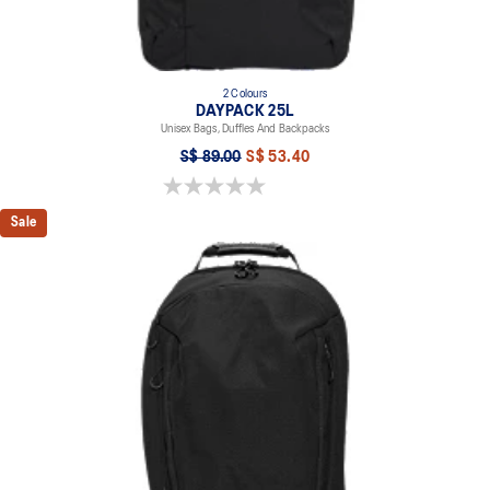
2 Colours
DAYPACK 25L
Unisex Bags, Duffles And Backpacks
S$ 89.00
S$ 53.40
0.0 out of 5 stars.
Sale