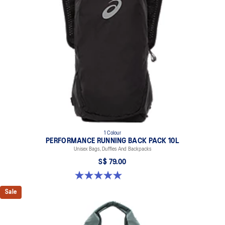
1 Colour
PERFORMANCE RUNNING BACK PACK 10L
Unisex Bags, Duffles And Backpacks
S$ 79.00
5.0 out of 5 stars. 1 review
Sale