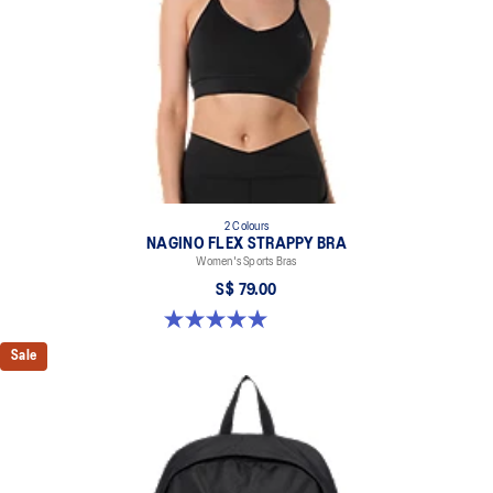
2 Colours
NAGINO FLEX STRAPPY BRA
Women's Sports Bras
S$ 79.00
5.0 out of 5 stars. 1 review
Sale