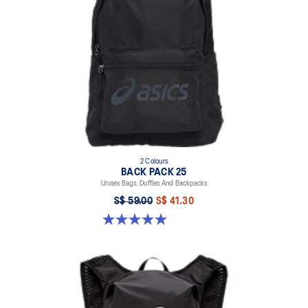
2 Colours
BACK PACK 25
Unisex Bags, Duffles And Backpacks
S$ 59.00
S$ 41.30
5.0 out of 5 stars. 7 reviews