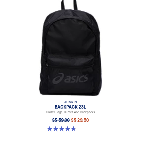
3 Colours
BACKPACK 23L
Unisex Bags, Duffles And Backpacks
S$ 59.00
S$ 29.50
4.7 out of 5 stars. 30 reviews