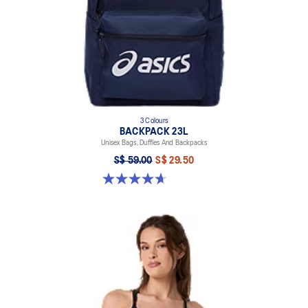
3 Colours
BACKPACK 23L
Unisex Bags, Duffles And Backpacks
S$ 59.00
S$ 29.50
4.7 out of 5 stars. 30 reviews