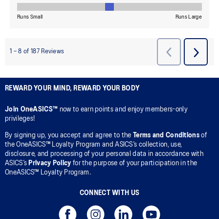
REWARD YOUR MIND, REWARD YOUR BODY
Join OneASICS™
now to earn points and enjoy members-only
privileges!
By signing up, you accept and agree to the
Terms and Conditions
of
the OneASICS™ Loyalty Program and ASICS’s collection, use,
disclosure, and processing of your personal data in accordance with
ASICS’s
Privacy Policy
for the purpose of your participation in the
OneASICS™ Loyalty Program.
CONNECT WITH US