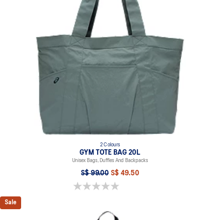
2 Colours
GYM TOTE BAG 20L
Unisex Bags, Duffles And Backpacks
S$ 99.00
S$ 49.50
0.0 out of 5 stars.
Sale