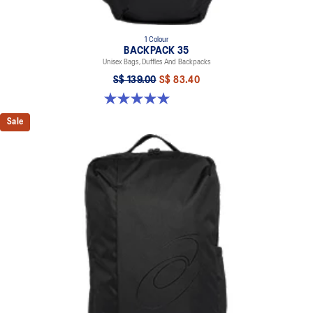
1 Colour
BACKPACK 35
Unisex Bags, Duffles And Backpacks
S$ 139.00
S$ 83.40
5.0 out of 5 stars. 2 reviews
Sale