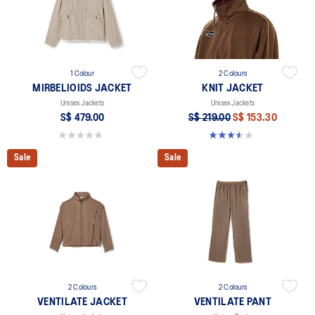
1 Colour
2 Colours
MIRBELIOIDS JACKET
KNIT JACKET
Unisex Jackets
Unisex Jackets
S$ 479.00
S$ 219.00
S$ 153.30
0.0 out of 5 stars.
3.5 out of 5 stars. 2 reviews
Sale
Sale
2 Colours
2 Colours
VENTILATE JACKET
VENTILATE PANT