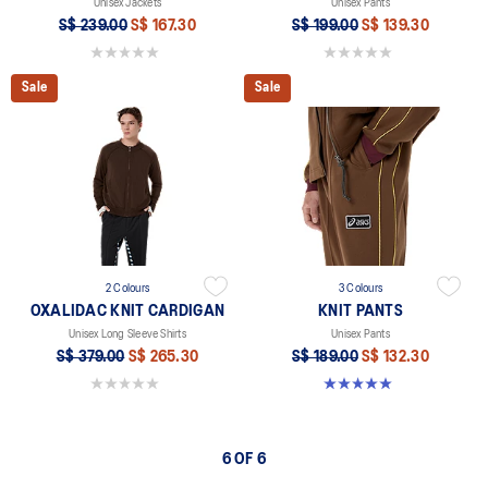
Unisex Jackets
Unisex Pants
S$ 239.00
S$ 167.30
S$ 199.00
S$ 139.30
0.0 out of 5 stars.
0.0 out of 5 stars.
Sale
Sale
2 Colours
3 Colours
OXALIDAC KNIT CARDIGAN
KNIT PANTS
Unisex Long Sleeve Shirts
Unisex Pants
S$ 379.00
S$ 265.30
S$ 189.00
S$ 132.30
0.0 out of 5 stars.
5.0 out of 5 stars. 6 reviews
6 OF 6