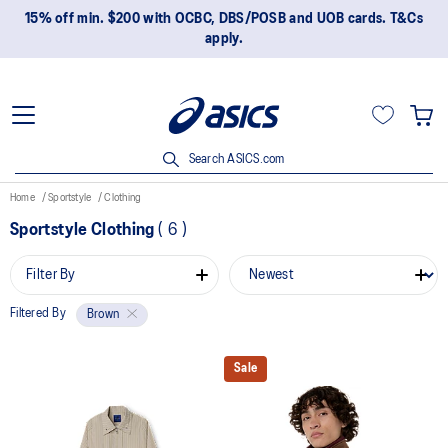
15% off min. $200 with OCBC, DBS/POSB and UOB cards. T&Cs
apply.
Search ASICS.com
Home
Sportstyle
Clothing
Sportstyle Clothing
(
6
)
Filter By
Filtered By
Brown
Sale