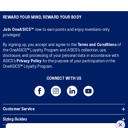
REWARD YOUR MIND, REWARD YOUR BODY
Join OneASICS™
now to earn points and enjoy members-only
privileges!
By signing up, you accept and agree to the
Terms and Conditions
of
the OneASICS™ Loyalty Program and ASICS’s collection, use,
disclosure, and processing of your personal data in accordance with
ASICS’s
Privacy Policy
for the purpose of your participation in the
OneASICS™ Loyalty Program.
CONNECT WITH US
Customer Service
Sizing Guides