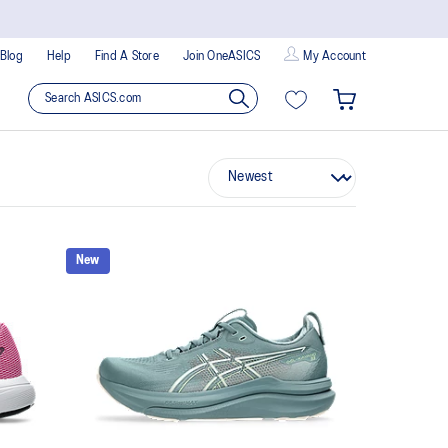
Blog
Help
Find A Store
Join OneASICS
My Account
New