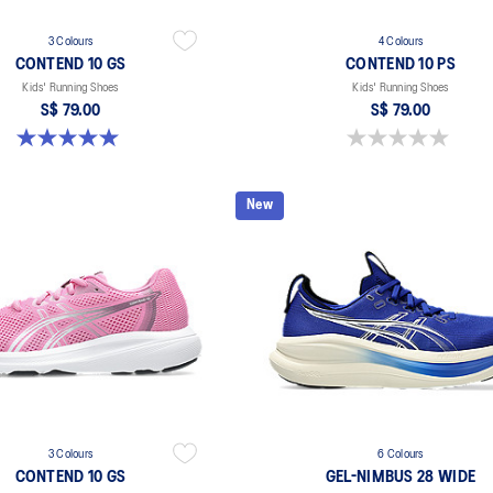
3 Colours
4 Colours
CONTEND 10 GS
CONTEND 10 PS
Kids' Running Shoes
Kids' Running Shoes
S$ 79.00
S$ 79.00
5.0 out of 5 stars. 1 review
0.0 out of 5 stars.
New
3 Colours
6 Colours
CONTEND 10 GS
GEL-NIMBUS 28 WIDE