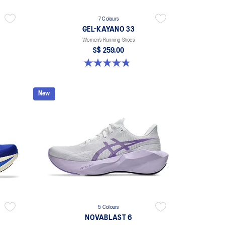
7 Colours
GEL-KAYANO 33
Women’s Running Shoes
S$ 259.00
4.8 out of 5 stars. 41 reviews
New
5 Colours
NOVABLAST 6