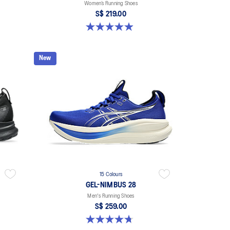
Women’s Running Shoes
S$ 219.00
5.0 out of 5 stars. 65 reviews
New
15 Colours
GEL-NIMBUS 28
Men's Running Shoes
S$ 259.00
4.7 out of 5 stars. 283 reviews