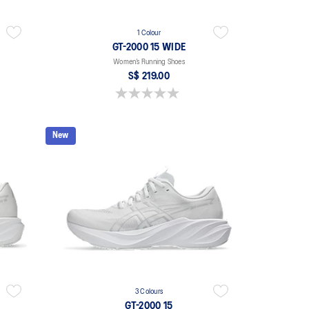
1 Colour
GT-2000 15 WIDE
Women’s Running Shoes
S$ 219.00
0.0 out of 5 stars.
New
3 Colours
GT-2000 15