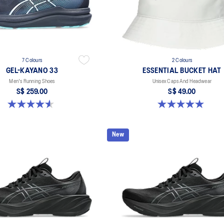
7 Colours
2 Colours
GEL-KAYANO 33
ESSENTIAL BUCKET HAT
Men's Running Shoes
Unisex Caps And Headwear
S$ 259.00
S$ 49.00
4.6 out of 5 stars. 100 reviews
5.0 out of 5 stars. 4 reviews
New