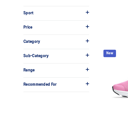
Sport
Price
Category
New
Sub-Category
Range
Recommended For