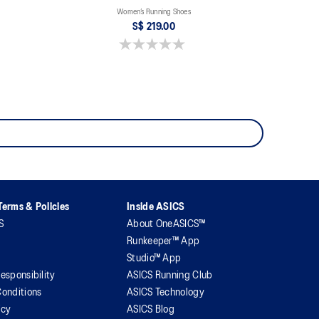
Women’s Running Shoes
S$ 219.00
0.0 out of 5 stars.
erms & Policies
Inside ASICS
S
About OneASICS™
Runkeeper™ App
Studio™ App
esponsibility
ASICS Running Club
onditions
ASICS Technology
icy
ASICS Blog