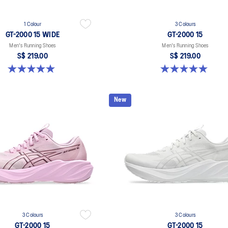
1 Colour
3 Colours
GT-2000 15 WIDE
GT-2000 15
Men's Running Shoes
Men's Running Shoes
S$ 219.00
S$ 219.00
5.0 out of 5 stars. 1 review
5.0 out of 5 stars. 2 reviews
New
3 Colours
3 Colours
GT-2000 15
GT-2000 15