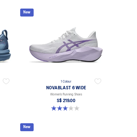
New
1 Colour
NOVABLAST 6 WIDE
Women’s Running Shoes
S$ 219.00
3.0 out of 5 stars. 1 review
New