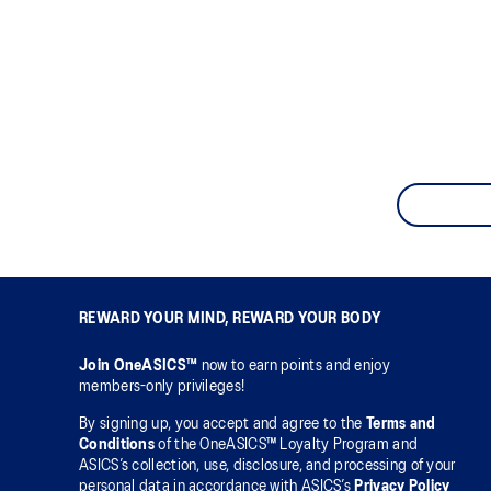
REWARD YOUR MIND, REWARD YOUR BODY
Join OneASICS™
now to earn points and enjoy
members-only privileges!
By signing up, you accept and agree to the
Terms and
Conditions
of the OneASICS™ Loyalty Program and
ASICS’s collection, use, disclosure, and processing of your
personal data in accordance with ASICS’s
Privacy Policy