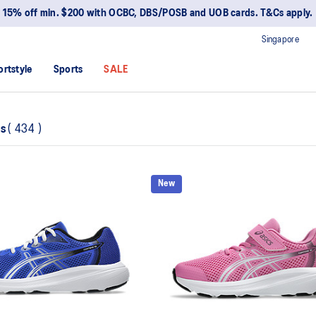
15% off min. $200 with OCBC, DBS/POSB and UOB cards. T&Cs apply.
Singapore
ortstyle
Sports
SALE
ns
(
434
)
New