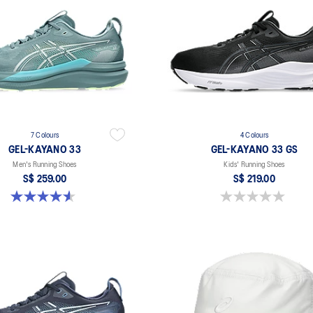
7 Colours
4 Colours
GEL-KAYANO 33
GEL-KAYANO 33 GS
Men's Running Shoes
Kids' Running Shoes
S$ 259.00
S$ 219.00
4.6 out of 5 stars. 100 reviews
0.0 out of 5 stars.