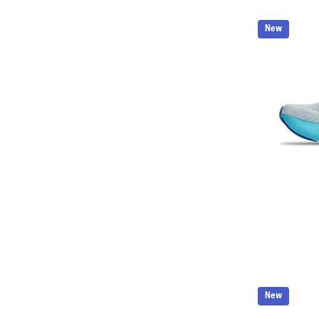
New
New