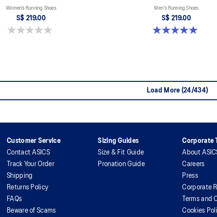
Women’s Running Shoes
Men's Running Shoes
S$ 219.00
S$ 219.00
0.0 out of 5 stars.
5.0 out of 5 stars. 2 reviews
Load More (24/434)
Customer Service
Sizing Guides
Corporate T
Contact ASICS
Size & Fit Guide
About ASIC
Track Your Order
Pronation Guide
Careers
Shipping
Press
Returns Policy
Corporate R
FAQs
Terms and C
Beware of Scams
Cookies Pol