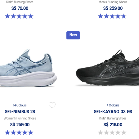
Kids' Running Shoes
Men's Running Shoes
S$ 79.00
S$ 259.00
5.0 out of 5 stars. 1 review
4.7 out of 5 stars. 27 reviews
New
14 Colours
4 Colours
GEL-NIMBUS 28
GEL-KAYANO 33 GS
Women’s Running Shoes
Kids' Running Shoes
S$ 259.00
S$ 219.00
4.8 out of 5 stars. 180 reviews
0.0 out of 5 stars.