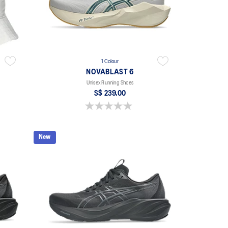
1 Colour
NOVABLAST 6
Unisex Running Shoes
S$ 239.00
0.0 out of 5 stars.
New