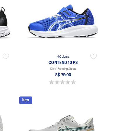
4 Colours
CONTEND 10 PS
Kids' Running Shoes
S$ 79.00
0.0 out of 5 stars.
New