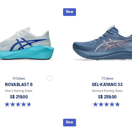
New
5 Colours
7 Colours
NOVABLAST 6
GEL-KAYANO 33
Men's Running Shoes
Women’s Running Shoes
S$ 219.00
S$ 259.00
4.6 out of 5 stars. 137 reviews
4.8 out of 5 stars. 41 reviews
New