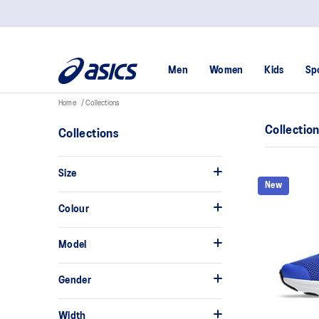
Men
Women
Kids
Sp
Home
Collections
Collectio
Collections
Size
New
Colour
Model
Gender
Width