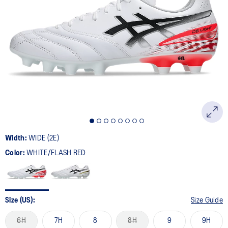
Width:
WIDE (2E)
Color:
WHITE/FLASH RED
Size (US):
Size Guide
6H
7H
8
8H
9
9H