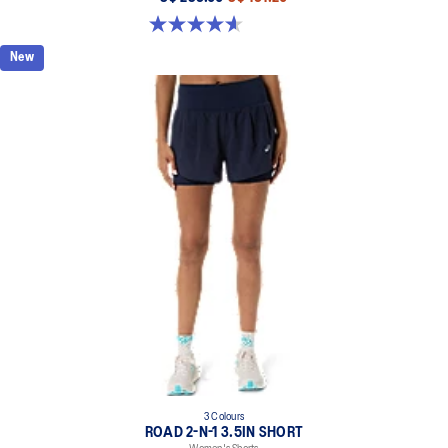
4.6 out of 5 stars. 12 reviews
New
3 Colours
ROAD 2-N-1 3.5IN SHORT