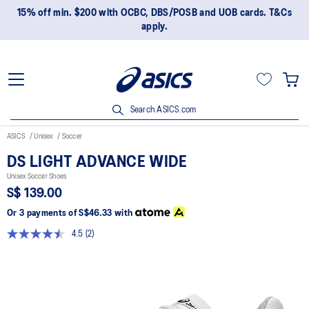
15% off min. $200 with OCBC, DBS/POSB and UOB cards. T&Cs
apply.
Search ASICS.com
ASICS
Unisex
Soccer
DS LIGHT ADVANCE WIDE
Unisex Soccer Shoes
S$ 139.00
Or 3 payments of
S$46.33
with
4.5
(2)
Read
2
Reviews.
Same
page
link.