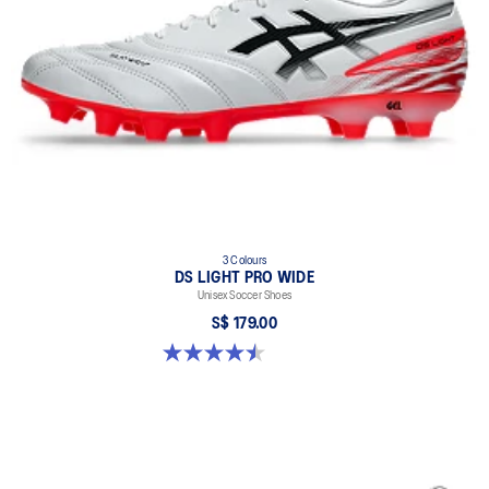
This highly durable material makes it functional for long-term use
when practicing on soil.
fuzeGEL™ technology
Helps to improve impact absorption when dashing and stopping.
3 Colours
DS LIGHT PRO WIDE
Unisex Soccer Shoes
S$ 179.00
4.5 out of 5 stars. 4 reviews