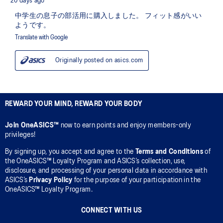
REWARD YOUR MIND, REWARD YOUR BODY
Join OneASICS™
now to earn points and enjoy members-only
privileges!
By signing up, you accept and agree to the
Terms and Conditions
of
the OneASICS™ Loyalty Program and ASICS’s collection, use,
disclosure, and processing of your personal data in accordance with
ASICS’s
Privacy Policy
for the purpose of your participation in the
OneASICS™ Loyalty Program.
CONNECT WITH US