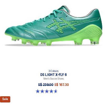
3 Colours
DS LIGHT X-FLY 6
Men's Soccer Shoes
S$ 239.00
S$ 167.30
4.6 out of 5 stars. 12 reviews
Sale