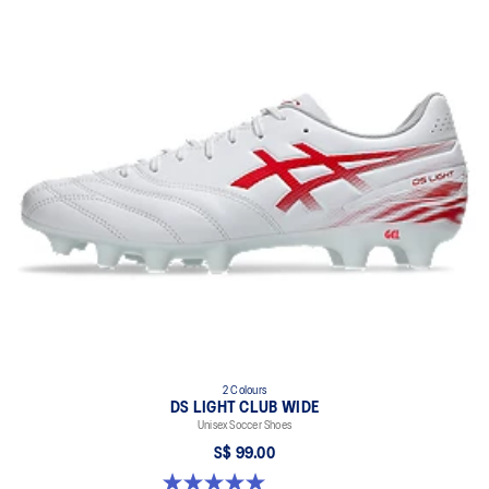
2 Colours
DS LIGHT CLUB WIDE
Unisex Soccer Shoes
S$ 99.00
5.0 out of 5 stars. 1 review