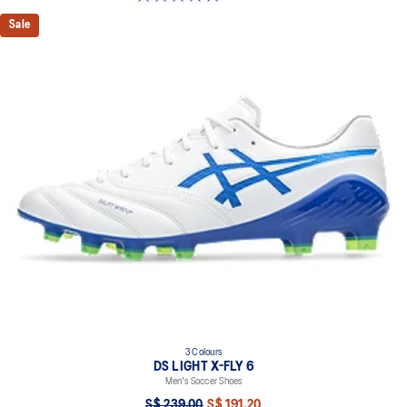
Sale
3 Colours
DS LIGHT X-FLY 6
Men's Soccer Shoes
S$ 239.00
S$ 191.20