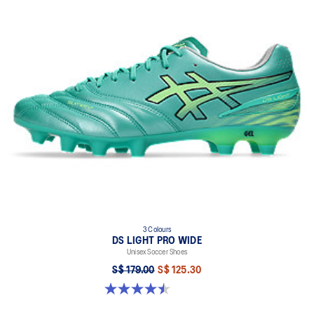
3 Colours
DS LIGHT PRO WIDE
Unisex Soccer Shoes
S$ 179.00
S$ 125.30
4.5 out of 5 stars. 4 reviews