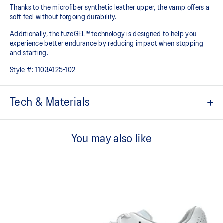
Thanks to the microfiber synthetic leather upper, the vamp offers a
soft feel without forgoing durability.
Additionally, the fuzeGEL™ technology is designed to help you
experience better endurance by reducing impact when stopping
and starting.
Style #:
1103A125-102
Tech & Materials
Microfiber synthetic leather vamp​
This material offers a soft fit and advanced durability.
You may also like
Improved fit
The updated upper and 3D sewing conforms more comfortably to
the shape of the foot.
Eyelet configuration to fit the midfoot ​
By narrowing the intervals between the shoe eyelet holes, you can
enhance lace tightening.
Abrasion urethan outsole​