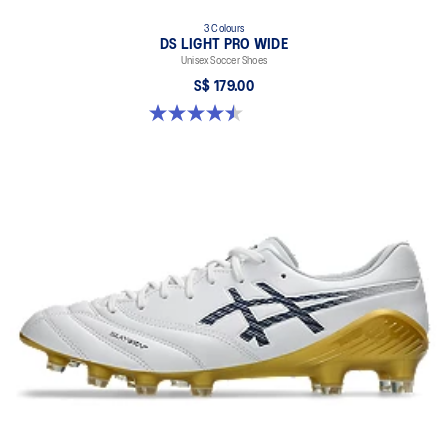
3 Colours
DS LIGHT PRO WIDE
Unisex Soccer Shoes
S$ 179.00
4.5 out of 5 stars. 4 reviews