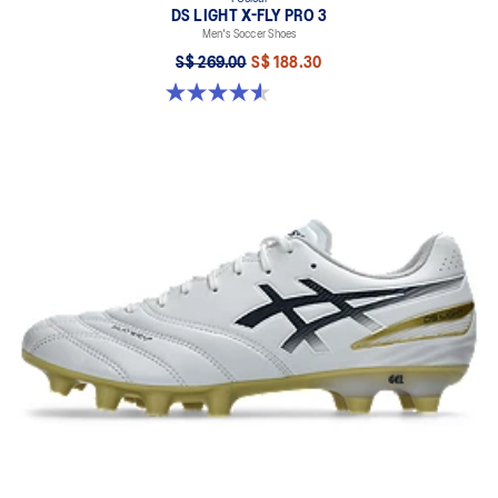
DS LIGHT X-FLY PRO 3
Men's Soccer Shoes
S$ 269.00
S$ 188.30
4.6 out of 5 stars. 283 reviews