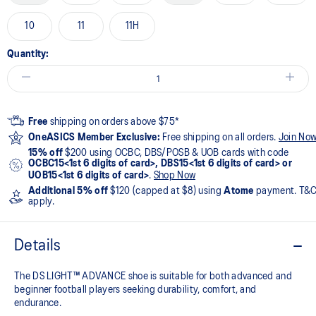
10
11
11H
Quantity:
Free
shipping on orders above $75*
OneASICS Member Exclusive:
Free shipping on all orders.
Join No
15% off
$200 using OCBC, DBS/POSB & UOB cards with code
OCBC15<1st 6 digits of card>, DBS15<1st 6 digits of card> or
UOB15<1st 6 digits of card>
.
Shop Now
Additional 5% off
$120 (capped at $8) using
Atome
payment. T&
apply.
Details
The DS LIGHT™ ADVANCE shoe is suitable for both advanced and
beginner football players seeking durability, comfort, and
endurance.