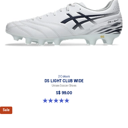
2 Colours
DS LIGHT CLUB WIDE
Unisex Soccer Shoes
S$ 99.00
5.0 out of 5 stars. 1 review
Sale