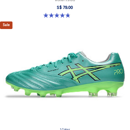
Women's Shorts
S$ 79.00
4.8 out of 5 stars. 391 reviews
Sale
1 Colour