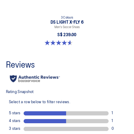
3 Colours
DS LIGHT X-FLY 6
Men's Soccer Shoes
S$ 239.00
4.6 out of 5 stars. 12 reviews