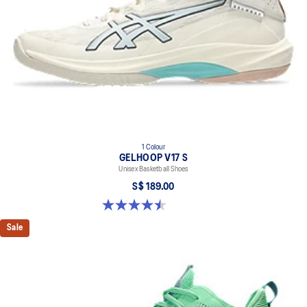
1 Colour
GELHOOP V17 S
Unisex Basketball Shoes
S$ 189.00
4.5 out of 5 stars. 2 reviews
Sale