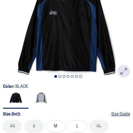
Color:
BLACK
Size (Int):
Size Guide
XS
S
M
L
XL