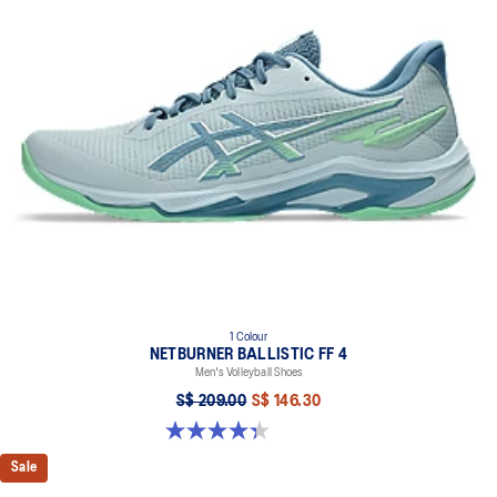
1 Colour
NETBURNER BALLISTIC FF 4
Men's Volleyball Shoes
S$ 209.00
S$ 146.30
4.3 out of 5 stars. 12 reviews
Sale