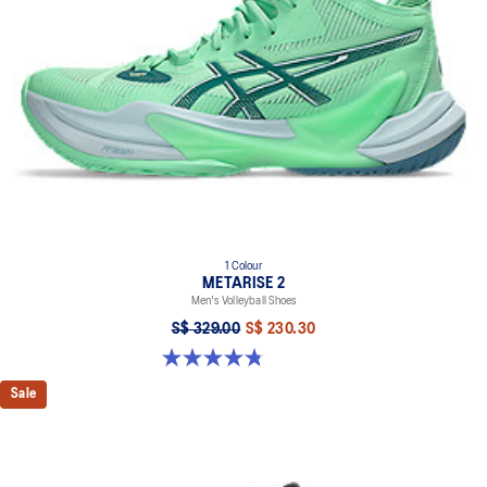
1 Colour
METARISE 2
Men's Volleyball Shoes
S$ 329.00
S$ 230.30
4.8 out of 5 stars. 132 reviews
Sale