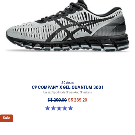
2 Colours
CP COMPANY X GEL-QUANTUM 360 I
Unisex Sportstyle Shoes And Sneakers
S$ 299.00
S$ 239.20
5.0 out of 5 stars. 33 reviews
Sale