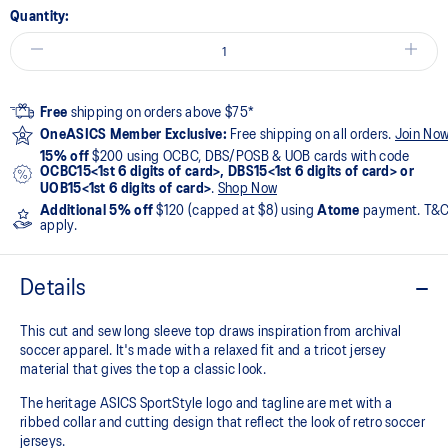
Quantity:
Free
shipping on orders above $75*
OneASICS Member Exclusive:
Free shipping on all orders.
Join No
15% off
$200 using OCBC, DBS/POSB & UOB cards with code
OCBC15<1st 6 digits of card>, DBS15<1st 6 digits of card> or
UOB15<1st 6 digits of card>
.
Shop Now
Additional 5% off
$120 (capped at $8) using
Atome
payment. T&
apply.
Details
This cut and sew long sleeve top draws inspiration from archival
soccer apparel. It's made with a relaxed fit and a tricot jersey
material that gives the top a classic look.​
The heritage ASICS SportStyle logo and tagline are met with a
ribbed collar and cutting design that reflect the look of retro soccer
jerseys.