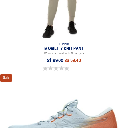
1 Colour
MOBILITY KNIT PANT
Women's Track Pants & Joggers
S$ 99.00
S$ 59.40
0.0 out of 5 stars.
Sale