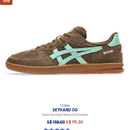
Sale
1 Colour
SKYHAND OG
Unisex Sportstyle Shoes And Sneakers
S$ 159.00
S$ 111.30
4.8 out of 5 stars. 477 reviews