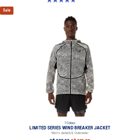
Sale
1 Colour
LIMITED SERIES WIND BREAKER JACKET
Men's Jackets & Outerwear