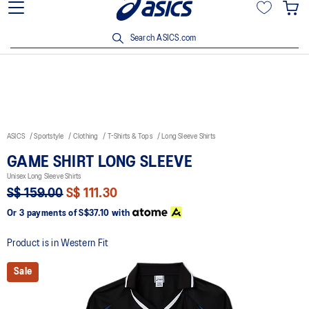
15% off min. $200 with OCBC, DBS/POSB and UOB cards. T&Cs
apply.
Search ASICS.com
ASICS
Sportstyle
Clothing
T-Shirts & Tops
Long Sleeve Shirts
GAME SHIRT LONG SLEEVE
Unisex Long Sleeve Shirts
S$ 159.00
S$ 111.30
Or 3 payments of
S$37.10
with
Product is in Western Fit
Sale