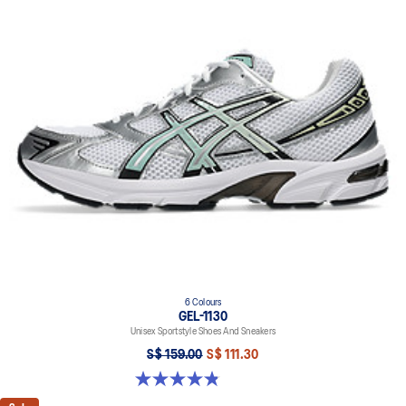
6 Colours
GEL-1130
Unisex Sportstyle Shoes And Sneakers
S$ 159.00
S$ 111.30
4.8 out of 5 stars. 401 reviews