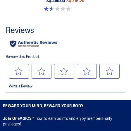
S$ 269.00
S$ 215.20
1.5 out of 5 stars. 2 reviews
REWARD YOUR MIND, REWARD YOUR BODY
Join OneASICS™
now to earn points and enjoy members-only
privileges!