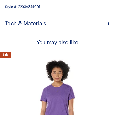
Style #:
2203A344.001
Tech & Materials
Sports culture inspired design.
You may also like
Tricot jersey fabric.
Ribbed collar.
Sale
Quick-drying.
Heritage ASICS SportStyle logos.
Relaxed fit.
At least 50% of the garment's main material is made with
recycled content to reduce waste and carbon emissions.
100% Polyester