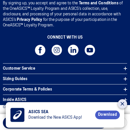
By signing up, you accept and agree to the
Terms and Conditions
of
the OneASICS™ Loyalty Program and ASICS’s collection, use,
disclosure, and processing of your personal data in accordance with
ASICS’s
Privacy Policy
for the purpose of your participation in the
OneASICS™ Loyalty Program.
CONNECT WITH US
Customer Service
Sizing Guides
Corporate Terms & Policies
Inside ASICS
© 2026 ASICS Asia Pte Ltd. All Rights Reserved
ASICS SEA
Download
Download the New ASICS App!
Select Size