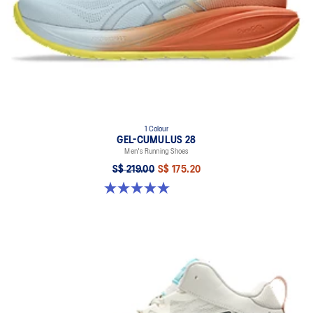
1 Colour
GEL-CUMULUS 28
Men's Running Shoes
S$ 219.00
S$ 175.20
5.0 out of 5 stars. 4 reviews