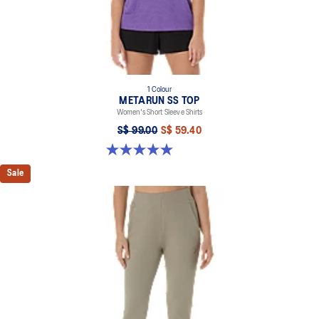
1 Colour
METARUN SS TOP
Women's Short Sleeve Shirts
S$ 99.00
S$ 59.40
5.0 out of 5 stars. 26 reviews
Sale