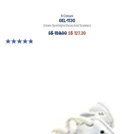
6 Colours
GEL-1130
Unisex Sportstyle Shoes And Sneakers
S$ 159.00
S$ 127.20
4.8 out of 5 stars. 400 reviews