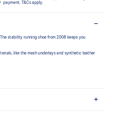
payment. T&Cs apply.
 The stability running shoe from 2008 keeps you
terials, like the mesh underlays and synthetic leather
series, this shoe is reimagined with synthetic
 mesh underlays.
C™ support system that helped runners of the late