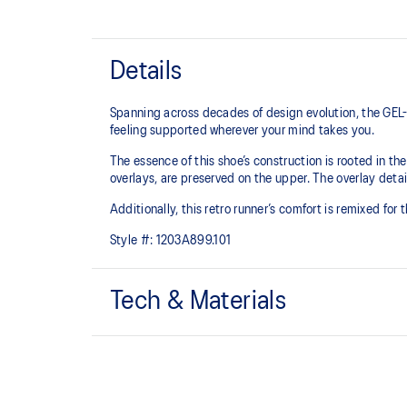
Details
Spanning across decades of design evolution, the GEL-
feeling supported wherever your mind takes you.
The essence of this shoe’s construction is rooted in t
overlays, are preserved on the upper. The overlay detail
Additionally, this retro runner’s comfort is remixed for
Style #:
1203A899.101
Tech & Materials
Late 2000s running shoe aesthetic.
GEL™ technology