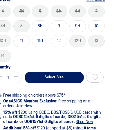
4
4H
5
5H
6H
7
7H
8
8H
9
9H
10
10H
11
11H
12
12H
13
14
antity:
Select Size
Free
shipping on orders above $75*
OneASICS Member Exclusive:
Free shipping on all
orders.
Join Now
15% off
$200 using OCBC, DBS/POSB & UOB cards with
code
OCBC15<1st 6 digits of card>, DBS15<1st 6 digits
of card> or UOB15<1st 6 digits of card>
.
Shop Now
Additional 5% off
$120 (capped at $8) using
Atome