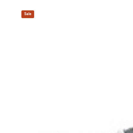
Shock-attenuating material placed in the midsole of t
absorption.
Sale
The sockliner is produced with the solution dyeing 
usage by approximately 33% and carbon emissions
compared to the conventional dyeing technology.