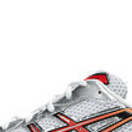
2000s improve their stability.
he shoe for cushioning and shock
process that reduces water
 by approximately 45%