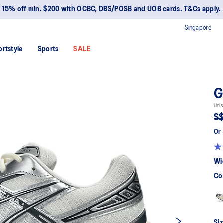
15% off min. $200 with OCBC, DBS/POSB and UOB cards. T&Cs apply.
Singapore
ortstyle
Sports
SALE
G
Unis
S$
Or 
Wi
Co
Siz