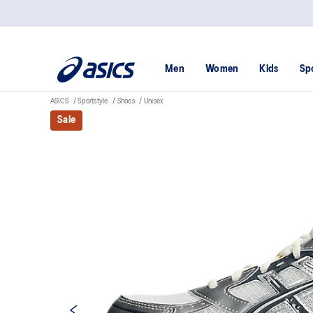
Men
Women
Kids
Sp
ASICS
Sportstyle
Shoes
Unisex
Sale