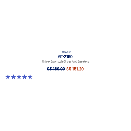
9 Colours
GT-2160
Unisex Sportstyle Shoes And Sneakers
S$ 189.00
S$ 151.20
4.8 out of 5 stars. 459 reviews