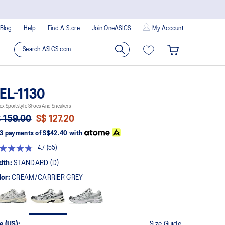
Blog
Help
Find A Store
Join OneASICS
My Account
EL-1130
ex Sportstyle Shoes And Sneakers
 159.00
S$ 127.20
3 payments of
S$42.40
with
4.7
(55)
Read
55
dth:
STANDARD (D)
Reviews.
Same
lor:
CREAM/CARRIER GREY
page
link.
e (US):
Size Guide