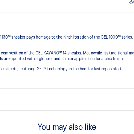
1130™ sneaker pays homage to the ninth iteration of the GEL-1000™ series.
he composition of the GEL-KAYANO™ 14 sneaker. Meanwhile, its traditional ma
s are updated with a glossier and shinier application for a chic finish.
 the streets, featuring GEL™ technology in the heel for lasting comfort.
Originally part of the GEL-1000™ 
leather overlays and breathable
You may also like
This shoe preserves the TRUSSTI