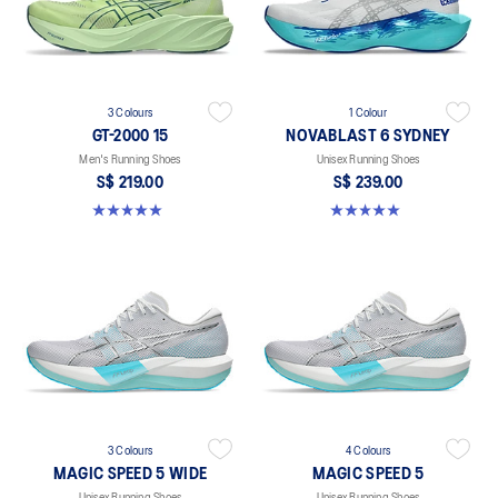
3 Colours
1 Colour
GT-2000 15
NOVABLAST 6 SYDNEY
Men's Running Shoes
Unisex Running Shoes
S$ 219.00
S$ 239.00
5.0 out of 5 stars. 2 reviews
5.0 out of 5 stars. 4 reviews
3 Colours
4 Colours
MAGIC SPEED 5 WIDE
MAGIC SPEED 5
Unisex Running Shoes
Unisex Running Shoes