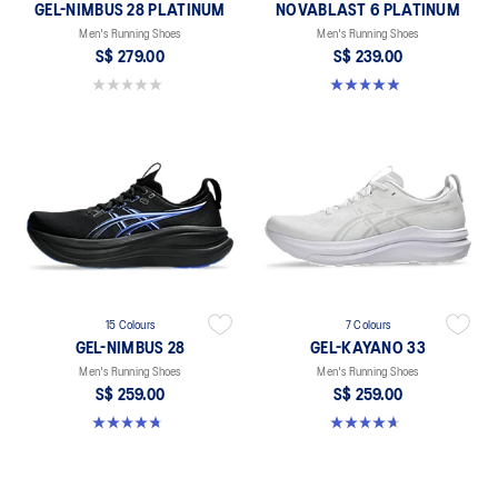
GEL-NIMBUS 28 PLATINUM
NOVABLAST 6 PLATINUM
Men's Running Shoes
Men's Running Shoes
S$ 279.00
S$ 239.00
0.0 out of 5 stars.
4.9 out of 5 stars. 9 reviews
15 Colours
7 Colours
GEL-NIMBUS 28
GEL-KAYANO 33
Men's Running Shoes
Men's Running Shoes
S$ 259.00
S$ 259.00
4.7 out of 5 stars. 284 reviews
4.6 out of 5 stars. 102 reviews