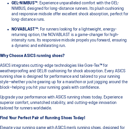
GEL-NIMBUS™
: Experience unparalleled comfort with the GEL-
NIMBUS, designed for long-distance runners. Its plush cushioning
and responsive midsole offer excellent shock absorption, perfect for
long-distance runs.
NOVABLAST™
: For runners looking for a lightweight, energy-
returning option, the NOVABLAST is a game-changer for high-
intensity runs. Its responsive midsole propels you forward, ensuring
a dynamic and exhilarating run.
Why Choose ASICS running shoes?
ASICS integrates cutting-edge technologies like Gore-Tex™ for
weatherproofing and GEL® cushioning for shock absorption. Every ASICS
running shoe is designed for performance and tailored to your running
style—whether you’re gearing up for a marathon or just jogging around the
block—helping you hit your running goals with confidence.
Upgrade your performance with ASICS running shoes today. Experience
superior comfort, unmatched stability, and cutting-edge innovation
tailored for runners worldwide.
Find Your Perfect Pair of Running Shoes Today!
Elevate your running game with ASICS men’s running shoes, designed for