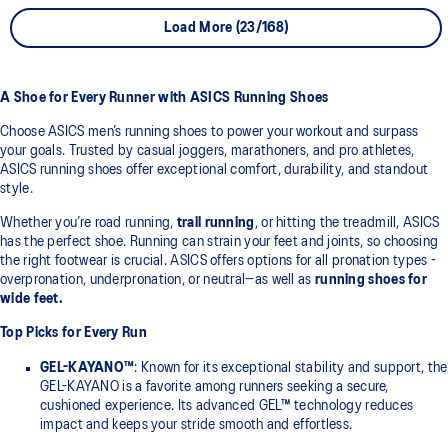
Load More (23/168)
A Shoe for Every Runner with ASICS Running Shoes
Choose ASICS men’s running shoes to power your workout and surpass
your goals. Trusted by casual joggers, marathoners, and pro athletes,
ASICS running shoes offer exceptional comfort, durability, and standout
style.
Whether you’re road running,
trail running
, or hitting the treadmill, ASICS
has the perfect shoe. Running can strain your feet and joints, so choosing
the right footwear is crucial. ASICS offers options for all pronation types -
overpronation, underpronation, or neutral—as well as
running shoes for
wide feet.
Top Picks for Every Run
GEL-KAYANO™
: Known for its exceptional stability and support, the
GEL-KAYANO is a favorite among runners seeking a secure,
cushioned experience. Its advanced GEL™ technology reduces
impact and keeps your stride smooth and effortless.