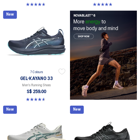
4.6 out of 5 stars. 142 reviews
4.7 out of 5 stars. 283 reviews
New
7 Colours
GEL-KAYANO 33
Men's Running Shoes
S$ 259.00
4.6 out of 5 stars. 99 reviews
New
New