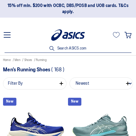
15% off min. $200 with OCBC, DBS/POSB and UOB cards. T&Cs
apply.
Search ASICS.com
Home
Men
Shoes
Running
Men's Running Shoes
(
168
)
Filter By
New
New