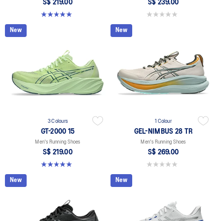
S$ 219.00
S$ 239.00
5.0 out of 5 stars. 2 reviews
0.0 out of 5 stars.
New
New
3 Colours
1 Colour
GT-2000 15
GEL-NIMBUS 28 TR
Men's Running Shoes
Men's Running Shoes
S$ 219.00
S$ 269.00
5.0 out of 5 stars. 2 reviews
0.0 out of 5 stars.
New
New