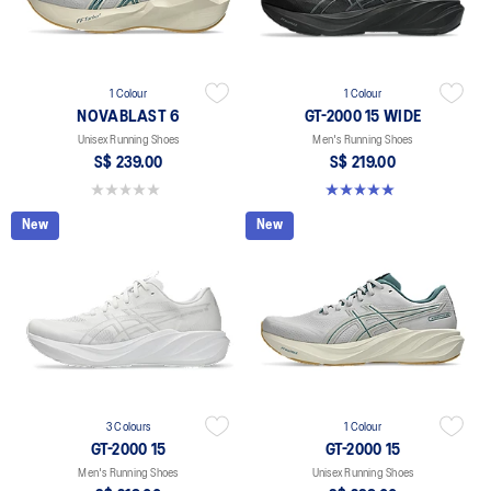
1 Colour
1 Colour
NOVABLAST 6
GT-2000 15 WIDE
Unisex Running Shoes
Men's Running Shoes
S$ 239.00
S$ 219.00
0.0 out of 5 stars.
5.0 out of 5 stars. 1 review
New
New
3 Colours
1 Colour
GT-2000 15
GT-2000 15
Men's Running Shoes
Unisex Running Shoes