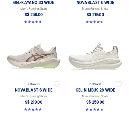
GEL-KAYANO 33 WIDE
NOVABLAST 6 WIDE
Men's Running Shoes
Men's Running Shoes
S$ 259.00
S$ 219.00
4.7 out of 5 stars. 21 reviews
4.6 out of 5 stars. 10 reviews
2 Colours
6 Colours
NOVABLAST 6 WIDE
GEL-NIMBUS 28 WIDE
Men's Running Shoes
Men's Running Shoes
S$ 219.00
S$ 259.00
4.6 out of 5 stars. 10 reviews
4.7 out of 5 stars. 27 reviews