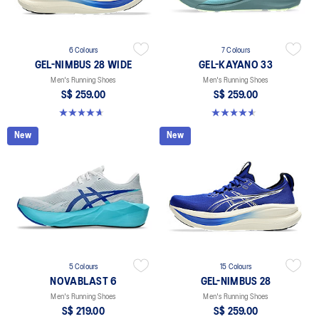
6 Colours
7 Colours
GEL-NIMBUS 28 WIDE
GEL-KAYANO 33
Men's Running Shoes
Men's Running Shoes
S$ 259.00
S$ 259.00
4.7 out of 5 stars. 27 reviews
4.6 out of 5 stars. 99 reviews
New
New
5 Colours
15 Colours
NOVABLAST 6
GEL-NIMBUS 28
Men's Running Shoes
Men's Running Shoes
S$ 219.00
S$ 259.00