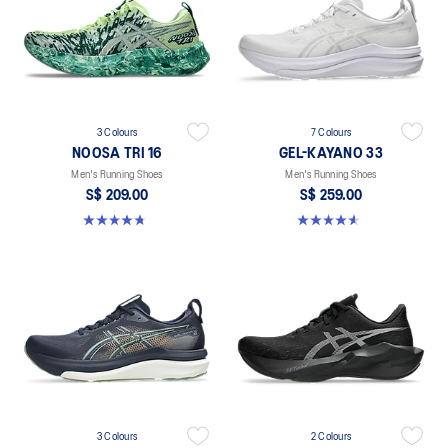
3 Colours
7 Colours
NOOSA TRI 16
GEL-KAYANO 33
Men's Running Shoes
Men's Running Shoes
S$ 209.00
S$ 259.00
4.7 out of 5 stars. 351 reviews
4.6 out of 5 stars. 99 reviews
3 Colours
2 Colours