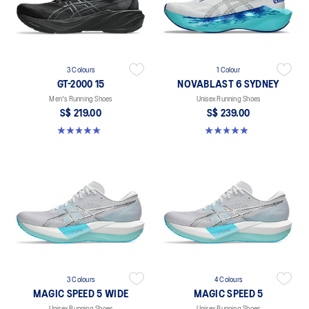
3 Colours
1 Colour
GT-2000 15
NOVABLAST 6 SYDNEY
Men's Running Shoes
Unisex Running Shoes
S$ 219.00
S$ 239.00
5.0 out of 5 stars. 2 reviews
5.0 out of 5 stars. 3 reviews
3 Colours
4 Colours
MAGIC SPEED 5 WIDE
MAGIC SPEED 5
Unisex Running Shoes
Unisex Running Shoes