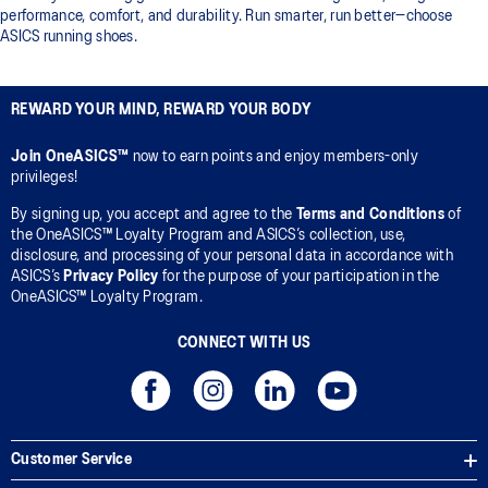
performance, comfort, and durability. Run smarter, run better—choose
ASICS running shoes.
REWARD YOUR MIND, REWARD YOUR BODY
Join OneASICS™
now to earn points and enjoy members-only
privileges!
By signing up, you accept and agree to the
Terms and Conditions
of
the OneASICS™ Loyalty Program and ASICS’s collection, use,
disclosure, and processing of your personal data in accordance with
ASICS’s
Privacy Policy
for the purpose of your participation in the
OneASICS™ Loyalty Program.
CONNECT WITH US
Customer Service