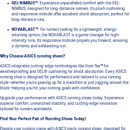
GEL-NIMBUS™
: Experience unparalleled comfort with the GEL-
NIMBUS, designed for long-distance runners. Its plush cushioning
and responsive midsole offer excellent shock absorption, perfect for
long-distance runs.
NOVABLAST™
: For runners looking for a lightweight, energy-
returning option, the NOVABLAST is a game-changer for high-
intensity runs. Its responsive midsole propels you forward, ensuring
a dynamic and exhilarating run.
Why Choose ASICS running shoes?
ASICS integrates cutting-edge technologies like Gore-Tex™ for
weatherproofing and GEL® cushioning for shock absorption. Every ASICS
running shoe is designed for performance and tailored to your running
style—whether you’re gearing up for a marathon or just jogging around the
block—helping you hit your running goals with confidence.
Upgrade your performance with ASICS running shoes today. Experience
superior comfort, unmatched stability, and cutting-edge innovation
tailored for runners worldwide.
Find Your Perfect Pair of Running Shoes Today!
Elevate your running game with ASICS men’s running shoes, designed for