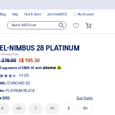
Blog
Help
Find A Store
Join OneASICS
My Account
EL-NIMBUS 28 PLATINUM
's Running Shoes
 279.00
S$ 195.30
3 payments of
S$65.10
with
4.4
(32)
Read
32
dth:
STANDARD (D)
Reviews.
Same
lor:
PLATINUM/BLACK
page
link.
e (US):
Size Guide
6
6H
7
7H
8
8H