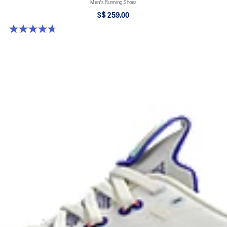
Men's Running Shoes
S$ 259.00
4.7 out of 5 stars. 281 reviews