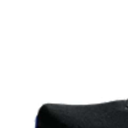
Reflective details
Visibility for enhanced nightime and early-morning ref
At least 75% of the shoe's main upper material is m
reduce waste and carbon emissions.