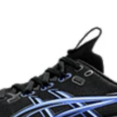
HYBRID ASICSGRIP™ outsole
lective brightness.
Combines ASICSGRIP™ rubber and
for various terrains and advanced 
ade with recycled content to
The sockliner is produced with 
usage by approximately 33% an
compared to the conventional d