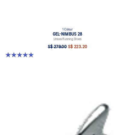
1 Colour
GEL-NIMBUS 28
Unisex Running Shoes
S$ 279.00
S$ 223.20
5.0 out of 5 stars. 20 reviews