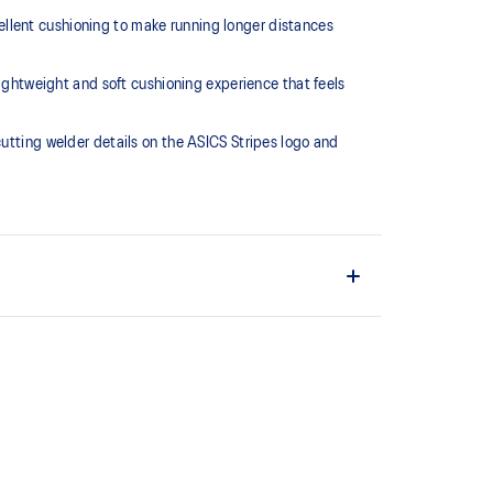
llent cushioning to make running longer distances
htweight and soft cushioning experience that feels
cutting welder details on the ASICS Stripes logo and
L™ technology that maintains all the acclaimed
technology famous. Approximately 65% softer vs
 cushioning performance and moisture management for