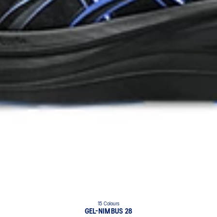
15 Colours
GEL-NIMBUS 28