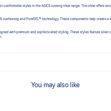
comfortable styles in the ASICS running shoe range. This shoe offers exce
S cushioning and PureGEL™ technology. These components help create a lig
igned with premium and sophisticated styling. These styles feature silver 
h.
PureGEL™ technology
e need for additional overlays.
Softer, updated version of our GE
You may also like
properties that have made GEL™ 
standard GEL™ technology.
OrthoLite™ X-55 sockliner
ning and a responsive ride that is
Premium sockliner that provides
a cooler, dryer environment.