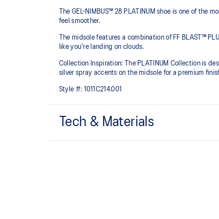
The GEL-NIMBUS™ 28 PLATINUM shoe is one of the most 
feel smoother.
The midsole features a combination of FF BLAST™ PLU
like you're landing on clouds.
Collection Inspiration: The PLATINUM Collection is des
silver spray accents on the midsole for a premium finis
Style #:
1011C214.001
Tech & Materials
Engineered knit upper
A lightweight, breathable knit material that reduces th
FF BLAST™ PLUS cushioning
Midsole foam that provides a blend of cloud like cushio
lighter than FF BLAST™.