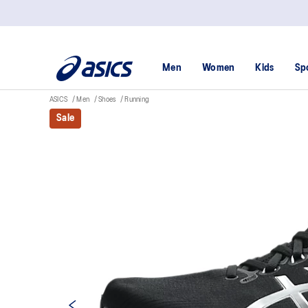
Men
Women
Kids
Sp
ASICS
Men
Shoes
Running
Sale