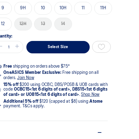
9
9H
10
10H
11
11H
12
12H
13
14
antity:
Select Size
Free
shipping on orders above $75*
OneASICS Member Exclusive:
Free shipping on all
orders.
Join Now
15% off
$200 using OCBC, DBS/POSB & UOB cards with
code
OCBC15<1st 6 digits of card>, DBS15<1st 6 digits
of card> or UOB15<1st 6 digits of card>
.
Shop Now
Additional 5% off
$120 (capped at $8) using
Atome
payment. T&Cs apply.