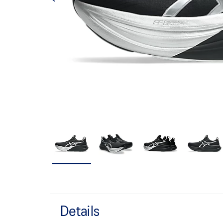
Details