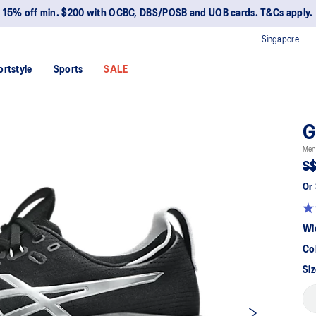
15% off min. $200 with OCBC, DBS/POSB and UOB cards. T&Cs apply.
Singapore
ortstyle
Sports
SALE
G
Men
S$
Or 
Wi
Co
Siz