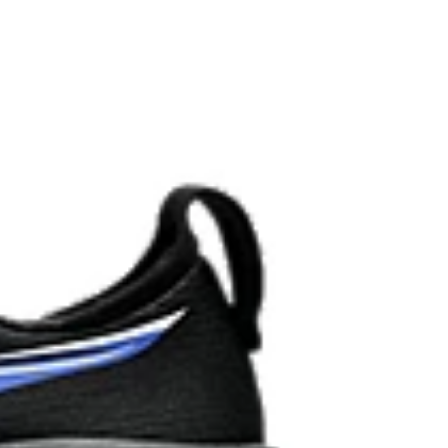
 AHARPLUS™ materials to help provide advanced grip
durability.
the solution dyeing process that reduces water
d carbon emissions by approximately 45%
yeing technology.