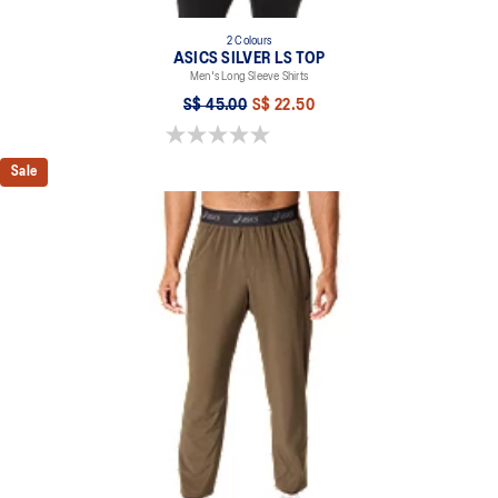
2 Colours
ASICS SILVER LS TOP
Men's Long Sleeve Shirts
S$ 45.00
S$ 22.50
0.0 out of 5 stars.
Sale