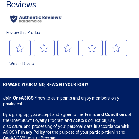
REWARD YOUR MIND, REWARD YOUR BODY
Join OneASICS™
now to earn points and enjoy members-only
privileges!
By signing up, you accept and agree to the
Terms and Conditions
of
the OneASICS™ Loyalty Program and ASICS’s collection, use,
disclosure, and processing of your personal data in accordance with
ASICS’s
Privacy Policy
for the purpose of your participation in the
OneASICS™ Loyalty Program.