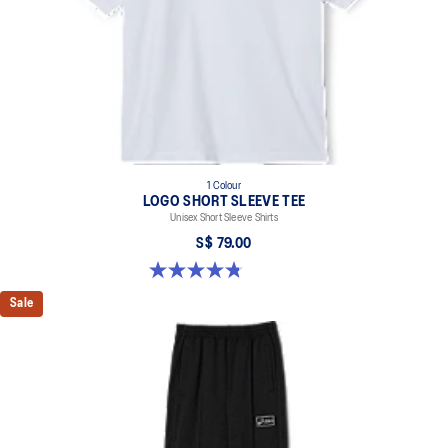
1 Colour
LOGO SHORT SLEEVE TEE
Unisex Short Sleeve Shirts
S$ 79.00
4.8 out of 5 stars. 4 reviews
Sale