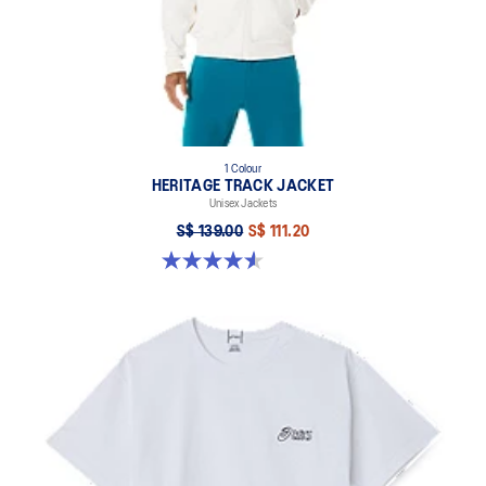
1 Colour
HERITAGE TRACK JACKET
Unisex Jackets
S$ 139.00
S$ 111.20
4.6 out of 5 stars. 7 reviews