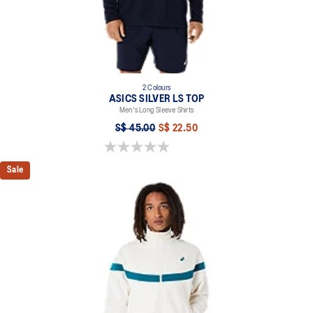
2 Colours
ASICS SILVER LS TOP
Men's Long Sleeve Shirts
S$ 45.00
S$ 22.50
0.0 out of 5 stars.
Sale