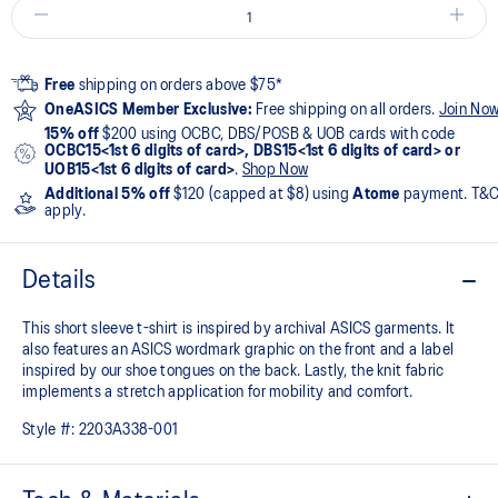
Free
shipping on orders above $75*
OneASICS Member Exclusive:
Free shipping on all orders.
Join No
15% off
$200 using OCBC, DBS/POSB & UOB cards with code
OCBC15<1st 6 digits of card>, DBS15<1st 6 digits of card> or
UOB15<1st 6 digits of card>
.
Shop Now
Additional 5% off
$120 (capped at $8) using
Atome
payment. T&
apply.
Details
This short sleeve t-shirt is inspired by archival ASICS garments. It
also features an ASICS wordmark graphic on the front and a label
inspired by our shoe tongues on the back. Lastly, the knit fabric
implements a stretch application for mobility and comfort.
Style #:
2203A338-001