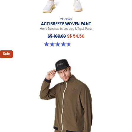
2 Colours
ACTIBREEZE WOVEN PANT
Men’s Sweatpants, Joggers & Track Pants
S$ 109.00
S$ 54.50
4.6 out of 5 stars. 5 reviews
Sale