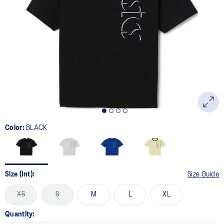
Color:
BLACK
Size (Int):
Size Guide
XS
S
M
L
XL
Quantity: