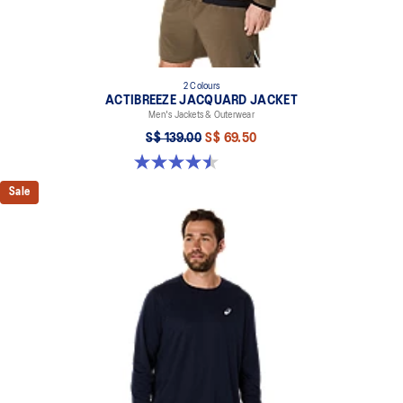
2 Colours
ACTIBREEZE JACQUARD JACKET
Men's Jackets & Outerwear
S$ 139.00
S$ 69.50
4.5 out of 5 stars. 2 reviews
Sale