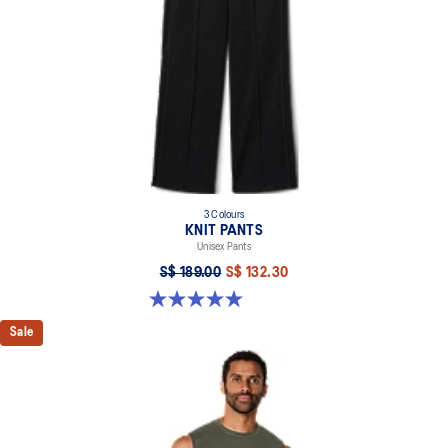
3 Colours
KNIT PANTS
Unisex Pants
S$ 189.00
S$ 132.30
5.0 out of 5 stars. 6 reviews
Sale