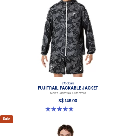
2 Colours
FUJITRAIL PACKABLE JACKET
Men's Jackets & Outerwear
S$ 149.00
4.8 out of 5 stars. 4 reviews
Sale