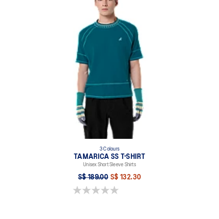
3 Colours
TAMARICA SS T-SHIRT
Unisex Short Sleeve Shirts
S$ 189.00
S$ 132.30
0.0 out of 5 stars.