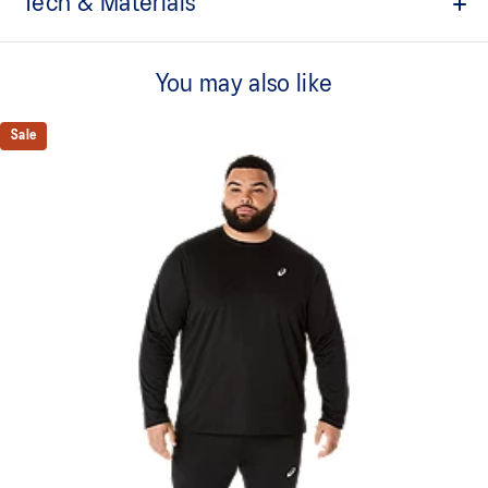
Tech & Materials
Inspired by garments from the ASICS archive
You may also like
Reflective ASICS Spiral logo
Moisture-wicking
Sale
Relaxed fit
95% Polyester, 5% Spandex