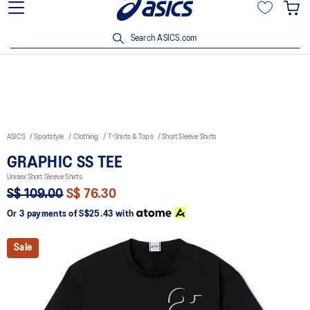
15% off min. $200 with OCBC, DBS/POSB and UOB cards. T&Cs
apply.
Search ASICS.com
ASICS
Sportstyle
Clothing
T-Shirts & Tops
Short Sleeve Shirts
GRAPHIC SS TEE
Unisex Short Sleeve Shirts
S$ 109.00
S$ 76.30
Or 3 payments of
S$25.43
with
Sale