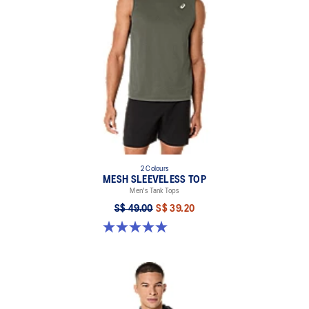
2 Colours
MESH SLEEVELESS TOP
Men's Tank Tops
S$ 49.00
S$ 39.20
5.0 out of 5 stars. 2 reviews