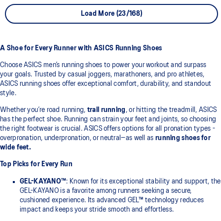
Load More (23/168)
A Shoe for Every Runner with ASICS Running Shoes
Choose ASICS men’s running shoes to power your workout and surpass
your goals. Trusted by casual joggers, marathoners, and pro athletes,
ASICS running shoes offer exceptional comfort, durability, and standout
style.
Whether you’re road running,
trail running
, or hitting the treadmill, ASICS
has the perfect shoe. Running can strain your feet and joints, so choosing
the right footwear is crucial. ASICS offers options for all pronation types -
overpronation, underpronation, or neutral—as well as
running shoes for
wide feet.
Top Picks for Every Run
GEL-KAYANO™
: Known for its exceptional stability and support, the
GEL-KAYANO is a favorite among runners seeking a secure,
cushioned experience. Its advanced GEL™ technology reduces
impact and keeps your stride smooth and effortless.