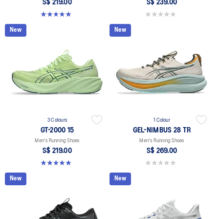
S$ 219.00
S$ 239.00
5.0 out of 5 stars. 2 reviews
0.0 out of 5 stars.
New
New
3 Colours
1 Colour
GT-2000 15
GEL-NIMBUS 28 TR
Men's Running Shoes
Men's Running Shoes
S$ 219.00
S$ 269.00
5.0 out of 5 stars. 2 reviews
0.0 out of 5 stars.
New
New