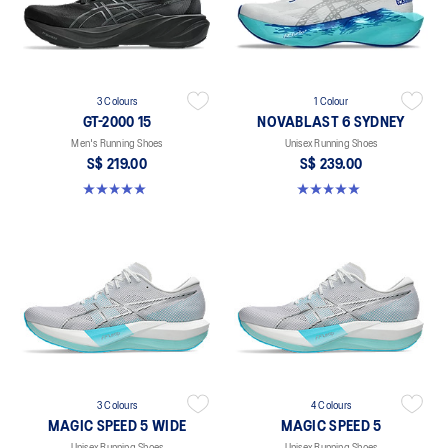
3 Colours
1 Colour
GT-2000 15
NOVABLAST 6 SYDNEY
Men's Running Shoes
Unisex Running Shoes
S$ 219.00
S$ 239.00
5.0 out of 5 stars. 2 reviews
5.0 out of 5 stars. 3 reviews
3 Colours
4 Colours
MAGIC SPEED 5 WIDE
MAGIC SPEED 5
Unisex Running Shoes
Unisex Running Shoes