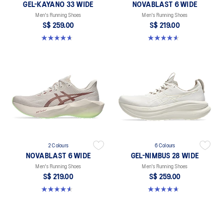
GEL-KAYANO 33 WIDE
NOVABLAST 6 WIDE
Men's Running Shoes
Men's Running Shoes
S$ 259.00
S$ 219.00
4.7 out of 5 stars. 21 reviews
4.6 out of 5 stars. 10 reviews
2 Colours
6 Colours
NOVABLAST 6 WIDE
GEL-NIMBUS 28 WIDE
Men's Running Shoes
Men's Running Shoes
S$ 219.00
S$ 259.00
4.6 out of 5 stars. 10 reviews
4.7 out of 5 stars. 27 reviews