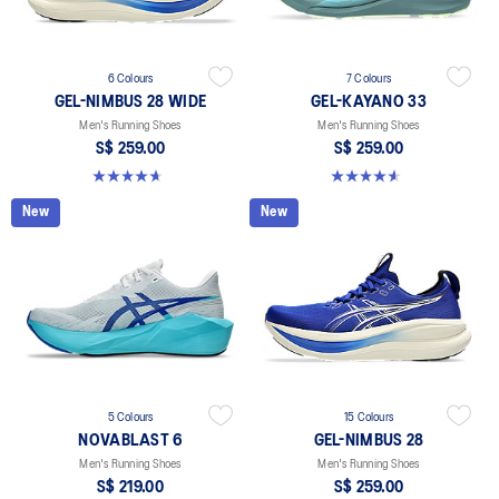
6 Colours
7 Colours
GEL-NIMBUS 28 WIDE
GEL-KAYANO 33
Men's Running Shoes
Men's Running Shoes
S$ 259.00
S$ 259.00
4.7 out of 5 stars. 27 reviews
4.6 out of 5 stars. 99 reviews
New
New
5 Colours
15 Colours
NOVABLAST 6
GEL-NIMBUS 28
Men's Running Shoes
Men's Running Shoes
S$ 219.00
S$ 259.00