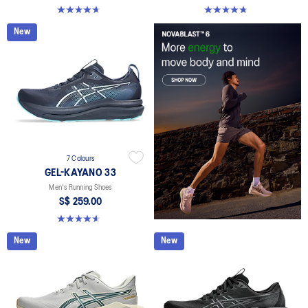
4.6 out of 5 stars. 142 reviews
4.7 out of 5 stars. 283 reviews
New
7 Colours
GEL-KAYANO 33
Men's Running Shoes
S$ 259.00
4.6 out of 5 stars. 99 reviews
New
New