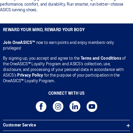
performance, comfort, and durability. Run smarter, run better—choose
ASICS running shoes.
REWARD YOUR MIND, REWARD YOUR BODY
Join OneASICS™
now to earn points and enjoy members-only
privileges!
By signing up, you accept and agree to the
Terms and Conditions
of
the OneASICS™ Loyalty Program and ASICS’s collection, use,
disclosure, and processing of your personal data in accordance with
ASICS’s
Privacy Policy
for the purpose of your participation in the
OneASICS™ Loyalty Program.
CONNECT WITH US
Customer Service