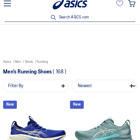
15% off min. $200 with OCBC, DBS/POSB and UOB cards. T&Cs
apply.
Search ASICS.com
Home
Men
Shoes
Running
Men's Running Shoes
(
168
)
Filter By
New
New