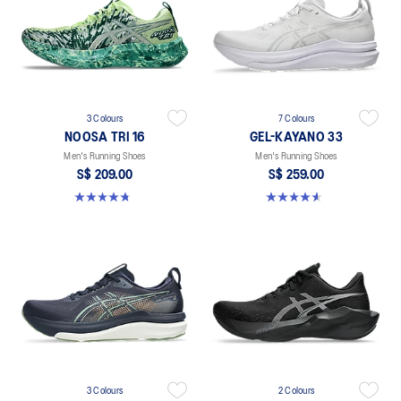
3 Colours
7 Colours
NOOSA TRI 16
GEL-KAYANO 33
Men's Running Shoes
Men's Running Shoes
S$ 209.00
S$ 259.00
4.7 out of 5 stars. 351 reviews
4.6 out of 5 stars. 99 reviews
3 Colours
2 Colours