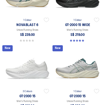
1 Colour
1 Colour
NOVABLAST 6
GT-2000 15 WIDE
Unisex Running Shoes
Men's Running Shoes
S$ 239.00
S$ 219.00
0.0 out of 5 stars.
5.0 out of 5 stars. 1 review
New
New
3 Colours
1 Colour
GT-2000 15
GT-2000 15
Men's Running Shoes
Unisex Running Shoes