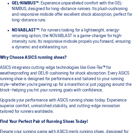
GEL-NIMBUS™
: Experience unparalleled comfort with the GEL-
NIMBUS, designed for long-distance runners. Its plush cushioning
and responsive midsole offer excellent shock absorption, perfect for
long-distance runs.
NOVABLAST™
: For runners looking for a lightweight, energy-
returning option, the NOVABLAST is a game-changer for high-
intensity runs. Its responsive midsole propels you forward, ensuring
a dynamic and exhilarating run.
Why Choose ASICS running shoes?
ASICS integrates cutting-edge technologies like Gore-Tex™ for
weatherproofing and GEL® cushioning for shock absorption. Every ASICS
running shoe is designed for performance and tailored to your running
style—whether you’re gearing up for a marathon or just jogging around the
block—helping you hit your running goals with confidence.
Upgrade your performance with ASICS running shoes today. Experience
superior comfort, unmatched stability, and cutting-edge innovation
tailored for runners worldwide.
Find Your Perfect Pair of Running Shoes Today!
Elevate your running game with ASICS men’s running shoes, designed for