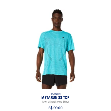
4 Colours
METARUN SS TOP
Men's Short Sleeve Shirts
S$ 99.00