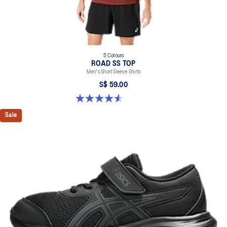
5 Colours
ROAD SS TOP
Men's Short Sleeve Shirts
S$ 59.00
4.6 out of 5 stars. 14 reviews
Sale