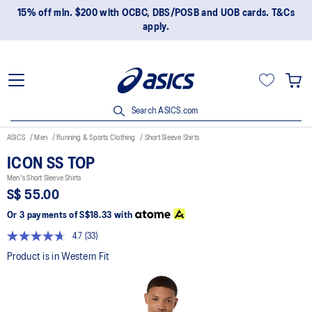
15% off min. $200 with OCBC, DBS/POSB and UOB cards. T&Cs
apply.
Search ASICS.com
ASICS
Men
Running & Sports Clothing
Short Sleeve Shirts
ICON SS TOP
Men's Short Sleeve Shirts
S$ 55.00
Or 3 payments of
S$18.33
with
4.7
(33)
Read
33
Product is in Western Fit
Reviews.
Same
page
link.