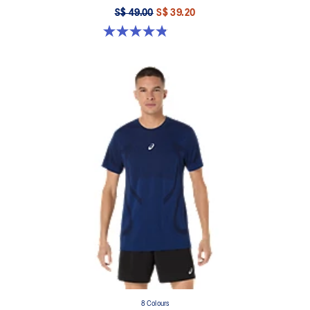
S$ 49.00
S$ 39.20
4.8 out of 5 stars. 123 reviews
8 Colours