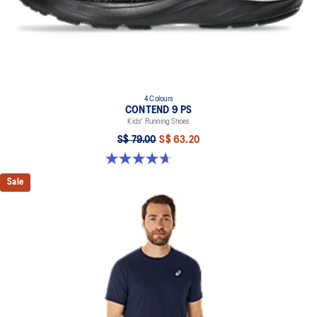
4 Colours
CONTEND 9 PS
Kids' Running Shoes
S$ 79.00
S$ 63.20
4.7 out of 5 stars. 25 reviews
Sale