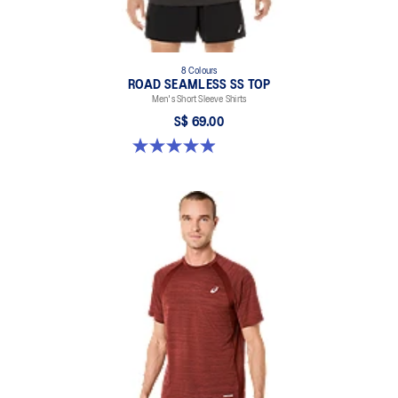
8 Colours
ROAD SEAMLESS SS TOP
Men's Short Sleeve Shirts
S$ 69.00
4.9 out of 5 stars. 332 reviews