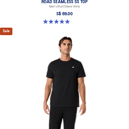
ROAD SEAMLESS SS TOP
Men's Short Sleeve Shirts
S$ 69.00
4.9 out of 5 stars. 332 reviews
Sale