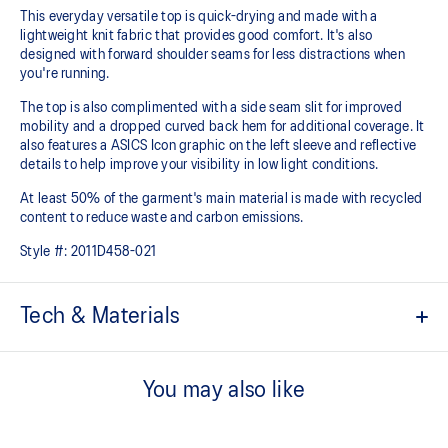
This everyday versatile top is quick-drying and made with a
lightweight knit fabric that provides good comfort. It's also
designed with forward shoulder seams for less distractions when
you're running.
The top is also complimented with a side seam slit for improved
mobility and a dropped curved back hem for additional coverage. It
also features a ASICS Icon graphic on the left sleeve and reflective
details to help improve your visibility in low light conditions.
At least 50% of the garment's main material is made with recycled
content to reduce waste and carbon emissions.
Style #:
2011D458-021
Tech & Materials
Quick-drying.
You may also like
Lightweight knit fabric helps provide comfort and breathability.
Forward shoulder seam.