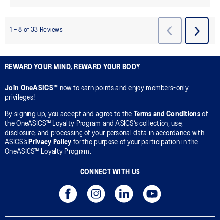
REWARD YOUR MIND, REWARD YOUR BODY
Join OneASICS™
now to earn points and enjoy members-only
privileges!
By signing up, you accept and agree to the
Terms and Conditions
of
the OneASICS™ Loyalty Program and ASICS’s collection, use,
disclosure, and processing of your personal data in accordance with
ASICS’s
Privacy Policy
for the purpose of your participation in the
OneASICS™ Loyalty Program.
CONNECT WITH US