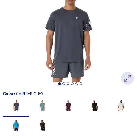
Color:
CARRIER GREY