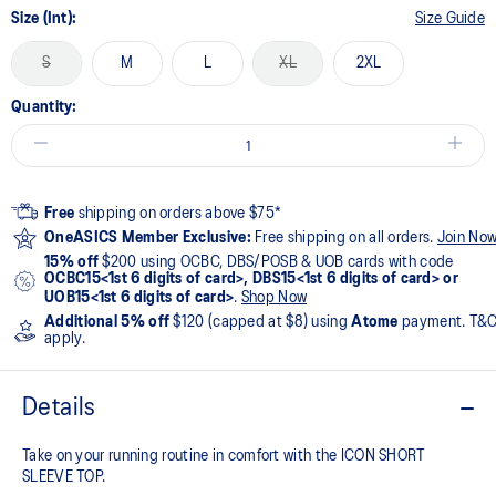
Size (Int):
Size Guide
S
M
L
XL
2XL
Quantity:
Free
shipping on orders above $75*
OneASICS Member Exclusive:
Free shipping on all orders.
Join No
15% off
$200 using OCBC, DBS/POSB & UOB cards with code
OCBC15<1st 6 digits of card>, DBS15<1st 6 digits of card> or
UOB15<1st 6 digits of card>
.
Shop Now
Additional 5% off
$120 (capped at $8) using
Atome
payment. T&
apply.
Details
Take on your running routine in comfort with the ICON SHORT
SLEEVE TOP.