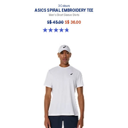
3 Colours
ASICS SPIRAL EMBROIDERY TEE
Men's Short Sleeve Shirts
S$ 45.00
S$ 36.00
4.8 out of 5 stars. 5 reviews