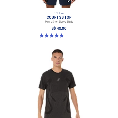
6 Colours
COURT SS TOP
Men's Short Sleeve Shirts
S$ 49.00
4.8 out of 5 stars. 123 reviews