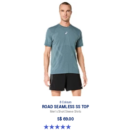
Side seam slit for improved mobility.
Dropped back hem for added coverage.
Reflective details are designed to help improve your visibility in
low-light conditions.
At least 50% of the garment's main material is made with
recycled content to reduce waste and carbon emissions.
100% Recycled Polyester
8 Colours
ROAD SEAMLESS SS TOP
Men's Short Sleeve Shirts
S$ 69.00
4.9 out of 5 stars. 332 reviews