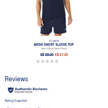
2 Colours
MESH SHORT SLEEVE TOP
Men's Short Sleeve Shirts
S$ 59.00
S$ 47.20
0.0 out of 5 stars.