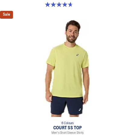
4.6 out of 5 stars. 17 reviews
Sale
6 Colours
COURT SS TOP
Men's Short Sleeve Shirts