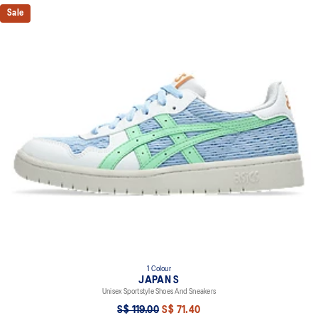
Sale
1 Colour
JAPAN S
Unisex Sportstyle Shoes And Sneakers
S$ 119.00
S$ 71.40