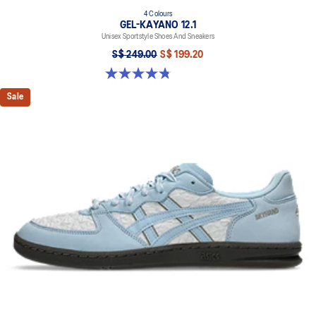
4 Colours
GEL-KAYANO 12.1
Unisex Sportstyle Shoes And Sneakers
S$ 249.00
S$ 199.20
4.8 out of 5 stars. 209 reviews
Sale