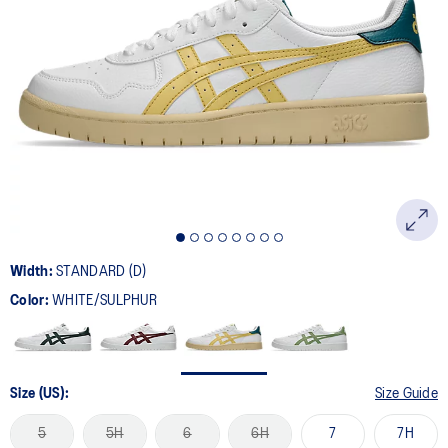
Width:
STANDARD (D)
Color:
WHITE/SULPHUR
Size (US):
Size Guide
5
5H
6
6H
7
7H