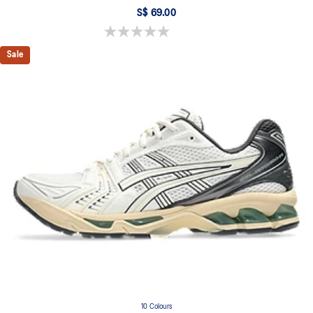
S$ 69.00
0.0 out of 5 stars.
Sale
10 Colours