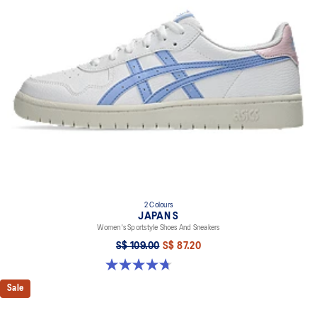
At least 20% of the upper's synthetic leather is made with
recycled materials
2 Colours
JAPAN S
Women's Sportstyle Shoes And Sneakers
S$ 109.00
S$ 87.20
4.7 out of 5 stars. 334 reviews
Sale