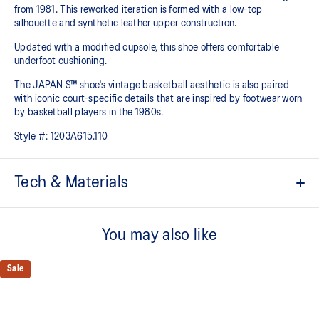
from 1981. This reworked iteration is formed with a low-top
silhouette and synthetic leather upper construction.
Updated with a modified cupsole, this shoe offers comfortable
underfoot cushioning.
The JAPAN S™ shoe's vintage basketball aesthetic is also paired
with iconic court-specific details that are inspired by footwear worn
by basketball players in the 1980s.
Style #:
1203A615.110
Tech & Materials
Based on the original 1981 model
You may also like
Synthetic leather upper construction
Modified cupsole
Sale
Timeless design
ORTHOLITE™ sockliner helps improve underfoot comfort