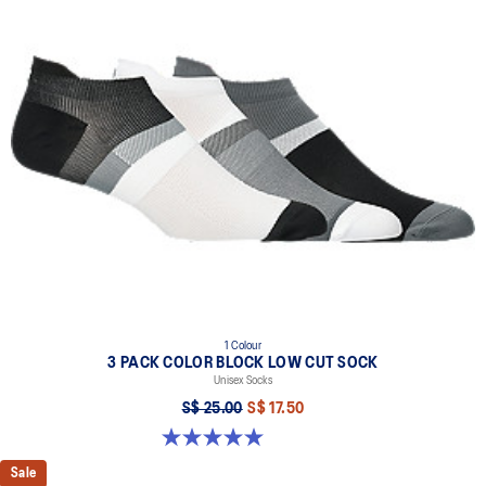
1 Colour
3 PACK COLOR BLOCK LOW CUT SOCK
Unisex Socks
S$ 25.00
S$ 17.50
5.0 out of 5 stars. 2 reviews
Sale