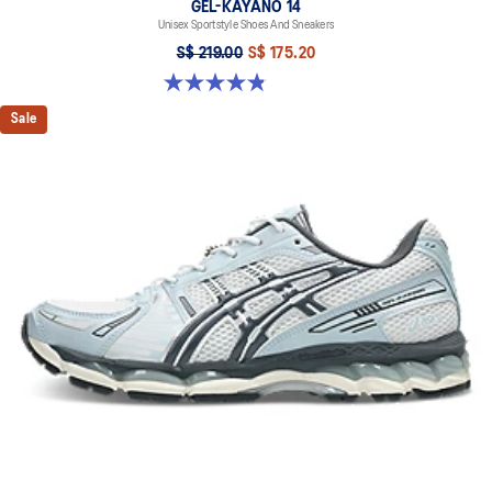
GEL-KAYANO 14
Unisex Sportstyle Shoes And Sneakers
S$ 219.00
S$ 175.20
4.8 out of 5 stars. 1723 reviews
Sale