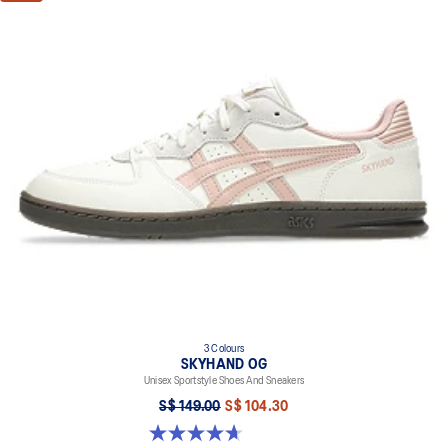
3 Colours
SKYHAND OG
Unisex Sportstyle Shoes And Sneakers
S$ 149.00
S$ 104.30
4.7 out of 5 stars. 272 reviews