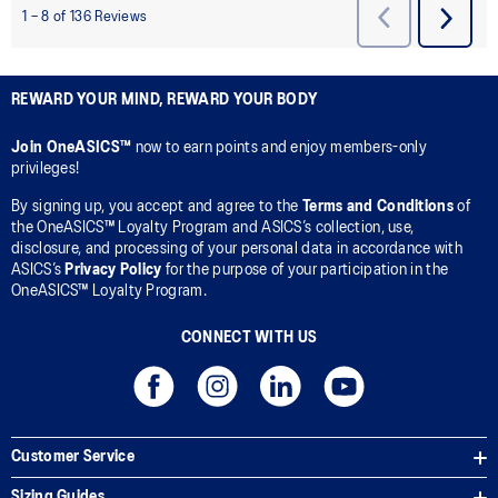
REWARD YOUR MIND, REWARD YOUR BODY
Join OneASICS™
now to earn points and enjoy members-only
privileges!
By signing up, you accept and agree to the
Terms and Conditions
of
the OneASICS™ Loyalty Program and ASICS’s collection, use,
disclosure, and processing of your personal data in accordance with
ASICS’s
Privacy Policy
for the purpose of your participation in the
OneASICS™ Loyalty Program.
CONNECT WITH US
Customer Service
Sizing Guides