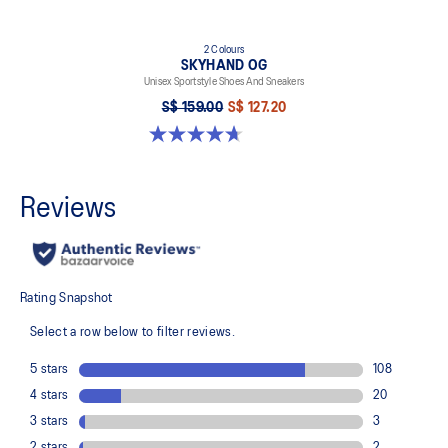
2 Colours
SKYHAND OG
Unisex Sportstyle Shoes And Sneakers
S$ 159.00
S$ 127.20
4.7 out of 5 stars. 13 reviews