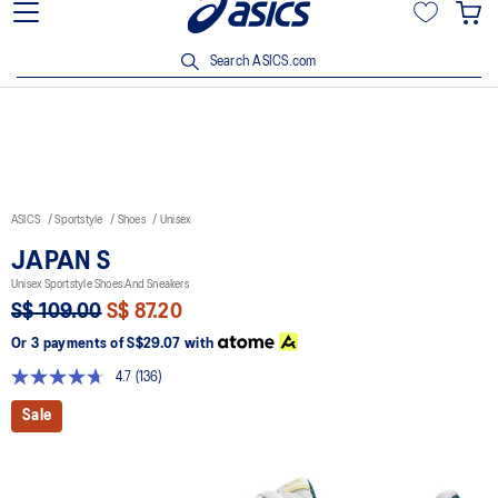
15% off min. $200 with OCBC, DBS/POSB and UOB cards. T&Cs
apply.
Search ASICS.com
ASICS
Sportstyle
Shoes
Unisex
JAPAN S
Unisex Sportstyle Shoes And Sneakers
S$ 109.00
S$ 87.20
Or 3 payments of
S$29.07
with
4.7
(136)
Read
136
Sale
Reviews.
Same
page
link.