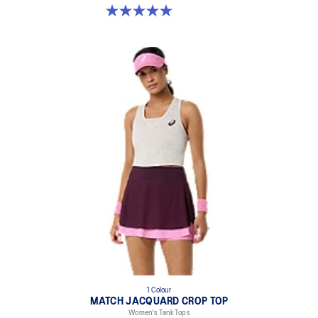
5.0 out of 5 stars. 8 reviews
1 Colour
MATCH JACQUARD CROP TOP
Women's Tank Tops