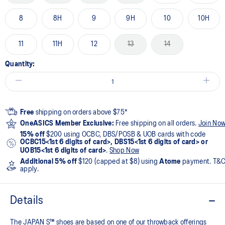
8
8H
9
9H
10
10H
11
11H
12
13
14
Quantity:
Free
shipping on orders above $75*
OneASICS Member Exclusive:
Free shipping on all orders.
Join No
15% off
$200 using OCBC, DBS/POSB & UOB cards with code
OCBC15<1st 6 digits of card>, DBS15<1st 6 digits of card> or
UOB15<1st 6 digits of card>
.
Shop Now
Additional 5% off
$120 (capped at $8) using
Atome
payment. T&
apply.
Details
The JAPAN S™ shoes are based on one of our throwback offerings