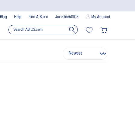
Blog
Help
Find A Store
Join OneASICS
My Account