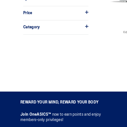
Price
Category
Kid
REWARD YOUR MIND, REWARD YOUR BODY
Join OneASICS™
now to earn points and enjoy
members-only privileges!