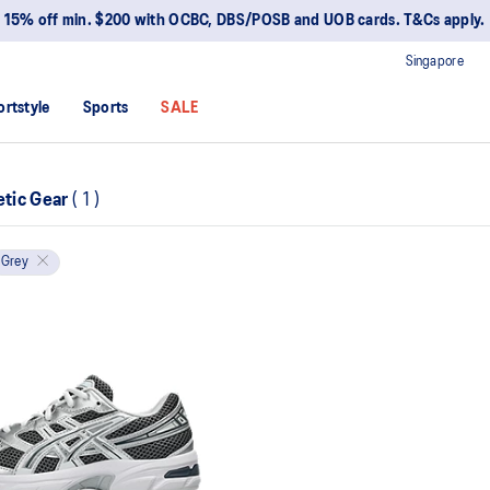
15% off min. $200 with OCBC, DBS/POSB and UOB cards. T&Cs apply.
Singapore
ortstyle
Sports
SALE
etic Gear
(
1
)
Grey