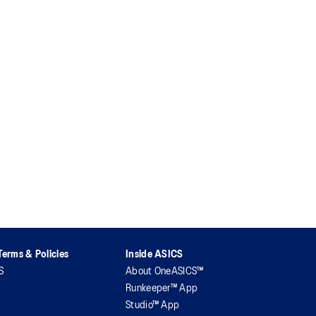
erms & Policies
Inside ASICS
S
About OneASICS™
Runkeeper™ App
Studio™ App