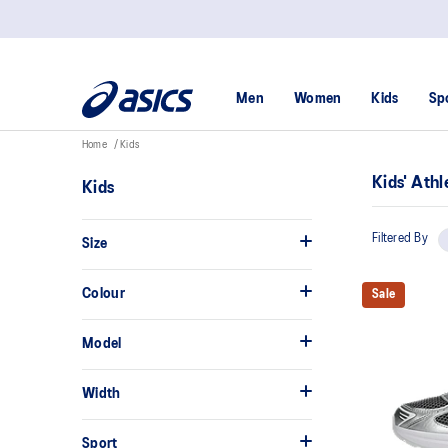
Men
Women
Kids
Sp
Home
Kids
Kids' Athl
Kids
Filtered By
Size
Colour
Sale
Model
Width
Sport