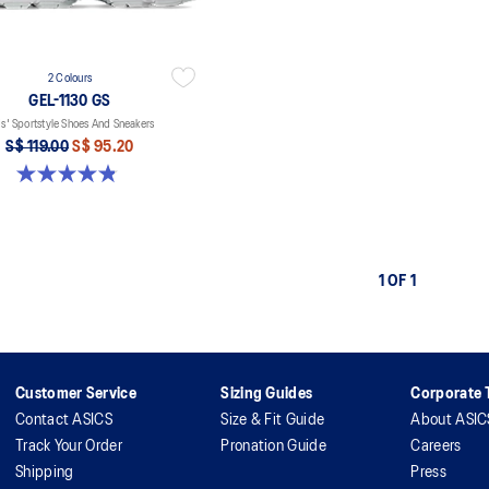
2 Colours
GEL-1130 GS
s' Sportstyle Shoes And Sneakers
S$ 119.00
S$ 95.20
4.8 out of 5 stars. 143 reviews
1 OF 1
Customer Service
Sizing Guides
Corporate T
Contact ASICS
Size & Fit Guide
About ASIC
Track Your Order
Pronation Guide
Careers
Shipping
Press