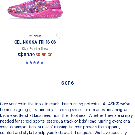
2 Colours
GEL-NOOSA TRI 16 GS
Kids' Running Shoes
S$ 99.00
S$ 69.30
4.9 out of 5 stars. 147 reviews
6 OF 6
Give your child the tools to reach their running potential. At ASICS we've
been designing girls’ and boys’ running shoes for decades, meaning we
know exactly what kids need from their footwear. Whether they are simply
needed for school sports lessons, a track or kids' road running event or a
serious competition, our kids' running trainers provide the support,
comfort and style to help your kids beat their goals. We have specially