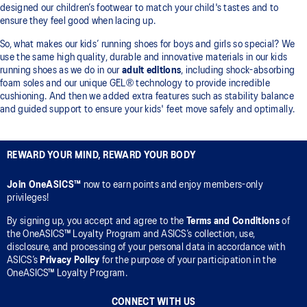
designed our children’s footwear to match your child's tastes and to
ensure they feel good when lacing up.
So, what makes our kids’ running shoes for boys and girls so special? We
use the same high quality, durable and innovative materials in our kids
running shoes as we do in our
adult editions
, including shock-absorbing
foam soles and our unique GEL® technology to provide incredible
cushioning. And then we added extra features such as stability balance
and guided support to ensure your kids' feet move safely and optimally.
REWARD YOUR MIND, REWARD YOUR BODY
Join OneASICS™
now to earn points and enjoy members-only
privileges!
By signing up, you accept and agree to the
Terms and Conditions
of
the OneASICS™ Loyalty Program and ASICS’s collection, use,
disclosure, and processing of your personal data in accordance with
ASICS’s
Privacy Policy
for the purpose of your participation in the
OneASICS™ Loyalty Program.
CONNECT WITH US