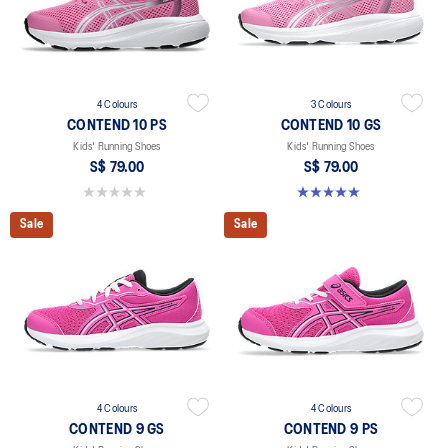
4 Colours
3 Colours
CONTEND 10 PS
CONTEND 10 GS
Kids' Running Shoes
Kids' Running Shoes
S$ 79.00
S$ 79.00
0.0 out of 5 stars.
5.0 out of 5 stars. 1 review
Sale
Sale
4 Colours
4 Colours
CONTEND 9 GS
CONTEND 9 PS