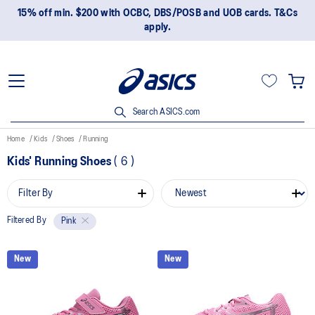
15% off min. $200 with OCBC, DBS/POSB and UOB cards. T&Cs
apply.
Search ASICS.com
Home
Kids
Shoes
Running
Kids' Running Shoes
(
6
)
Filter By
Filtered By
Pink
New
New