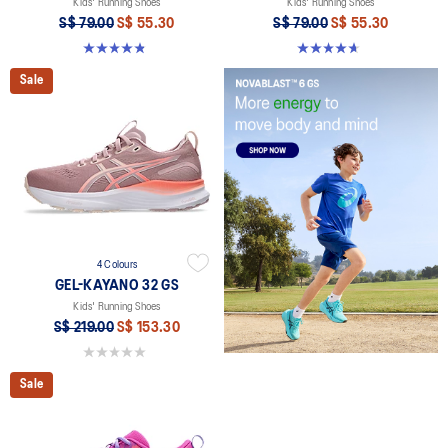
Kids' Running Shoes
Kids' Running Shoes
S$ 79.00
S$ 55.30
S$ 79.00
S$ 55.30
4.8 out of 5 stars. 49 reviews
4.7 out of 5 stars. 25 reviews
Sale
4 Colours
GEL-KAYANO 32 GS
Kids' Running Shoes
S$ 219.00
S$ 153.30
0.0 out of 5 stars.
Sale