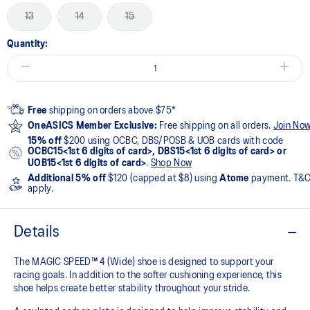
13
14
15
Quantity:
Free
shipping on orders above $75*
OneASICS Member Exclusive:
Free shipping on all orders.
Join No
15% off
$200 using OCBC, DBS/POSB & UOB cards with code
OCBC15<1st 6 digits of card>, DBS15<1st 6 digits of card> or
UOB15<1st 6 digits of card>
.
Shop Now
Additional 5% off
$120 (capped at $8) using
Atome
payment. T&
apply.
Details
The MAGIC SPEED™ 4 (Wide) shoe is designed to support your
racing goals. In addition to the softer cushioning experience, this
shoe helps create better stability throughout your stride. ​