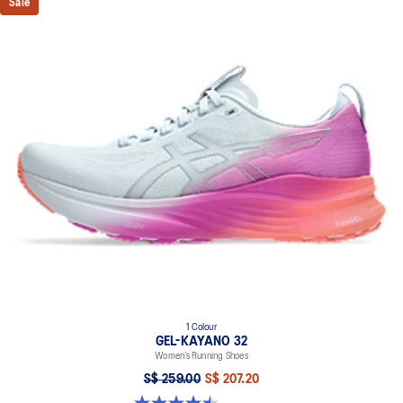
Sale
1 Colour
GEL-KAYANO 32
Women’s Running Shoes
S$ 259.00
S$ 207.20
4.5 out of 5 stars. 20 reviews