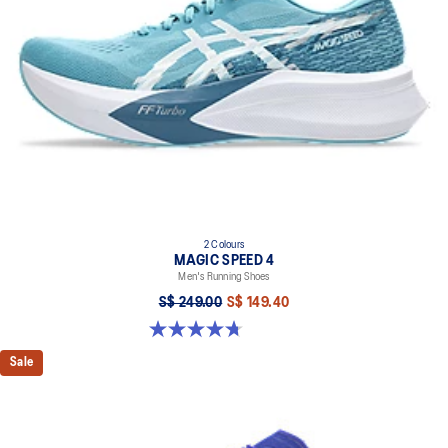
Full-length carbon plate
Adds structure and improve toe-off propulsion
FF TURBO™ cushioning
Our lightest and bounciest cushioning material that's 33% lighter
and 13% more responsive than FF BLAST™ cushioning
ASICSGRIP™ rubber outsole
Improves traction
Wide fit
2 Colours
MAGIC SPEED 4
Men's Running Shoes
S$ 249.00
S$ 149.40
4.7 out of 5 stars. 737 reviews
Sale