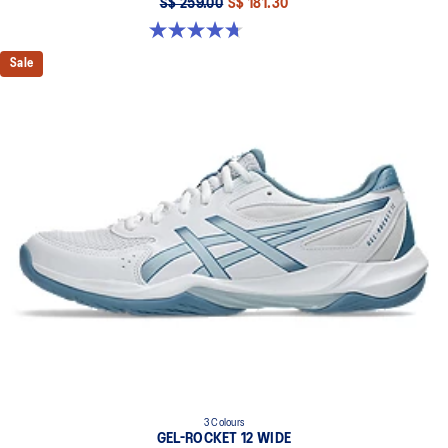
S$ 259.00
S$ 181.30
4.7 out of 5 stars. 27 reviews
Sale
3 Colours
GEL-ROCKET 12 WIDE