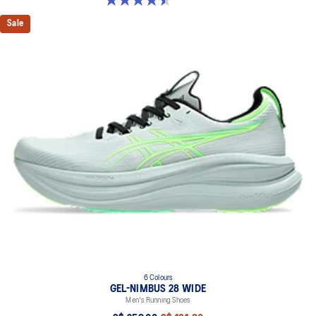
Sale
6 Colours
GEL-NIMBUS 28 WIDE
Men's Running Shoes