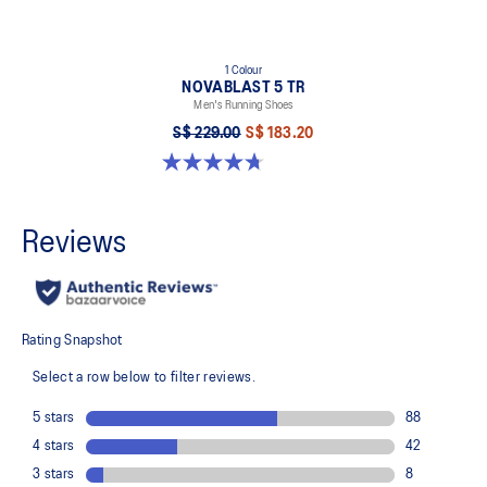
1 Colour
NOVABLAST 5 TR
Men's Running Shoes
S$ 229.00
S$ 183.20
4.7 out of 5 stars. 38 reviews