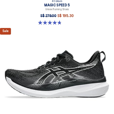
4 Colours
MAGIC SPEED 5
Unisex Running Shoes
S$ 279.00
S$ 195.30
4.7 out of 5 stars. 330 reviews
Sale