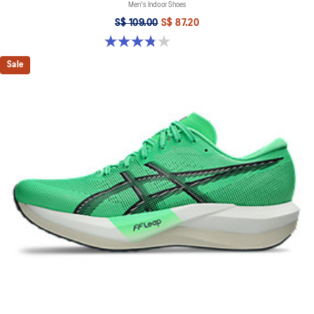
Men's Indoor Shoes
S$ 109.00
S$ 87.20
3.8 out of 5 stars. 4 reviews
Sale