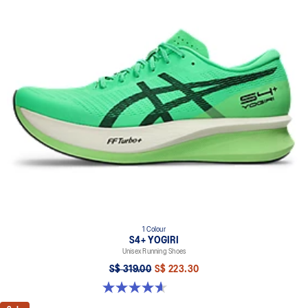
1 Colour
S4+ YOGIRI
Unisex Running Shoes
S$ 319.00
S$ 223.30
4.6 out of 5 stars. 215 reviews