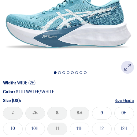
Width:
WIDE (2E)
Color:
STILLWATER/WHITE
Size (US):
Size Guide
7
7H
8
8H
9
9H
10
10H
11
11H
12
12H