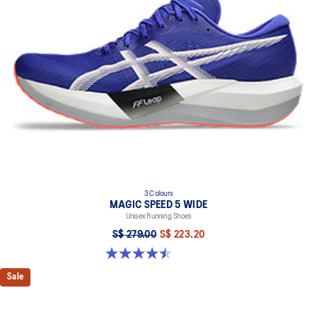
3 Colours
MAGIC SPEED 5 WIDE
Unisex Running Shoes
S$ 279.00
S$ 223.20
4.5 out of 5 stars. 42 reviews
Sale