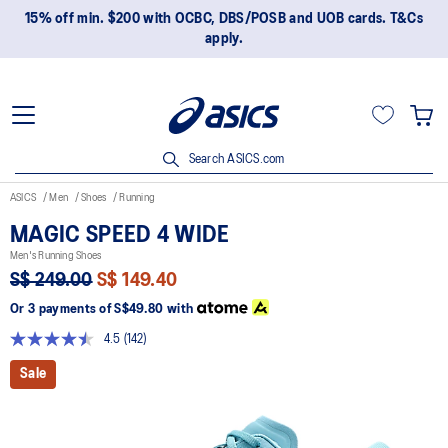
15% off min. $200 with OCBC, DBS/POSB and UOB cards. T&Cs
apply.
Search ASICS.com
ASICS
Men
Shoes
Running
MAGIC SPEED 4 WIDE
Men's Running Shoes
S$ 249.00
S$ 149.40
Or 3 payments of
S$49.80
with
4.5
(142)
Read
142
Sale
Reviews.
Same
page
link.