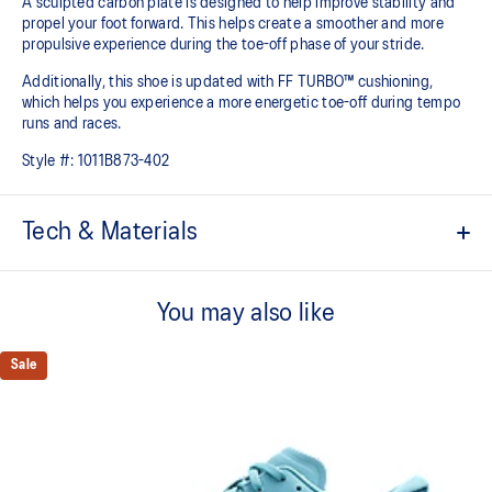
A sculpted carbon plate is designed to help improve stability and
propel your foot forward. This helps create a smoother and more
propulsive experience during the toe-off phase of your stride.​
Additionally, this shoe is updated with FF TURBO™ cushioning,
which helps you experience a more energetic toe-off during tempo
runs and races.
Style #:
1011B873-402
Tech & Materials
Engineered Mesh upper
Improves breathability
You may also like
At least 50% of the shoe’s main upper material is made with
recycled materials to reduce waste and carbon emissions
Sale
The sockliner is produced with the solution dyeing process that
reduces water usage by approximately 33% and carbon
emissions by approximately 45% compared to the conventional
dyeing technology