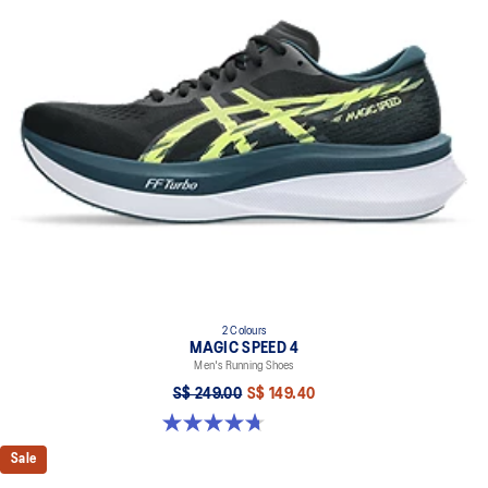
2 Colours
MAGIC SPEED 4
Men's Running Shoes
S$ 249.00
S$ 149.40
4.7 out of 5 stars. 737 reviews
Sale