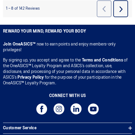
REWARD YOUR MIND, REWARD YOUR BODY
Join OneASICS™
now to earn points and enjoy members-only
privileges!
By signing up, you accept and agree to the
Terms and Conditions
of
the OneASICS™ Loyalty Program and ASICS’s collection, use,
disclosure, and processing of your personal data in accordance with
ASICS’s
Privacy Policy
for the purpose of your participation in the
OneASICS™ Loyalty Program.
CONNECT WITH US
Customer Service