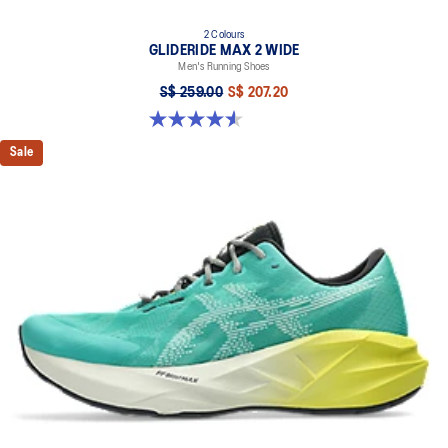
2 Colours
GLIDERIDE MAX 2 WIDE
Men's Running Shoes
S$ 259.00
S$ 207.20
4.6 out of 5 stars. 7 reviews
Sale