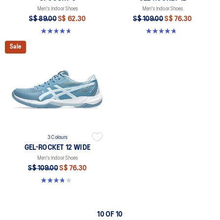
Men's Indoor Shoes
Men's Indoor Shoes
S$ 89.00
S$ 62.30
S$ 109.00
S$ 76.30
4.6 out of 5 stars. 253 reviews
4.7 out of 5 stars. 190 reviews
Sale
3 Colours
GEL-ROCKET 12 WIDE
Men's Indoor Shoes
S$ 109.00
S$ 76.30
3.8 out of 5 stars. 4 reviews
10 OF 10