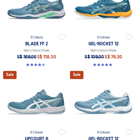
3 Colours
9 Colours
BLADE FF 2
GEL-ROCKET 12
Men's Indoor Shoes
Men's Indoor Shoes
S$ 169.00
S$ 118.30
S$ 109.00
S$ 76.30
4.5 out of 5 stars. 23 reviews
4.7 out of 5 stars. 190 reviews
Sale
Sale
9 Colours
9 Colours
UPCOURT 6
GEL-ROCKET 12