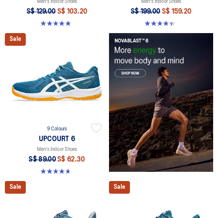
Men's Indoor Shoes
Men's Indoor Shoes
S$ 129.00
S$ 103.20
S$ 199.00
S$ 159.20
4.9 out of 5 stars. 20 reviews
4.4 out of 5 stars. 26 reviews
Sale
9 Colours
UPCOURT 6
Men's Indoor Shoes
S$ 89.00
S$ 62.30
4.6 out of 5 stars. 253 reviews
Sale
Sale