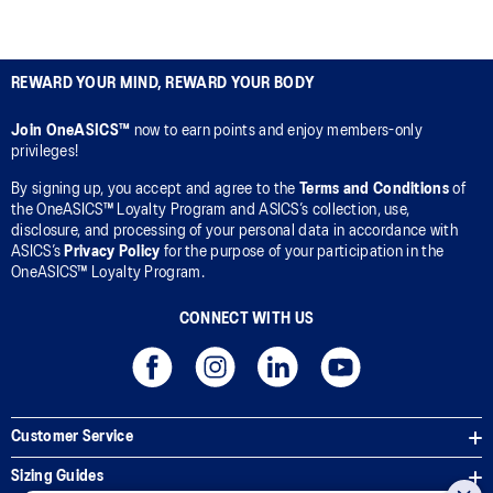
REWARD YOUR MIND, REWARD YOUR BODY
Join OneASICS™
now to earn points and enjoy members-only
privileges!
By signing up, you accept and agree to the
Terms and Conditions
of
the OneASICS™ Loyalty Program and ASICS’s collection, use,
disclosure, and processing of your personal data in accordance with
ASICS’s
Privacy Policy
for the purpose of your participation in the
OneASICS™ Loyalty Program.
CONNECT WITH US
Customer Service
Sizing Guides