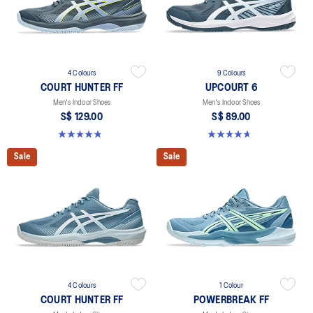
4 Colours
9 Colours
COURT HUNTER FF
UPCOURT 6
Men's Indoor Shoes
Men's Indoor Shoes
S$ 129.00
S$ 89.00
4.9 out of 5 stars. 20 reviews
4.6 out of 5 stars. 253 reviews
Sale
Sale
4 Colours
1 Colour
COURT HUNTER FF
POWERBREAK FF