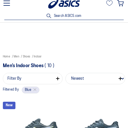
15% off min. $200 with OCBC, DBS/POSB and UOB cards. T&Cs
apply.
Search ASICS.com
Home
Men
Shoes
Indoor
Men's Indoor Shoes
(
10
)
Filter By
Filtered By
Blue
New