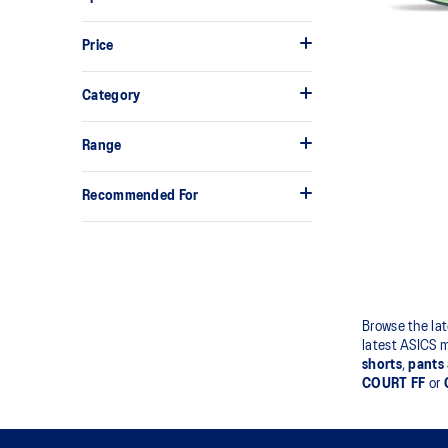
Price
Category
Range
Recommended For
Browse the lat
latest ASICS 
shorts
,
pants
COURT FF
or