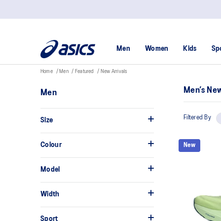
Men
Women
Kids
Sp
Home
Men
Featured
New Arrivals
Men’s New
Men
Filtered By
Size
Colour
New
Model
Width
Sport