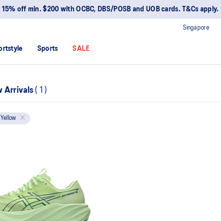
15% off min. $200 with OCBC, DBS/POSB and UOB cards. T&Cs apply.
Singapore
ortstyle
Sports
SALE
 Arrivals
(
1
)
Yellow