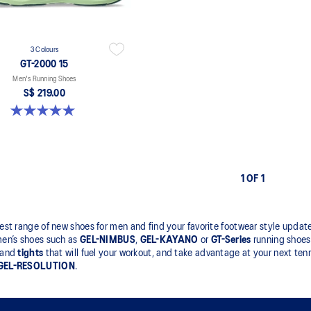
3 Colours
GT-2000 15
Men's Running Shoes
S$ 219.00
5.0 out of 5 stars. 2 reviews
1 OF 1
est range of new shoes for men and find your favorite footwear style updates
men’s shoes such as
GEL-NIMBUS
,
GEL-KAYANO
or
GT-Series
running shoes 
and
tights
that will fuel your workout, and take advantage at your next tenn
GEL-RESOLUTION
.