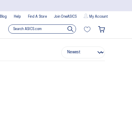
Blog
Help
Find A Store
Join OneASICS
My Account