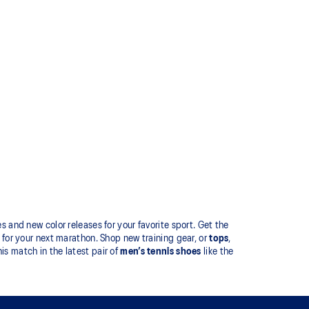
 and new color releases for your favorite sport. Get the
for your next marathon. Shop new training gear, or
tops
,
is match in the latest pair of
men’s tennis shoes
like the