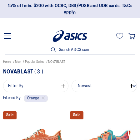
15% off min. $200 with OCBC, DBS/POSB and UOB cards. T&Cs
apply.
Search ASICS.com
Home
Men
Popular Series
NOVABLAST
NOVABLAST
(
3
)
Filter By
Filtered By
Orange
Sale
Sale