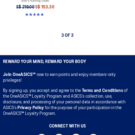
Men's Running Shoes
S$ 219.00
S$ 153.30
4.8 out of 5 stars. 2796 reviews
3 OF 3
REWARD YOUR MIND, REWARD YOUR BODY
Join OneASICS™
now to earn points and enjoy members-only
privileges!
By signing up, you accept and agree to the
Terms and Conditions
of
the OneASICS™ Loyalty Program and ASICS’s collection, use,
disclosure, and processing of your personal data in accordance with
ASICS’s
Privacy Policy
for the purpose of your participation in the
OneASICS™ Loyalty Program.
CONNECT WITH US