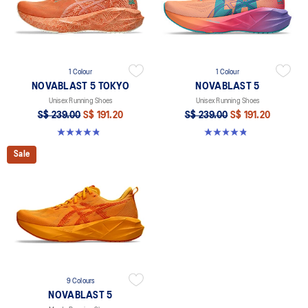
1 Colour
1 Colour
NOVABLAST 5 TOKYO
NOVABLAST 5
Unisex Running Shoes
Unisex Running Shoes
S$ 239.00
S$ 191.20
S$ 239.00
S$ 191.20
4.8 out of 5 stars. 102 reviews
4.8 out of 5 stars. 80 reviews
Sale
9 Colours
NOVABLAST 5