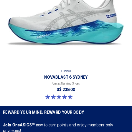
1 Colour
NOVABLAST 6 SYDNEY
Unisex Running Shoes
S$ 239.00
5.0 out of 5 stars. 3 reviews
REWARD YOUR MIND, REWARD YOUR BODY
Join OneASICS™
now to earn points and enjoy members-only
privileges!