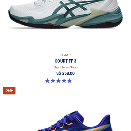
1 Colour
COURT FF 3
Men's Tennis Shoes
S$ 259.00
4.7 out of 5 stars. 208 reviews
Sale