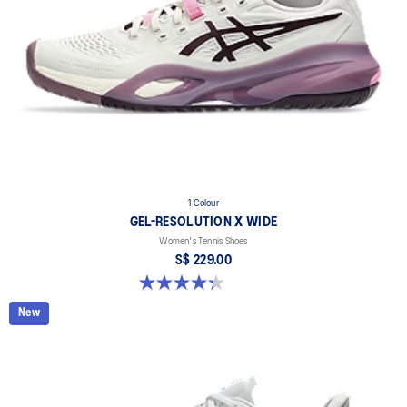
1 Colour
GEL-RESOLUTION X WIDE
Women's Tennis Shoes
S$ 229.00
4.3 out of 5 stars. 9 reviews
New