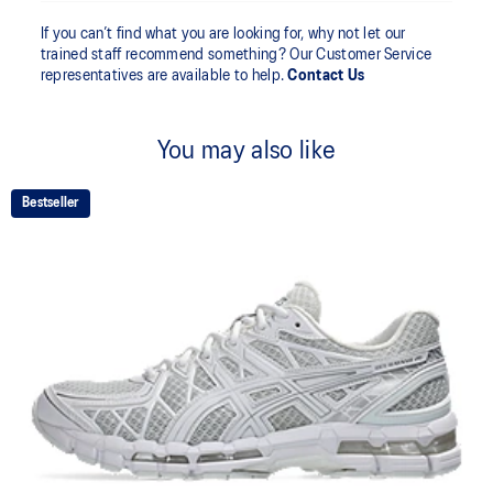
If you can’t find what you are looking for, why not let our
trained staff recommend something? Our Customer Service
representatives are available to help.
Contact Us
You may also like
Bestseller