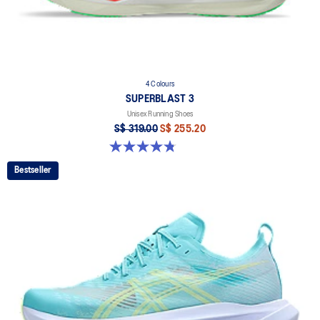
4 Colours
SUPERBLAST 3
Unisex Running Shoes
S$ 319.00
S$ 255.20
4.8 out of 5 stars. 779 reviews
Bestseller