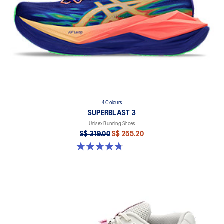
4 Colours
SUPERBLAST 3
Unisex Running Shoes
S$ 319.00
S$ 255.20
4.8 out of 5 stars. 779 reviews