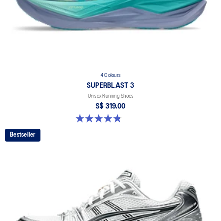
4 Colours
SUPERBLAST 3
Unisex Running Shoes
S$ 319.00
4.8 out of 5 stars. 779 reviews
Bestseller