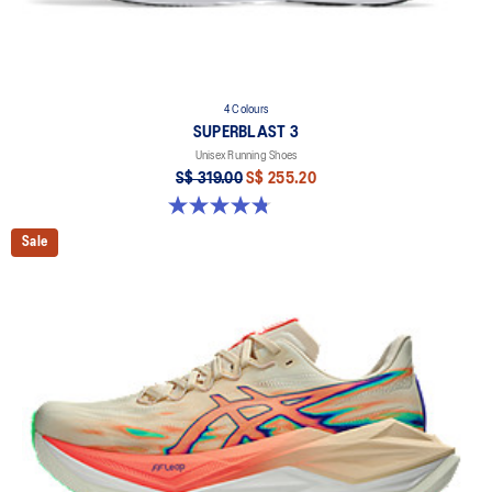
4 Colours
SUPERBLAST 3
Unisex Running Shoes
S$ 319.00
S$ 255.20
4.8 out of 5 stars. 779 reviews
Sale