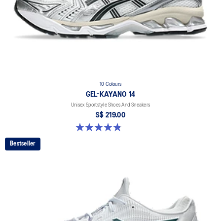
10 Colours
GEL-KAYANO 14
Unisex Sportstyle Shoes And Sneakers
S$ 219.00
4.8 out of 5 stars. 1725 reviews
Bestseller