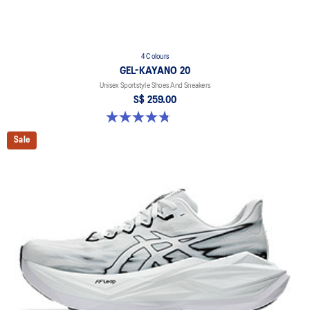
4 Colours
GEL-KAYANO 20
Unisex Sportstyle Shoes And Sneakers
S$ 259.00
4.8 out of 5 stars. 224 reviews
Sale