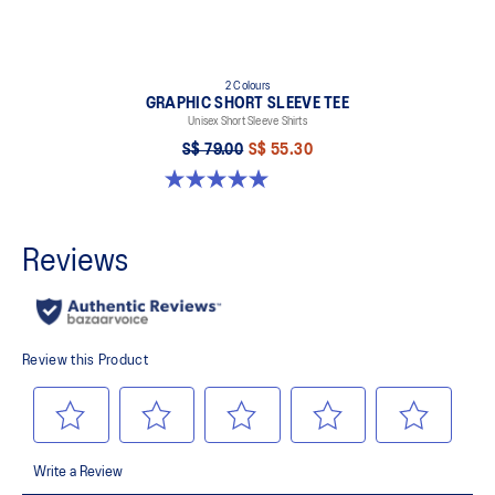
2 Colours
GRAPHIC SHORT SLEEVE TEE
Unisex Short Sleeve Shirts
S$ 79.00
S$ 55.30
5.0 out of 5 stars. 1 review