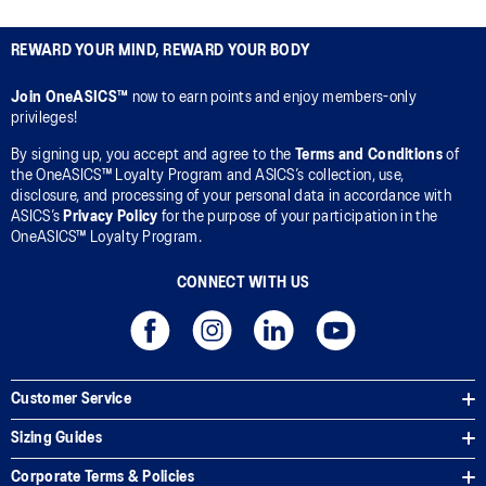
REWARD YOUR MIND, REWARD YOUR BODY
Join OneASICS™
now to earn points and enjoy members-only
privileges!
By signing up, you accept and agree to the
Terms and Conditions
of
the OneASICS™ Loyalty Program and ASICS’s collection, use,
disclosure, and processing of your personal data in accordance with
ASICS’s
Privacy Policy
for the purpose of your participation in the
OneASICS™ Loyalty Program.
CONNECT WITH US
Customer Service
Sizing Guides
Corporate Terms & Policies