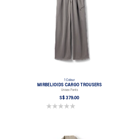
1 Colour
MIRBELIOIDS CARGO TROUSERS
Unisex Pants
S$ 379.00
0.0 out of 5 stars.