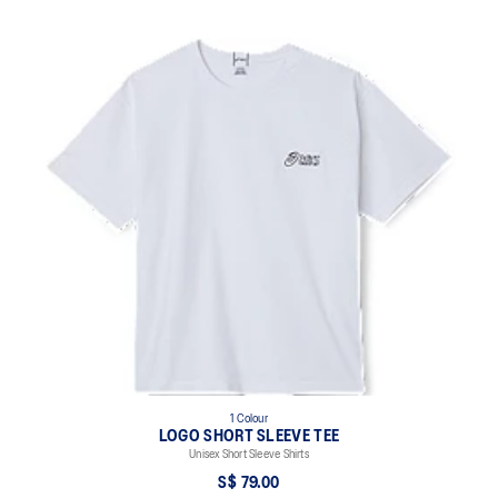
1 Colour
LOGO SHORT SLEEVE TEE
Unisex Short Sleeve Shirts
S$ 79.00