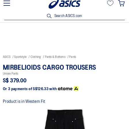
15% off min. $200 with OCBC, DBS/POSB and UOB cards. T&Cs
apply.
Search ASICS.com
ASICS
Sportstyle
Clothing
Pants & Bottoms
Pants
MIRBELIOIDS CARGO TROUSERS
Unisex Pants
S$ 379.00
Or 3 payments of
S$126.33
with
Product is in Western Fit