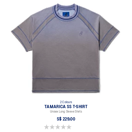
2 Colours
TAMARICA SS T-SHIRT
Unisex Long Sleeve Shirts
S$ 229.00
0.0 out of 5 stars.