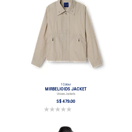
1 Colour
MIRBELIOIDS JACKET
Unisex Jackets
S$ 479.00
0.0 out of 5 stars.