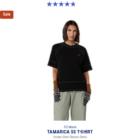
4.8 out of 5 stars. 4 reviews
Sale
3 Colours
TAMARICA SS T-SHIRT
Unisex Short Sleeve Shirts