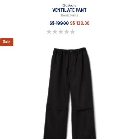
2 Colours
VENTILATE PANT
Unisex Pants
S$ 199.00
S$ 139.30
0.0 out of 5 stars.
Sale