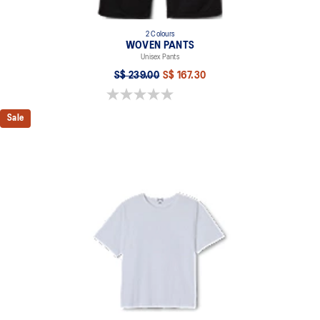
2 Colours
WOVEN PANTS
Unisex Pants
S$ 239.00
S$ 167.30
0.0 out of 5 stars.
Sale