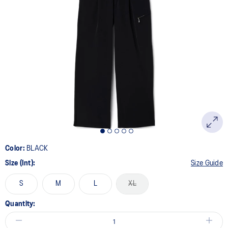
Color:
BLACK
Size (Int):
Size Guide
S
M
L
XL
Quantity: