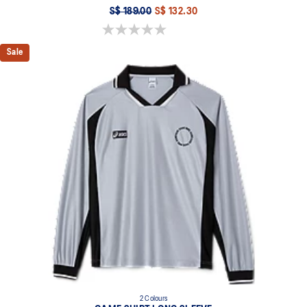
S$ 189.00
S$ 132.30
0.0 out of 5 stars.
Sale
2 Colours