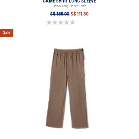
GAME SHIRT LONG SLEEVE
Unisex Long Sleeve Shirts
S$ 159.00
S$ 111.30
0.0 out of 5 stars.
Sale