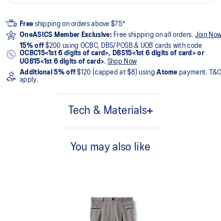
Free
shipping on orders above $75*
OneASICS Member Exclusive:
Free shipping on all orders.
Join No
15% off
$200 using OCBC, DBS/POSB & UOB cards with code
OCBC15<1st 6 digits of card>, DBS15<1st 6 digits of card> or
UOB15<1st 6 digits of card>
.
Shop Now
Additional 5% off
$120 (capped at $8) using
Atome
payment. T&
apply.
Tech & Materials
94% Nylon, 6% Spandex
You may also like