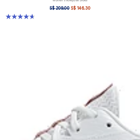
Women's Volleyball Shoes
S$ 209.00
S$ 146.30
4.7 out of 5 stars. 13 reviews