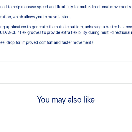
d to help increase speed and flexibility for multi-directional movements.
ation, which allows you to move faster.
pplication to generate the outsole pattern, achieving a better balance of
IDANCE™ flex grooves to provide extra flexibility during multi-directional
eel drop for improved comfort and faster movements.
htweight fit.
Loop lacing system helps create
You may also like
SPEEDTRUSS™ technology
Designed to help promote quick a
PRECISION SOLE™ technology
tweight cushioning and keep your
The outsole is designed with a 3D