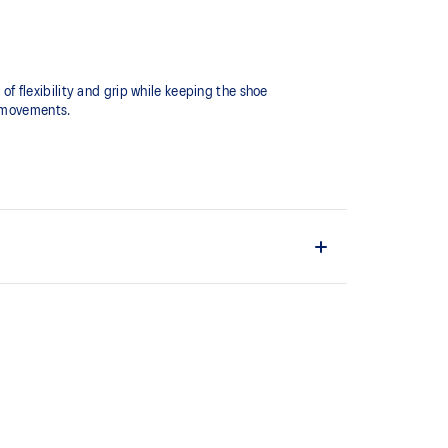
 flexibility and grip while keeping the shoe
 movements.​
 an advanced fit.
cceleration.
 modeling application to generate the outsole pattern,