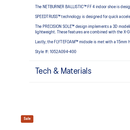
The NETBURNER BALLISTIC™ FF 4 indoor shoe is designe
SPEEDTRUSS™ technology is designed for quick acceler
The PRECISION SOLE™ design implements a 3D modeling a
lightweight. These features are combined with the X-GU
Lastly, the FLYTEFOAM™ midsole is met with a 15mm h
Style #:
1052A094-400
Tech & Materials
No-sew film covered mesh upper for an improved lig
Lean back heel structure
Offers a comfortable ankle fit.
FLYTEFOAM™ technology
Sale
Combined with a 15mm heel drop to help provide ligh