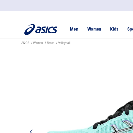
Men
Women
Kids
Sp
ASICS
Women
Shoes
Volleyball