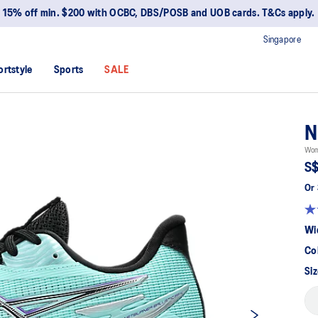
15% off min. $200 with OCBC, DBS/POSB and UOB cards. T&Cs apply.
Singapore
ortstyle
Sports
SALE
N
Wome
S$
Or 
Wi
Co
Siz