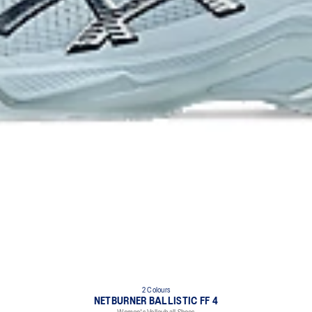
2 Colours
NETBURNER BALLISTIC FF 4