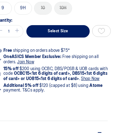
9
9H
10
10H
antity:
Select Size
Free
shipping on orders above $75*
OneASICS Member Exclusive:
Free shipping on all
orders.
Join Now
15% off
$200 using OCBC, DBS/POSB & UOB cards with
code
OCBC15<1st 6 digits of card>, DBS15<1st 6 digits
of card> or UOB15<1st 6 digits of card>
.
Shop Now
Additional 5% off
$120 (capped at $8) using
Atome
payment. T&Cs apply.