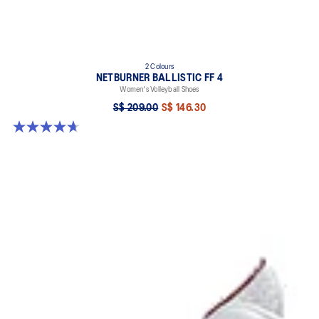
2 Colours
NETBURNER BALLISTIC FF 4
Women's Volleyball Shoes
S$ 209.00
S$ 146.30
4.7 out of 5 stars. 13 reviews