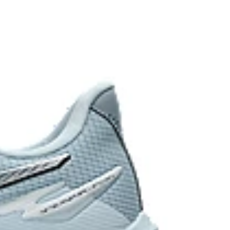
ibility and grip while keeping the shoe lightweight.