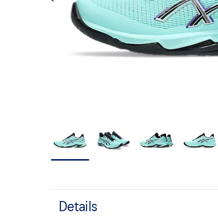
Details