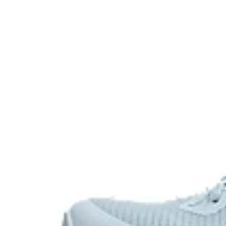
feet in a ready position to move quickly.
X-GUIDANCE™ technology
Improves flexibility and agility during multi-direction