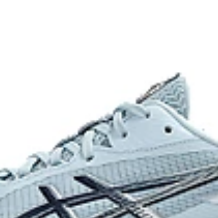
achieving a better balance of flex
al movements.