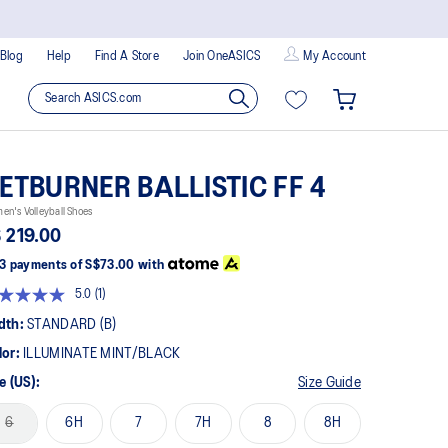
Blog
Help
Find A Store
Join OneASICS
My Account
ETBURNER BALLISTIC FF 4
n's Volleyball Shoes
 219.00
3 payments of
S$73.00
with
5.0
(1)
Read
a
dth:
STANDARD (B)
Review.
Same
lor:
ILLUMINATE MINT/BLACK
page
link.
e (US):
Size Guide
6
6H
7
7H
8
8H