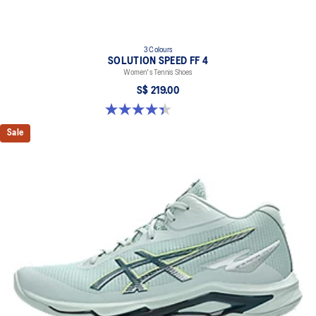
3 Colours
SOLUTION SPEED FF 4
Women's Tennis Shoes
S$ 219.00
4.4 out of 5 stars. 16 reviews
Sale