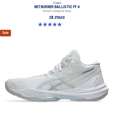
1 Colour
NETBURNER BALLISTIC FF 4
Women's Volleyball Shoes
S$ 219.00
5.0 out of 5 stars. 1 review
Sale