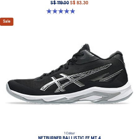
S$ 119.00
S$ 83.30
4.9 out of 5 stars. 120 reviews
Sale
1 Colour
NETBURNER BALLISTIC FF MT 4