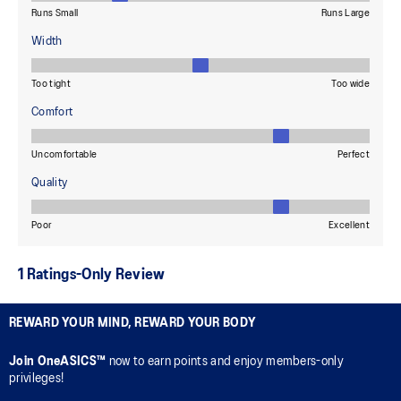
REWARD YOUR MIND, REWARD YOUR BODY
Join OneASICS™
now to earn points and enjoy members-only
privileges!