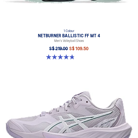
1 Colour
NETBURNER BALLISTIC FF MT 4
Men's Volleyball Shoes
S$ 219.00
S$ 109.50
4.8 out of 5 stars. 4 reviews