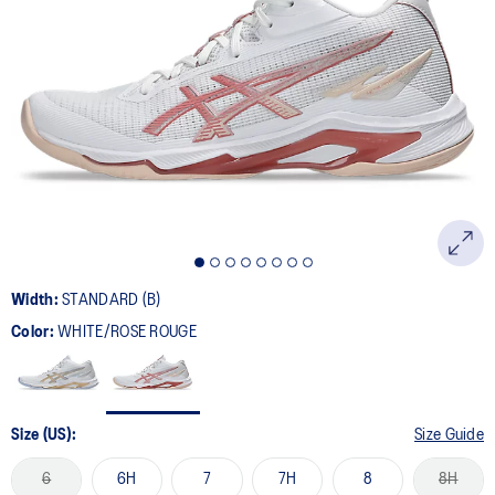
Width:
STANDARD (B)
Color:
WHITE/ROSE ROUGE
Size (US):
Size Guide
6
6H
7
7H
8
8H