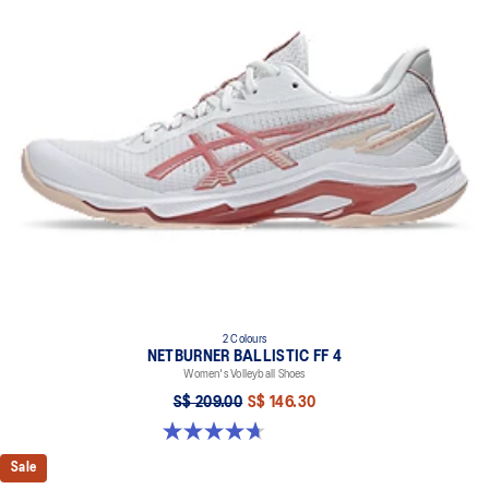
Designed for quick acceleration and quick cutting motions
FLYTEFOAM™ technology
Combined with a 15mm heel drop to help provide lightweight
cushioning and keep your feet in a ready position to move quickly
PRECISION SOLE™
The new outsole is designed with a 3D modeling application to
generate the new outsole pattern, achieving the best balance of
flexibility, light weight, and grip
X-GUIDANCE™ technology
Improves flexibility and agility during multi-directional movements
The sockliner is produced with the solution dyeing process that
reduces water usage by approximately 33% and carbon
emissions by approximately 45% compared to the conventional
2 Colours
dyeing technology
NETBURNER BALLISTIC FF 4
Women's Volleyball Shoes
S$ 209.00
S$ 146.30
4.7 out of 5 stars. 13 reviews
Sale