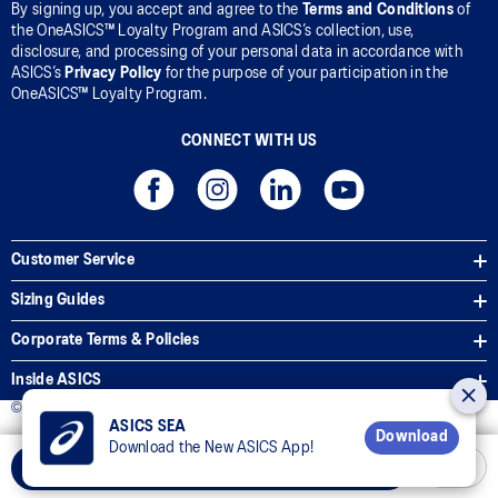
By signing up, you accept and agree to the
Terms and Conditions
of
the OneASICS™ Loyalty Program and ASICS’s collection, use,
disclosure, and processing of your personal data in accordance with
ASICS’s
Privacy Policy
for the purpose of your participation in the
OneASICS™ Loyalty Program.
CONNECT WITH US
Customer Service
Sizing Guides
Corporate Terms & Policies
Inside ASICS
© 2026 ASICS Asia Pte Ltd. All Rights Reserved
ASICS SEA
Download
Download the New ASICS App!
Select Size