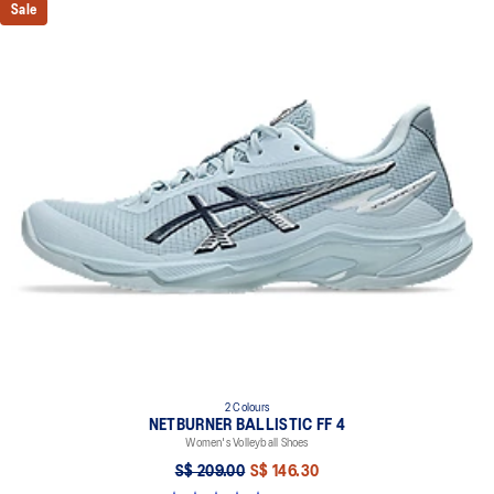
Sale
2 Colours
NETBURNER BALLISTIC FF 4
Women's Volleyball Shoes
S$ 209.00
S$ 146.30