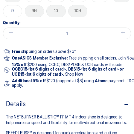
9
9H
10
10H
Quantity:
Free
shipping on orders above $75*
OneASICS Member Exclusive:
Free shipping on all orders.
Join No
15% off
$200 using OCBC, DBS/POSB & UOB cards with code
OCBC15<1st 6 digits of card>, DBS15<1st 6 digits of card> or
UOB15<1st 6 digits of card>
.
Shop Now
Additional 5% off
$120 (capped at $8) using
Atome
payment. T&
apply.
Details
The NETBURNER BALLISTIC™ FF MT 4 indoor shoe is designed to
help increase speed and flexibility for multi-directional movements.
SPEEDTRUSS™ is designed for quick accelerations and cutting