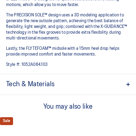
motions, which allow you to move faster.
The PRECISION SOLE™ design uses a 3D modeling application to
generate the new outsole pattern, achieving the best balance of
flexibility, light weight, and grip; combined with the X-GUIDANCE™
technology in the flex grooves to provide extra flexibility during
multi-directional movements.​
Lastly, the FLYTEFOAM™ midsole with a 15mm heel drop helps
provide improved comfort and faster movements.
Style #:
1052A084.103
Tech & Materials
No-sew film covered mesh for an improved lightweight fit
You may also like
Loop lacing system helps create an advanced fit
Lean back heel structure
Sale
Offers a comfortable ankle fit
SPEEDTRUSS™ technology