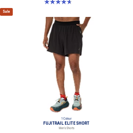
4.7 out of 5 stars. 13 reviews
Sale
1 Colour
FUJITRAIL ELITE SHORT
Men’s Shorts