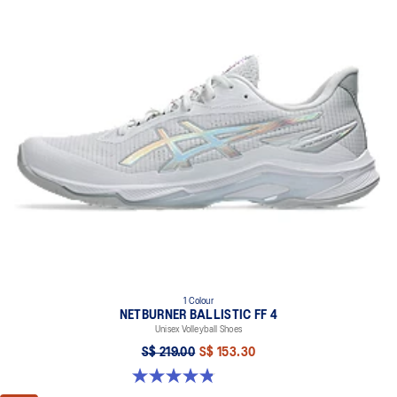
1 Colour
NETBURNER BALLISTIC FF 4
Unisex Volleyball Shoes
S$ 219.00
S$ 153.30
4.8 out of 5 stars. 22 reviews