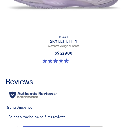
1 Colour
SKY ELITE FF 4
Women's Volleyball Shoes
S$ 229.00
5.0 out of 5 stars. 5 reviews