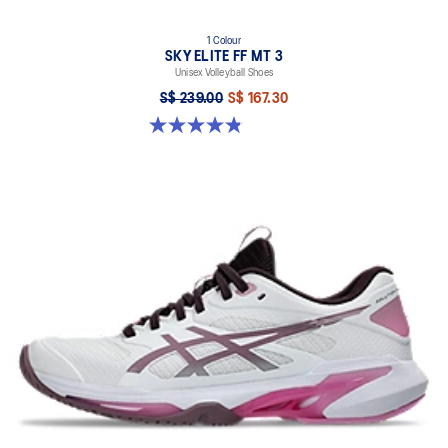
1 Colour
SKY ELITE FF MT 3
Unisex Volleyball Shoes
S$ 239.00
S$ 167.30
4.9 out of 5 stars. 21 reviews