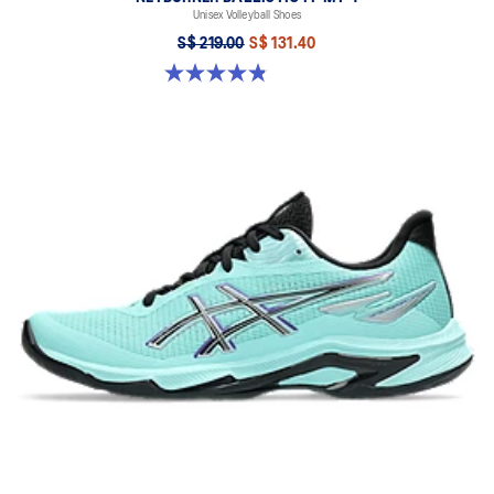
Unisex Volleyball Shoes
S$ 219.00
S$ 131.40
4.9 out of 5 stars. 7 reviews