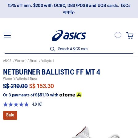
15% off min. $200 with OCBC, DBS/POSB and UOB cards. T&Cs
apply.
Search ASICS.com
ASICS
Women
Shoes
Volleyball
NETBURNER BALLISTIC FF MT 4
Women's Volleyball Shoes
S$ 219.00
S$ 153.30
Or 3 payments of
S$51.10
with
4.8
(6)
Read
6
Sale
Reviews.
Same
page
link.