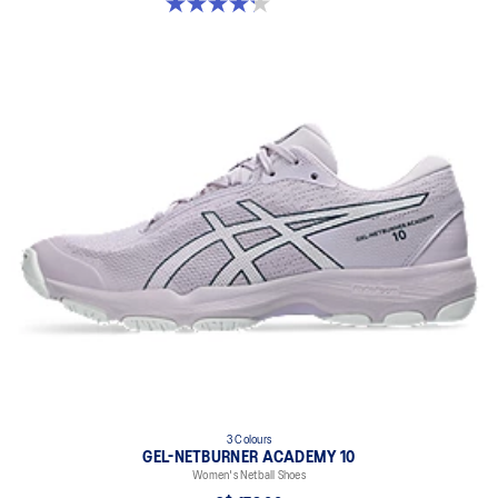
4.2 out of 5 stars. 22 reviews
3 Colours
GEL-NETBURNER ACADEMY 10
Women's Netball Shoes