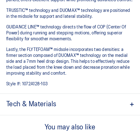
TRUSSTIC™ technology and DUOMAX™ technology are positioned
in the midsole for support and lateral stability.
GUIDANCE LINE™ technology directs the flow of COP (Center Of
Power) during running and stepping motions, offering superior
flexibility for smoother movements.
Lastly, the FLYTEFOAM™ midsole incorporates two densities: a
firmer section composed of DUOMAX™ technology on the medial
side and a 7mm heel drop design. This helps to effectively reduce
the load placed from the knee down and decrease pronation while
improving stability and comfort.
Style #:
1072A128-103
Tech & Materials
TRUSSTIC™ support system
Helps to improve stability.
You may also like
DUOMAX™ technology