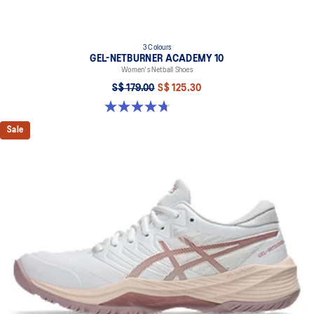
3 Colours
GEL-NETBURNER ACADEMY 10
Women's Netball Shoes
S$ 179.00
S$ 125.30
4.7 out of 5 stars. 11 reviews
Sale