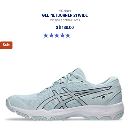
4 Colours
GEL-NETBURNER 21 WIDE
Women's Netball Shoes
S$ 189.00
5.0 out of 5 stars. 5 reviews
Sale