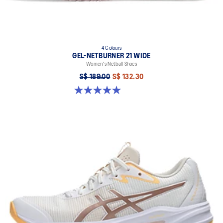
4 Colours
GEL-NETBURNER 21 WIDE
Women's Netball Shoes
S$ 189.00
S$ 132.30
5.0 out of 5 stars. 5 reviews