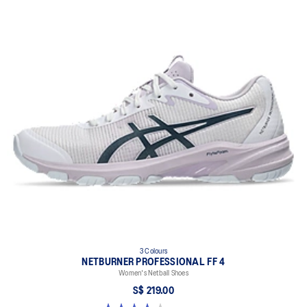
Firmer foam paired with a 7mm heel drop design on the inside of
the midsole for reduced improved stability.
GUIDANCE LINE™ technology
Helps to direct the flow of COP (Center Of Power) during running
and stepping motions, offering advanced flexibility for smoother
movements.
FLYTEFOAM™ technology
A lightweight midsole foam that delivers a comfortable cushioning
experience.
3 Colours
NETBURNER PROFESSIONAL FF 4
Women's Netball Shoes
S$ 219.00