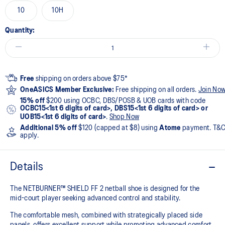
10
10H
Quantity:
Free
shipping on orders above $75*
OneASICS Member Exclusive:
Free shipping on all orders.
Join No
15% off
$200 using OCBC, DBS/POSB & UOB cards with code
OCBC15<1st 6 digits of card>, DBS15<1st 6 digits of card> or
UOB15<1st 6 digits of card>
.
Shop Now
Additional 5% off
$120 (capped at $8) using
Atome
payment. T&
apply.
Details
The NETBURNER™ SHIELD FF 2 netball shoe is designed for the
mid-court player seeking advanced control and stability.
The comfortable mesh, combined with strategically placed side
panels, offers excellent support while promoting advanced comfort.​