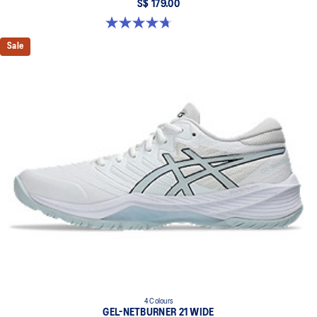
S$ 179.00
4.7 out of 5 stars. 11 reviews
Sale
4 Colours
GEL-NETBURNER 21 WIDE