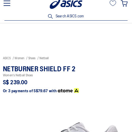
15% off min. $200 with OCBC, DBS/POSB and UOB cards. T&Cs
apply.
Search ASICS.com
ASICS
Women
Shoes
Netball
NETBURNER SHIELD FF 2
Women's Netball Shoes
S$ 239.00
Or 3 payments of
S$79.67
with