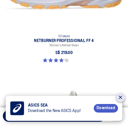
3 Colours
NETBURNER PROFESSIONAL FF 4
Women's Netball Shoes
S$ 219.00
4.2 out of 5 stars. 22 reviews
ASICS SEA
Download
Download the New ASICS App!
Select Size