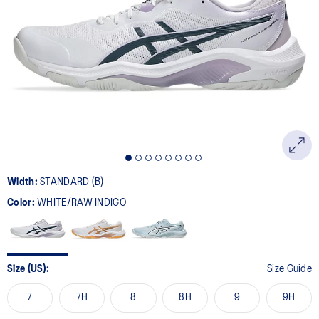
Width:
STANDARD (B)
Color:
WHITE/RAW INDIGO
Size (US):
Size Guide
7
7H
8
8H
9
9H