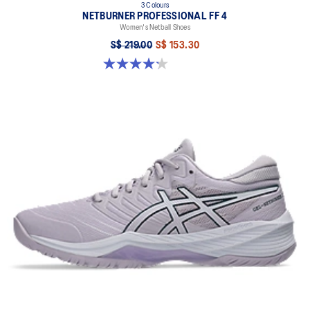
3 Colours
NETBURNER PROFESSIONAL FF 4
Women's Netball Shoes
S$ 219.00
S$ 153.30
4.2 out of 5 stars. 22 reviews