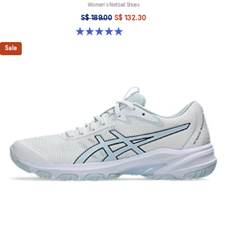
Women's Netball Shoes
S$ 189.00
S$ 132.30
5.0 out of 5 stars. 5 reviews
Sale