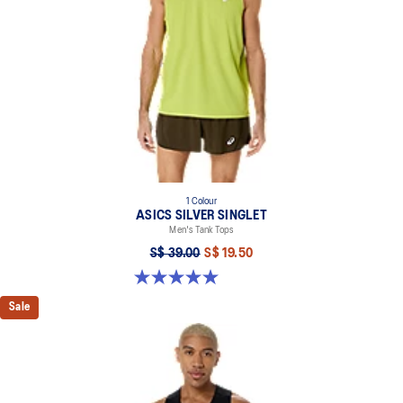
1 Colour
ASICS SILVER SINGLET
Men's Tank Tops
S$ 39.00
S$ 19.50
5.0 out of 5 stars. 2 reviews
Sale