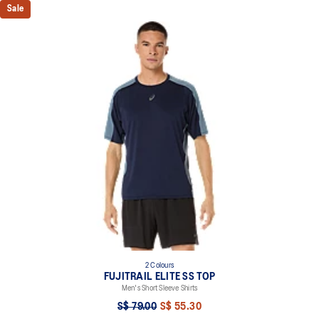
Sale
2 Colours
FUJITRAIL ELITE SS TOP
Men's Short Sleeve Shirts
S$ 79.00
S$ 55.30