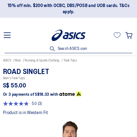
15% off min. $200 with OCBC, DBS/POSB and UOB cards. T&Cs
apply.
Search ASICS.com
ASICS
Men
Running & Sports Clothing
Tank Tops
ROAD SINGLET
Men's Tank Tops
S$ 55.00
Or 3 payments of
S$18.33
with
5.0
(3)
Read
3
Product is in Western Fit
Reviews.
Same
page
link.