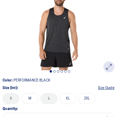
Color:
PERFORMANCE BLACK
Size (Int):
Size Guide
S
M
L
XL
2XL
Quantity: