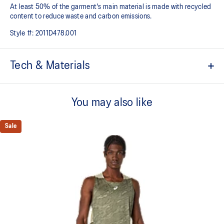
At least 50% of the garment's main material is made with recycled
content to reduce waste and carbon emissions.
Style #:
2011D478.001
Tech & Materials
ACTIBREEZE™ technology
For improved breathability.
You may also like
Mesh fabric in back improves breathability.
Sale
Lightweight.
Active seaming.
Reflective details are designed to help improve your visibility in
low-light conditions.
53% Polyester, 47% Recycled Polyester