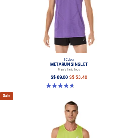
1 Colour
METARUN SINGLET
Men's Tank Tops
S$ 89.00
S$ 53.40
4.7 out of 5 stars. 43 reviews
Sale