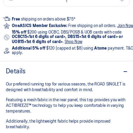
Free
shipping on orders above $75*
OneASICS Member Exclusive:
Free shipping on all orders.
Join No
15% off
$200 using OCBC, DBS/POSB & UOB cards with code
OCBC15<1st 6 digits of card>, DBS15<1st 6 digits of card> or
UOB15<1st 6 digits of card>
.
Shop Now
Additional 5% off
$120 (capped at $8) using
Atome
payment. T&
apply.
Details
Our preferred running top for various seasons, the ROAD SINGLET is
designed with breathability and comfort in mind.
Featuring a mesh fabric in the rear panel, this top provides you with
ACTIBREEZE™ technology to help you keep comfortable in varying
temperatures.
Additionally, the lightweight fabric helps provide improved
breathability.