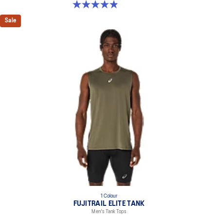
4.9 out of 5 stars. 113 reviews
Sale
1 Colour
FUJITRAIL ELITE TANK
Men's Tank Tops