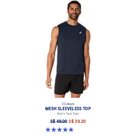
2 Colours
MESH SLEEVELESS TOP
Men's Tank Tops
S$ 49.00
S$ 39.20
5.0 out of 5 stars. 2 reviews