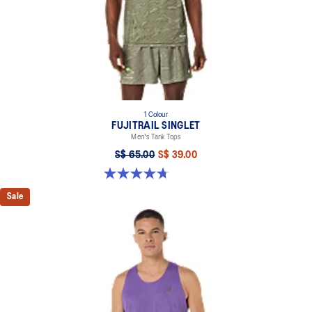
1 Colour
FUJITRAIL SINGLET
Men's Tank Tops
S$ 65.00
S$ 39.00
4.7 out of 5 stars. 26 reviews
Sale