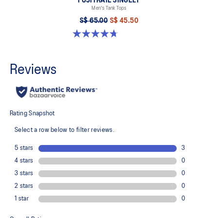
FUJITRAIL SINGLET
Men's Tank Tops
S$ 65.00
S$ 45.50
4.7 out of 5 stars. 19 reviews