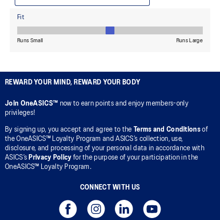
REWARD YOUR MIND, REWARD YOUR BODY
Join OneASICS™
now to earn points and enjoy members-only
privileges!
By signing up, you accept and agree to the
Terms and Conditions
of
the OneASICS™ Loyalty Program and ASICS’s collection, use,
disclosure, and processing of your personal data in accordance with
ASICS’s
Privacy Policy
for the purpose of your participation in the
OneASICS™ Loyalty Program.
CONNECT WITH US