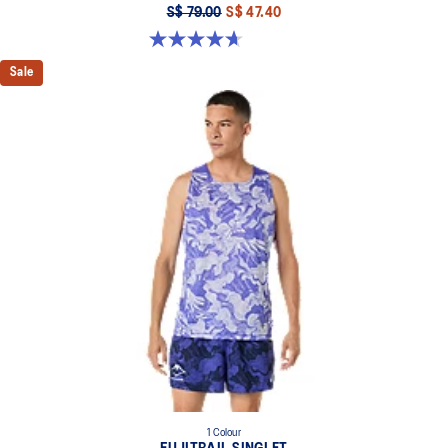
S$ 79.00
S$ 47.40
4.7 out of 5 stars. 9 reviews
Sale
1 Colour