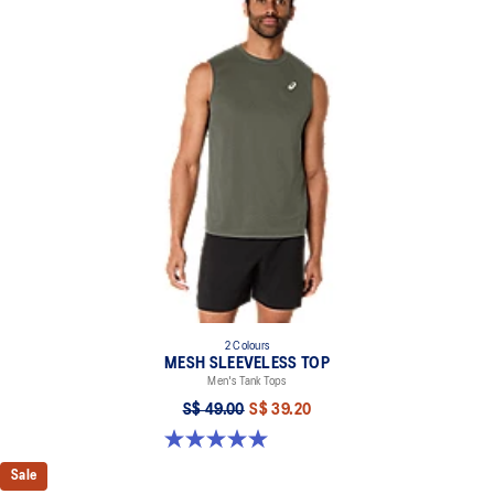
2 Colours
MESH SLEEVELESS TOP
Men's Tank Tops
S$ 49.00
S$ 39.20
5.0 out of 5 stars. 2 reviews
Sale