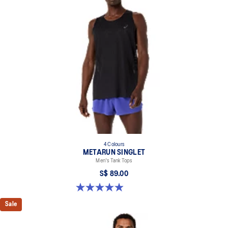
4 Colours
METARUN SINGLET
Men's Tank Tops
S$ 89.00
5.0 out of 5 stars. 21 reviews
Sale