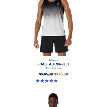
2 Colours
ROAD FADE SINGLET
Men's Tank Tops
S$ 65.00
S$ 45.50
4.7 out of 5 stars. 33 reviews