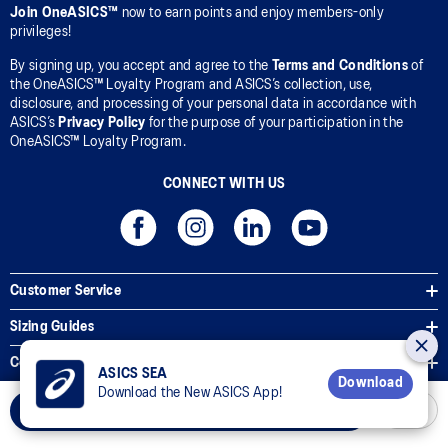
Join OneASICS™
now to earn points and enjoy members-only
privileges!
By signing up, you accept and agree to the
Terms and Conditions
of
the OneASICS™ Loyalty Program and ASICS’s collection, use,
disclosure, and processing of your personal data in accordance with
ASICS’s
Privacy Policy
for the purpose of your participation in the
OneASICS™ Loyalty Program.
CONNECT WITH US
Customer Service
Sizing Guides
Corporate Terms & Policies
ASICS SEA
Download
Download the New ASICS App!
Inside ASICS
Select Size
© 2026 ASICS Asia Pte Ltd. All Rights Reserved