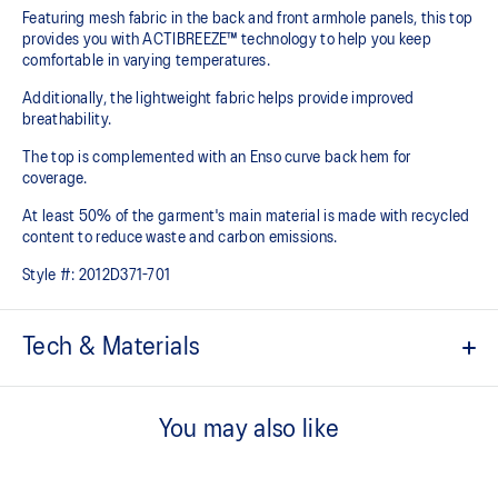
Featuring mesh fabric in the back and front armhole panels, this top
provides you with ACTIBREEZE™ technology to help you keep
comfortable in varying temperatures.
Additionally, the lightweight fabric helps provide improved
breathability.
The top is complemented with an Enso curve back hem for
coverage.
At least 50% of the garment's main material is made with recycled
content to reduce waste and carbon emissions.
Style #:
2012D371-701
Tech & Materials
ACTIBREEZE™ technology
For improved breathability.
You may also like
Mesh fabric on the front armhole and back improves
breathability.