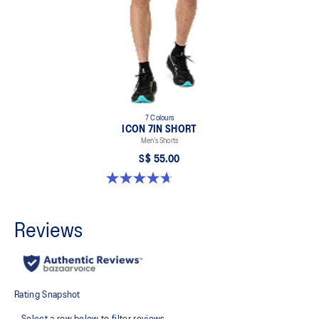
7 Colours
ICON 7IN SHORT
Men’s Shorts
S$ 55.00
4.7 out of 5 stars. 35 reviews