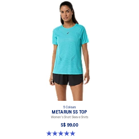
Lightweight.
Enso curved back hem for coverage.
Active seaming.
Reflective details are designed to help improve your visibility in
low-light conditions.
At least 50% of the garment's main material is made with
recycled content to reduce waste and carbon emissions.
94% Recycled Polyester, 6% Spandex
5 Colours
METARUN SS TOP
Women's Short Sleeve Shirts
S$ 99.00
5.0 out of 5 stars. 8 reviews