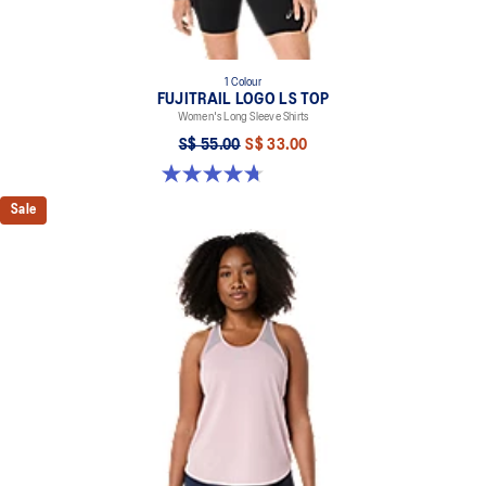
1 Colour
FUJITRAIL LOGO LS TOP
Women's Long Sleeve Shirts
S$ 55.00
S$ 33.00
4.7 out of 5 stars. 7 reviews
Sale