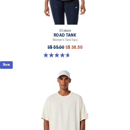
3 Colours
ROAD TANK
Women's Tank Tops
S$ 55.00
S$ 38.50
4.7 out of 5 stars. 13 reviews
New