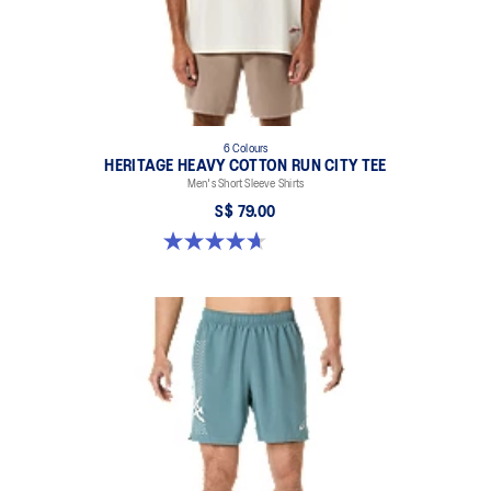
6 Colours
HERITAGE HEAVY COTTON RUN CITY TEE
Men's Short Sleeve Shirts
S$ 79.00
4.7 out of 5 stars. 3 reviews