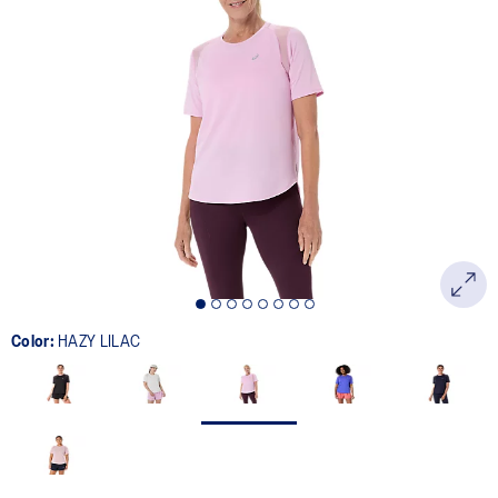
Color:
HAZY LILAC