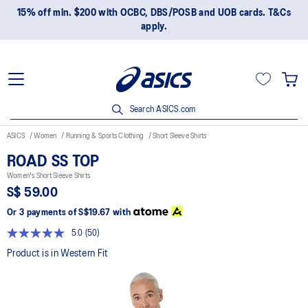
15% off min. $200 with OCBC, DBS/POSB and UOB cards. T&Cs
apply.
Search ASICS.com
ASICS
Women
Running & Sports Clothing
Short Sleeve Shirts
ROAD SS TOP
Women's Short Sleeve Shirts
S$ 59.00
Or 3 payments of
S$19.67
with
5.0
(50)
Read
50
Product is in Western Fit
Reviews.
Same
page
link.