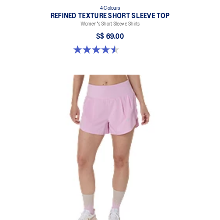
4 Colours
REFINED TEXTURE SHORT SLEEVE TOP
Women's Short Sleeve Shirts
S$ 69.00
4.5 out of 5 stars. 2 reviews