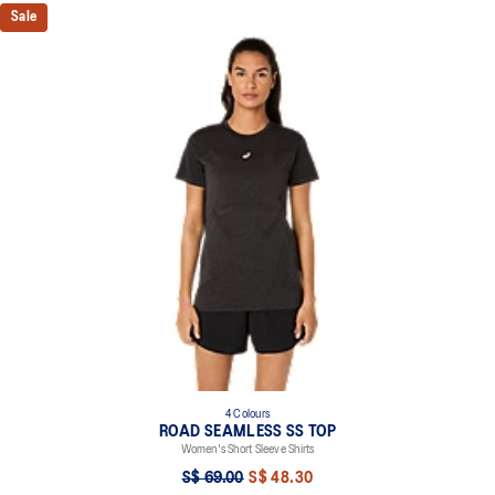
Sale
4 Colours
ROAD SEAMLESS SS TOP
Women's Short Sleeve Shirts
S$ 69.00
S$ 48.30