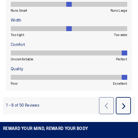
REWARD YOUR MIND, REWARD YOUR BODY