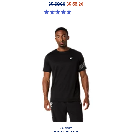
S$ 69.00
S$ 55.20
4.9 out of 5 stars. 16 reviews
7 Colours