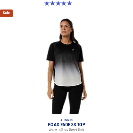
5.0 out of 5 stars. 394 reviews
Sale
4 Colours
ROAD FADE SS TOP
Women's Short Sleeve Shirts