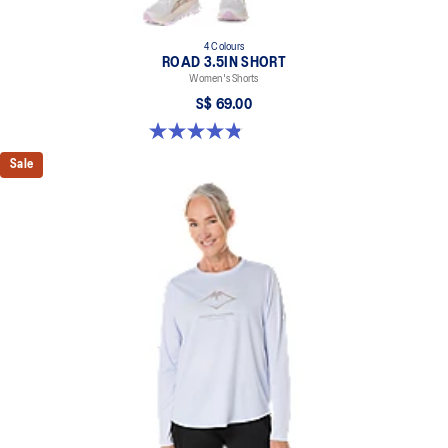
4 Colours
ROAD 3.5IN SHORT
Women's Shorts
S$ 69.00
4.9 out of 5 stars. 767 reviews
Sale