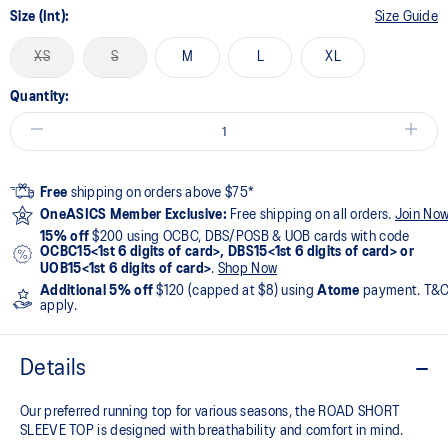
Size (Int):
Size Guide
XS
S
M
L
XL
Quantity:
Free
shipping on orders above $75*
OneASICS Member Exclusive:
Free shipping on all orders.
Join No
15% off
$200 using OCBC, DBS/POSB & UOB cards with code
OCBC15<1st 6 digits of card>, DBS15<1st 6 digits of card> or
UOB15<1st 6 digits of card>
.
Shop Now
Additional 5% off
$120 (capped at $8) using
Atome
payment. T&
apply.
Details
Our preferred running top for various seasons, the ROAD SHORT
SLEEVE TOP is designed with breathability and comfort in mind.