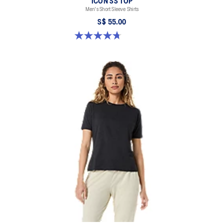
ICON SS TOP
Men's Short Sleeve Shirts
S$ 55.00
4.7 out of 5 stars. 33 reviews