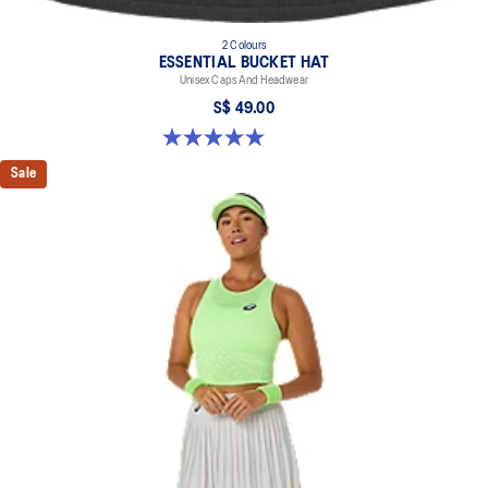
2 Colours
ESSENTIAL BUCKET HAT
Unisex Caps And Headwear
S$ 49.00
5.0 out of 5 stars. 4 reviews
Sale