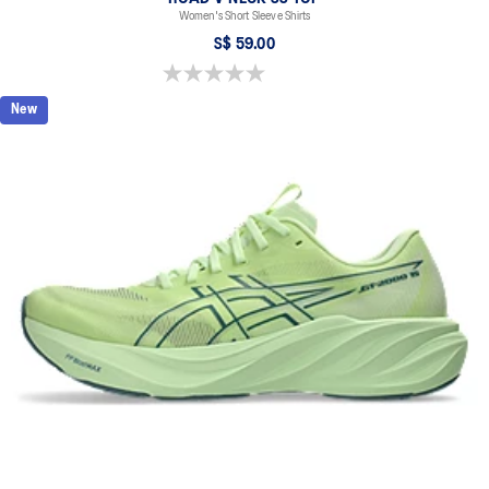
Women's Short Sleeve Shirts
S$ 59.00
0.0 out of 5 stars.
New