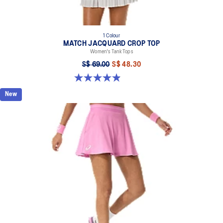
1 Colour
MATCH JACQUARD CROP TOP
Women's Tank Tops
S$ 69.00
S$ 48.30
4.9 out of 5 stars. 9 reviews
New