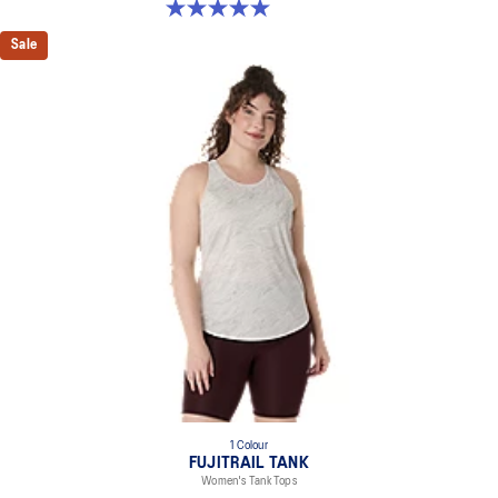
5.0 out of 5 stars. 2 reviews
Sale
1 Colour
FUJITRAIL TANK
Women's Tank Tops