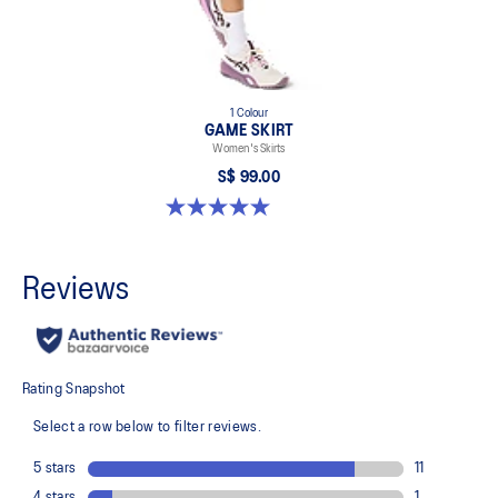
1 Colour
GAME SKIRT
Women's Skirts
S$ 99.00
5.0 out of 5 stars. 3 reviews