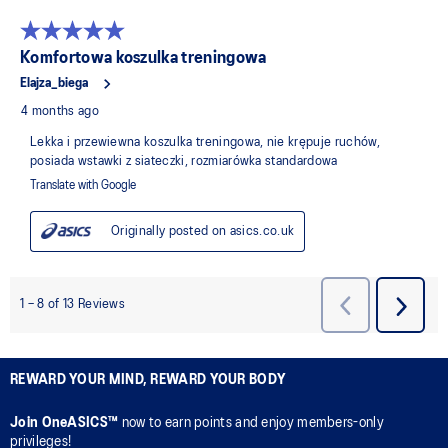
REWARD YOUR MIND, REWARD YOUR BODY
Join OneASICS™
now to earn points and enjoy members-only
privileges!