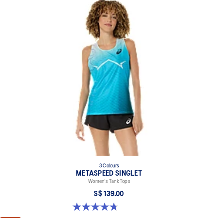
3 Colours
METASPEED SINGLET
Women's Tank Tops
S$ 139.00
4.8 out of 5 stars. 140 reviews