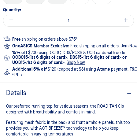
Quantity:
Free
shipping on orders above $75*
OneASICS Member Exclusive:
Free shipping on all orders.
Join No
15% off
$200 using OCBC, DBS/POSB & UOB cards with code
OCBC15<1st 6 digits of card>, DBS15<1st 6 digits of card> or
UOB15<1st 6 digits of card>
.
Shop Now
Additional 5% off
$120 (capped at $8) using
Atome
payment. T&
apply.
Details
Our preferred running top for various seasons, the ROAD TANK is
designed with breathability and comfort in mind.
Featuring mesh fabric in the back and front armhole panels, this top
provides you with ACTIBREEZE™ technology to help you keep
comfortable in varying temperatures.