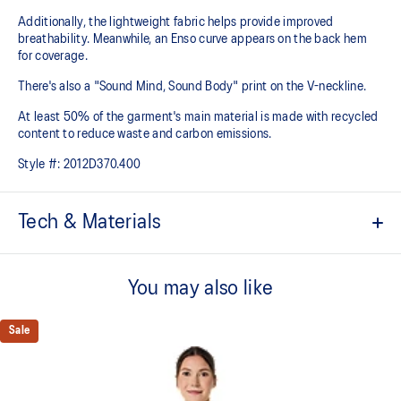
Additionally, the lightweight fabric helps provide improved
breathability. Meanwhile, an Enso curve appears on the back hem
for coverage.
There's also a "Sound Mind, Sound Body" print on the V-neckline.
At least 50% of the garment's main material is made with recycled
content to reduce waste and carbon emissions.
Style #:
2012D370.400
Tech & Materials
ACTIBREEZE™ technology
For improved breathability.
You may also like
Mesh fabric at front armhole and back improves breathability.
Sale
Lightweight.
Enso curved back hem for coverage.
Active seaming.