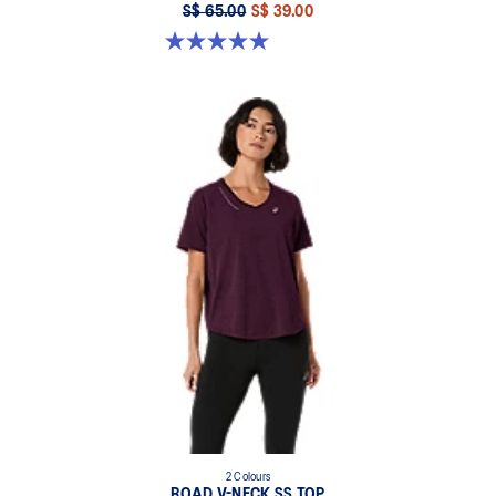
S$ 65.00
S$ 39.00
5.0 out of 5 stars. 4 reviews
2 Colours
ROAD V-NECK SS TOP