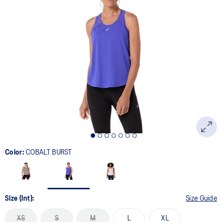
Color:
COBALT BURST
Size (Int):
Size Guide
XS
S
M
L
XL