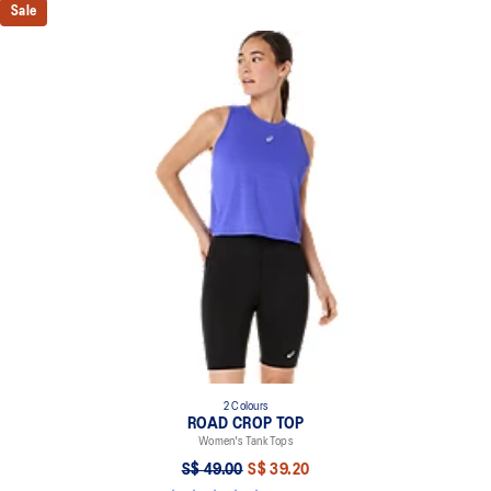
Sale
2 Colours
ROAD CROP TOP
Women's Tank Tops
S$ 49.00
S$ 39.20