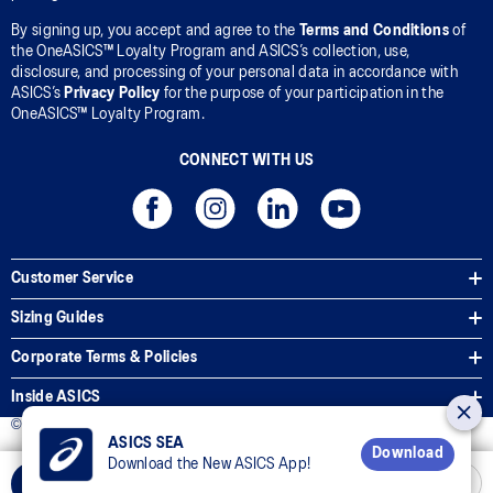
By signing up, you accept and agree to the
Terms and Conditions
of
the OneASICS™ Loyalty Program and ASICS’s collection, use,
disclosure, and processing of your personal data in accordance with
ASICS’s
Privacy Policy
for the purpose of your participation in the
OneASICS™ Loyalty Program.
CONNECT WITH US
Customer Service
Sizing Guides
Corporate Terms & Policies
Inside ASICS
© 2026 ASICS Asia Pte Ltd. All Rights Reserved
ASICS SEA
Download
Download the New ASICS App!
Select Size