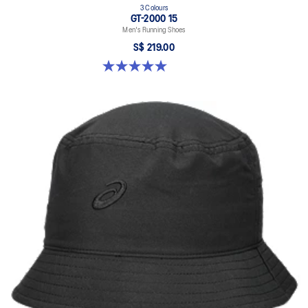
3 Colours
GT-2000 15
Men's Running Shoes
S$ 219.00
5.0 out of 5 stars. 2 reviews