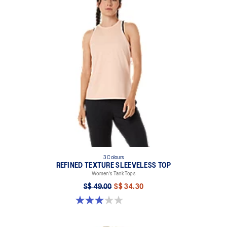
3 Colours
REFINED TEXTURE SLEEVELESS TOP
Women's Tank Tops
S$ 49.00
S$ 34.30
3.0 out of 5 stars. 1 review