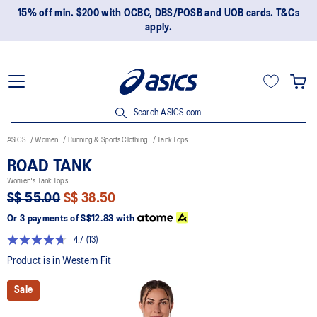
15% off min. $200 with OCBC, DBS/POSB and UOB cards. T&Cs
apply.
Search ASICS.com
ASICS
Women
Running & Sports Clothing
Tank Tops
ROAD TANK
Women's Tank Tops
S$ 55.00
S$ 38.50
Or 3 payments of
S$12.83
with
4.7
(13)
Read
13
Product is in Western Fit
Reviews.
Same
Sale
page
link.