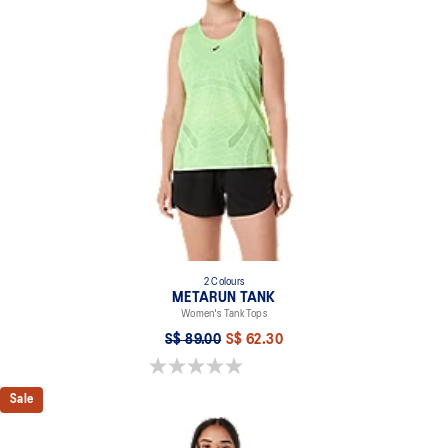
"Sound Mind, Sound Body" print on the V-neckline.
Reflective details are designed to help improve your visibility in
low-light conditions.
At least 50% of the garment's main material is made with
recycled content to reduce waste and carbon emissions.
94% Recycled Polyester, 6% Spandex
2 Colours
METARUN TANK
Women's Tank Tops
S$ 89.00
S$ 62.30
0.0 out of 5 stars.
Sale