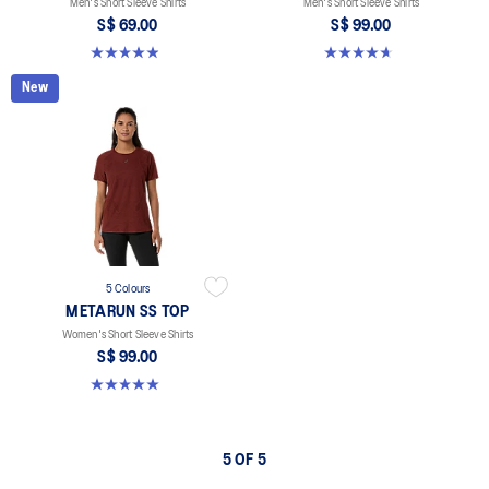
Men's Short Sleeve Shirts
Men's Short Sleeve Shirts
S$ 69.00
S$ 99.00
4.9 out of 5 stars. 332 reviews
4.6 out of 5 stars. 17 reviews
New
5 Colours
METARUN SS TOP
Women's Short Sleeve Shirts
S$ 99.00
5.0 out of 5 stars. 8 reviews
5 OF 5