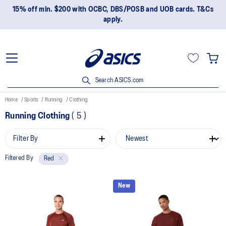
15% off min. $200 with OCBC, DBS/POSB and UOB cards. T&Cs
apply.
Search ASICS.com
Home
Sports
Running
Clothing
Running Clothing
(
5
)
Filter By
Filtered By
Red
New