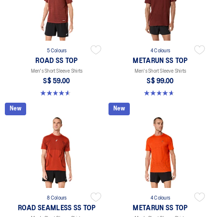
5 Colours
4 Colours
ROAD SS TOP
METARUN SS TOP
Men's Short Sleeve Shirts
Men's Short Sleeve Shirts
S$ 59.00
S$ 99.00
4.6 out of 5 stars. 14 reviews
4.6 out of 5 stars. 17 reviews
New
New
8 Colours
4 Colours
ROAD SEAMLESS SS TOP
METARUN SS TOP