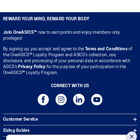
REWARD YOUR MIND, REWARD YOUR BODY
Join OneASICS™
now to earn points and enjoy members-only
privileges!
By signing up, you accept and agree to the
Terms and Conditions
of
the OneASICS™ Loyalty Program and ASICS’s collection, use,
disclosure, and processing of your personal data in accordance with
ASICS’s
Privacy Policy
for the purpose of your participation in the
OneASICS™ Loyalty Program.
CONNECT WITH US
Customer Service
Sizing Guides