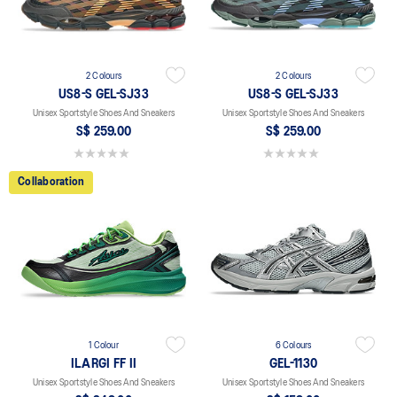
2 Colours
2 Colours
US8-S GEL-SJ33
US8-S GEL-SJ33
Unisex Sportstyle Shoes And Sneakers
Unisex Sportstyle Shoes And Sneakers
S$ 259.00
S$ 259.00
0.0 out of 5 stars.
0.0 out of 5 stars.
Collaboration
1 Colour
6 Colours
ILARGI FF II
GEL-1130
Unisex Sportstyle Shoes And Sneakers
Unisex Sportstyle Shoes And Sneakers