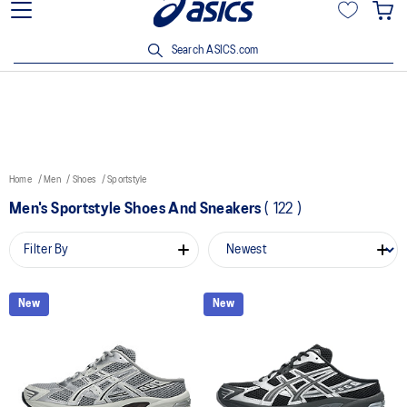
15% off min. $200 with OCBC, DBS/POSB and UOB cards. T&Cs
apply.
Search ASICS.com
Home
Men
Shoes
Sportstyle
Men's Sportstyle Shoes And Sneakers
(
122
)
Filter By
New
New