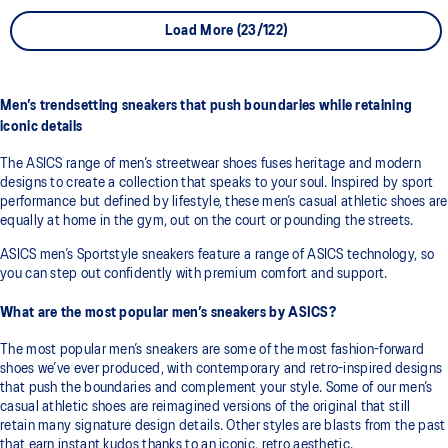
Load More (23/122)
Men’s trendsetting sneakers that push boundaries while retaining
iconic details
The ASICS range of men’s streetwear shoes fuses heritage and modern
designs to create a collection that speaks to your soul. Inspired by sport
performance but defined by lifestyle, these men’s casual athletic shoes are
equally at home in the gym, out on the court or pounding the streets.
ASICS men’s Sportstyle sneakers feature a range of ASICS technology, so
you can step out confidently with premium comfort and support.
What are the most popular men’s sneakers by ASICS?
The most popular men’s sneakers are some of the most fashion-forward
shoes we’ve ever produced, with contemporary and retro-inspired designs
that push the boundaries and complement your style. Some of our men’s
casual athletic shoes are reimagined versions of the original that still
retain many signature design details. Other styles are blasts from the past
that earn instant kudos thanks to an iconic, retro aesthetic.