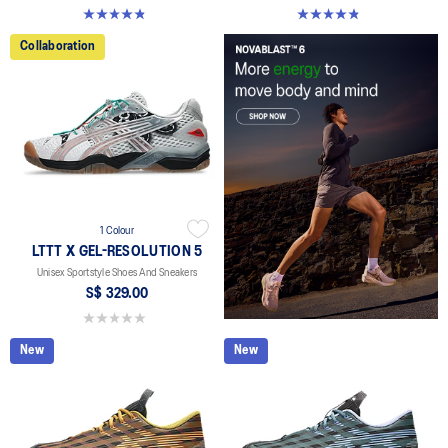
4.8 out of 5 stars. 112 reviews
4.8 out of 5 stars. 112 reviews
Collaboration
1 Colour
LTTT X GEL-RESOLUTION 5
Unisex Sportstyle Shoes And Sneakers
S$ 329.00
0.0 out of 5 stars.
New
New