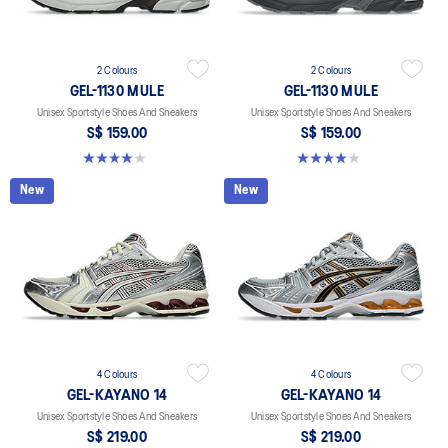
2 Colours
2 Colours
GEL-1130 MULE
GEL-1130 MULE
Unisex Sportstyle Shoes And Sneakers
Unisex Sportstyle Shoes And Sneakers
S$ 159.00
S$ 159.00
4.0 out of 5 stars. 6 reviews
4.0 out of 5 stars. 6 reviews
New
New
4 Colours
4 Colours
GEL-KAYANO 14
GEL-KAYANO 14
Unisex Sportstyle Shoes And Sneakers
Unisex Sportstyle Shoes And Sneakers
S$ 219.00
S$ 219.00