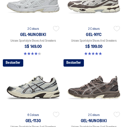
2 Colours
2 Colours
GEL-NUNOBIKI
GEL-NYC
Unisex Sportstyle Shoes And Sneakers
Unisex Sportstyle Shoes And Sneakers
S$ 149.00
S$ 199.00
4.4 out of 5 stars. 45 reviews
4.8 out of 5 stars. 602 reviews
Bestseller
Bestseller
6 Colours
2 Colours
GEL-1130
GEL-NUNOBIKI
Unisex Sportstyle Shoes And Sneakers
Unisex Sportstyle Shoes And Sneakers