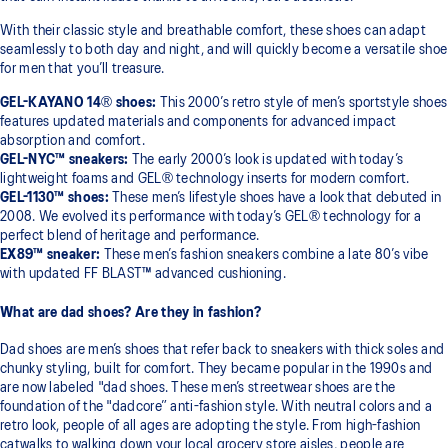
With their classic style and breathable comfort, these shoes can adapt
seamlessly to both day and night, and will quickly become a versatile shoe
for men that you’ll treasure.
GEL-KAYANO 14® shoes:
This 2000’s retro style of men’s sportstyle shoes
features updated materials and components for advanced impact
absorption and comfort.
GEL-NYC​​™ sneakers:
The early 2000’s look is updated with today’s
lightweight foams and GEL® technology inserts for modern comfort.
GEL-1130​​™ shoes:
These men’s lifestyle shoes have a look that debuted in
2008. We evolved its performance with today’s GEL® technology for a
perfect blend of heritage and performance.
EX89​​™ sneaker:
These men’s fashion sneakers combine a late 80’s vibe
with updated FF BLAST​​™ advanced cushioning.
What are dad shoes? Are they in fashion?
Dad shoes are men’s shoes that refer back to sneakers with thick soles and
chunky styling, built for comfort. They became popular in the 1990s and
are now labeled "dad shoes. These men’s streetwear shoes are the
foundation of the "dadcore” anti-fashion style. With neutral colors and a
retro look, people of all ages are adopting the style. From high-fashion
catwalks to walking down your local grocery store aisles, people are