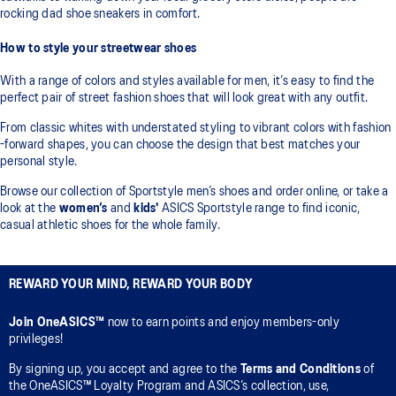
rocking dad shoe sneakers in comfort.
How to style your streetwear shoes
With a range of colors and styles available for men, it’s easy to find the
perfect pair of street fashion shoes that will look great with any outfit.
From classic whites with understated styling to vibrant colors with fashion
-forward shapes, you can choose the design that best matches your
personal style.
Browse our collection of Sportstyle men’s shoes and order online, or take a
look at the
women’s
and
kids'
ASICS Sportstyle range to find iconic,
casual athletic shoes for the whole family.
REWARD YOUR MIND, REWARD YOUR BODY
Join OneASICS™
now to earn points and enjoy members-only
privileges!
By signing up, you accept and agree to the
Terms and Conditions
of
the OneASICS™ Loyalty Program and ASICS’s collection, use,