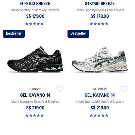
GT-2160 BREEZE
GT-2160 BREEZE
Unisex Sportstyle Shoes And Sneakers
Unisex Sportstyle Shoes And Sneakers
S$ 179.00
S$ 179.00
4.7 out of 5 stars. 11 reviews
4.7 out of 5 stars. 11 reviews
Bestseller
Bestseller
1 Colour
10 Colours
GEL-KAYANO 14
GEL-KAYANO 14
Men's Sportstyle Shoes And Sneakers
Unisex Sportstyle Shoes And Sneakers
S$ 219.00
S$ 219.00
4.9 out of 5 stars. 1163 reviews
4.8 out of 5 stars. 1725 reviews