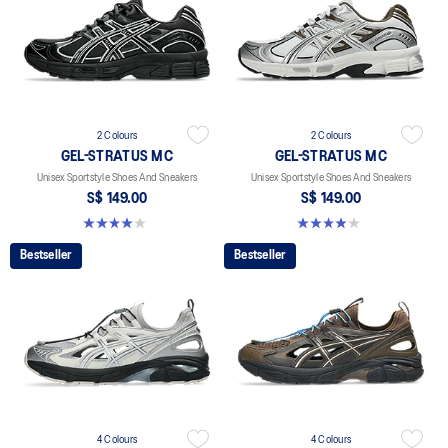
2 Colours
2 Colours
GEL-STRATUS MC
GEL-STRATUS MC
Unisex Sportstyle Shoes And Sneakers
Unisex Sportstyle Shoes And Sneakers
S$ 149.00
S$ 149.00
4.0 out of 5 stars. 2 reviews
4.0 out of 5 stars. 2 reviews
Bestseller
Bestseller
4 Colours
4 Colours