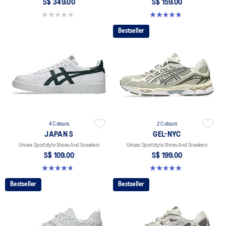
S$ 349.00
S$ 159.00
0.0 out of 5 stars.
4.8 out of 5 stars. 401 reviews
Bestseller
4 Colours
2 Colours
JAPAN S
GEL-NYC
Unisex Sportstyle Shoes And Sneakers
Unisex Sportstyle Shoes And Sneakers
S$ 109.00
S$ 199.00
4.7 out of 5 stars. 136 reviews
4.8 out of 5 stars. 602 reviews
Bestseller
Bestseller