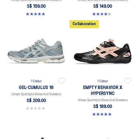
S$ 159.00
S$ 149.00
4.8 out of 5 stars. 401 reviews
4.4 out of 5 stars. 45 reviews
Collaboration
1 Colour
1 Colour
GEL-CUMULUS 16
EMPTY BEHAVIOR X
HYPERSYNC
Unisex Sportstyle Shoes And Sneakers
S$ 209.00
Unisex Sportstyle Shoes And Sneakers
S$ 189.00
0.0 out of 5 stars.
5.0 out of 5 stars. 4 reviews