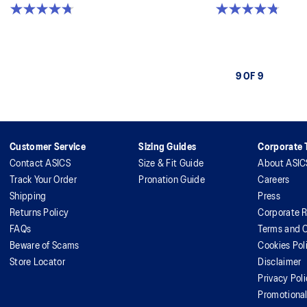
4.7 out of 5 stars. 17 reviews
4.8 out of 5 stars. 49 reviews
9 OF 9
Customer Service
Sizing Guides
Corporate T
Contact ASICS
Size & Fit Guide
About ASIC
Track Your Order
Pronation Guide
Careers
Shipping
Press
Returns Policy
Corporate R
FAQs
Terms and C
Beware of Scams
Cookies Pol
Store Locator
Disclaimer
Privacy Pol
Promotiona