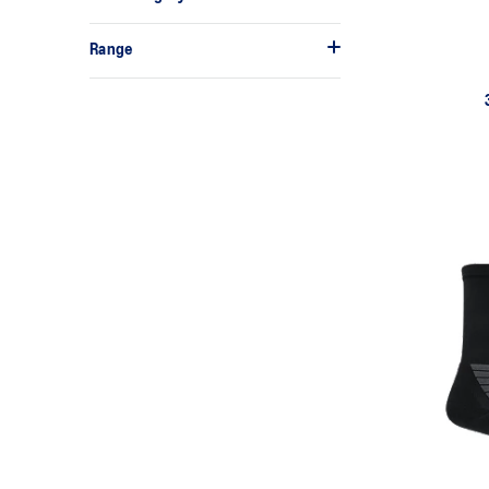
Range