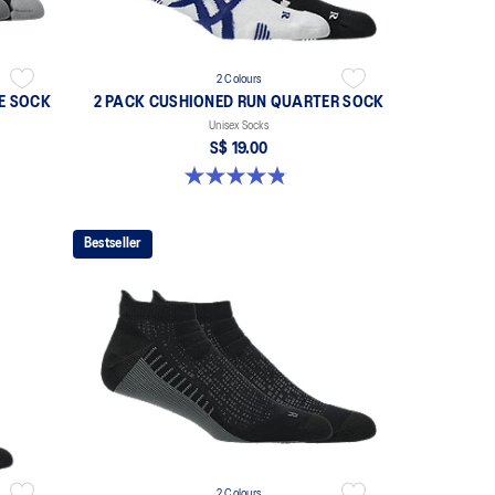
2 Colours
E SOCK
2 PACK CUSHIONED RUN QUARTER SOCK
Unisex Socks
S$ 19.00
4.8 out of 5 stars. 36 reviews
Bestseller
2 Colours