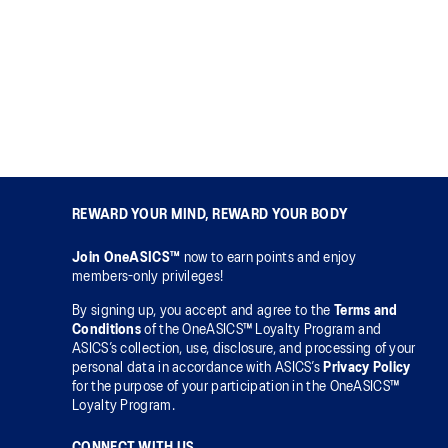
REWARD YOUR MIND, REWARD YOUR BODY
Join OneASICS™
now to earn points and enjoy
members-only privileges!
By signing up, you accept and agree to the
Terms and
Conditions
of the OneASICS™ Loyalty Program and
ASICS’s collection, use, disclosure, and processing of your
personal data in accordance with ASICS’s
Privacy Policy
for the purpose of your participation in the OneASICS™
Loyalty Program.