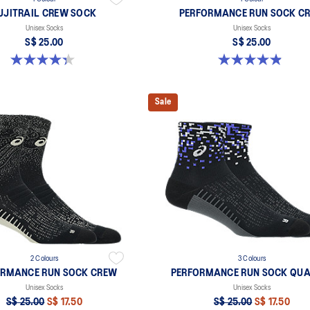
UJITRAIL CREW SOCK
PERFORMANCE RUN SOCK C
Unisex Socks
Unisex Socks
S$ 25.00
S$ 25.00
4.3 out of 5 stars. 12 reviews
4.9 out of 5 stars. 61 reviews
Sale
2 Colours
3 Colours
ORMANCE RUN SOCK CREW
PERFORMANCE RUN SOCK QUA
Unisex Socks
Unisex Socks
S$ 25.00
S$ 17.50
S$ 25.00
S$ 17.50