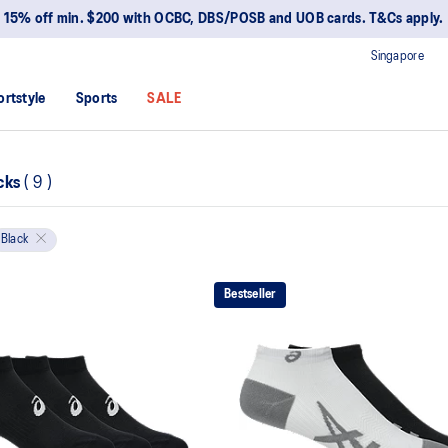
15% off min. $200 with OCBC, DBS/POSB and UOB cards. T&Cs apply.
Singapore
ortstyle
Sports
SALE
cks
(
9
)
Black
Bestseller