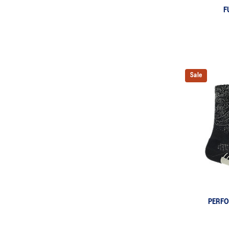
F
Sale
PERF