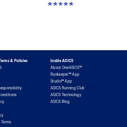
5.0 out of 5 stars. 2 reviews
erms & Policies
Inside ASICS
S
About OneASICS™
Runkeeper™ App
Studio™ App
esponsibility
ASICS Running Club
onditions
ASICS Technology
icy
ASICS Blog
icy
l Terms