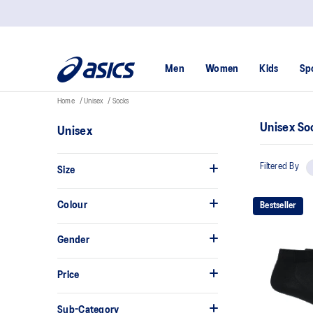
Men
Women
Kids
Sp
Home
Unisex
Socks
Unisex So
Unisex
Filtered By
Size
Colour
Bestseller
Gender
Price
Sub-Category