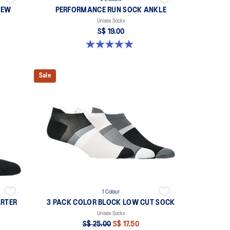
REW
PERFORMANCE RUN SOCK ANKLE
Unisex Socks
S$ 19.00
4.9 out of 5 stars. 136 reviews
Sale
1 Colour
RTER
3 PACK COLOR BLOCK LOW CUT SOCK
Unisex Socks
S$ 25.00
S$ 17.50