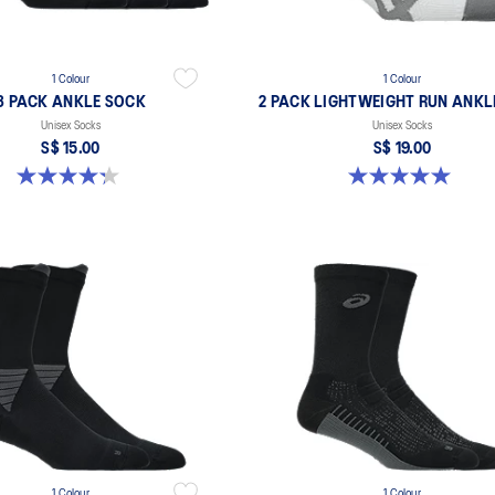
1 Colour
1 Colour
3 PACK ANKLE SOCK
2 PACK LIGHTWEIGHT RUN ANKL
Unisex Socks
Unisex Socks
S$ 15.00
S$ 19.00
4.3 out of 5 stars. 19 reviews
5.0 out of 5 stars. 6 reviews
1 Colour
1 Colour