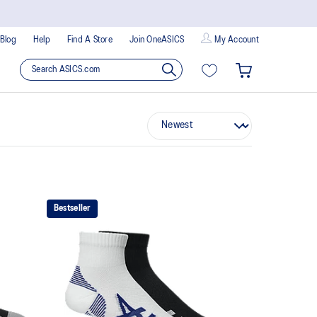
Blog
Help
Find A Store
Join OneASICS
My Account
Bestseller