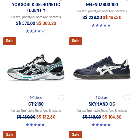
YOASOBI X GEL-KINETIC
GEL-NIMBUS 10.1
FLUENT Y
Unisex Sportstyle Shoes And Sneakers
Unisex Sportstyle Shoes And Sneakers
S$ 239.00
S$ 167.30
S$ 379.00
S$ 303.20
4.7 out of 5 stars. 309 reviews
4.3 out of 5 stars. 16 reviews
Sale
Sale
9 Colours
3 Colours
GT-2160
SKYHAND OG
Unisex Sportstyle Shoes And Sneakers
Unisex Sportstyle Shoes And Sneakers
S$ 189.00
S$ 132.30
S$ 149.00
S$ 104.30
4.8 out of 5 stars. 459 reviews
4.7 out of 5 stars. 272 reviews
Sale
Sale