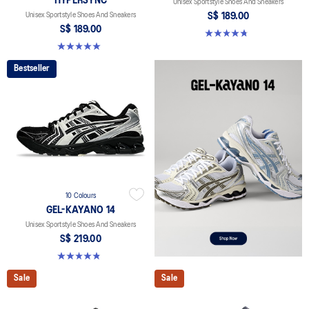
HYPERSYNC
Unisex Sportstyle Shoes And Sneakers
Unisex Sportstyle Shoes And Sneakers
S$ 189.00
S$ 189.00
4.8 out of 5 stars. 459 reviews
5.0 out of 5 stars. 4 reviews
Bestseller
10 Colours
GEL-KAYANO 14
Unisex Sportstyle Shoes And Sneakers
S$ 219.00
4.8 out of 5 stars. 1726 reviews
Sale
Sale