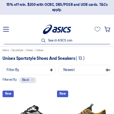
15% off min. $200 with OCBC, DBS/POSB and UOB cards. T&Cs
apply.
Search ASICS.com
Home
Sportstyle
Shoes
Unisex
Unisex Sportstyle Shoes And Sneakers
(
13
)
Filter By
Filtered By
Black
New
New