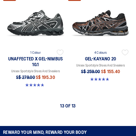
1 Colour
4 Colours
UNAFFECTED X GEL-NIMBUS
GEL-KAYANO 20
10.1
Unisex Sportstyle Shoes And Sneakers
Unisex Sportstyle Shoes And Sneakers
S$ 259.00
S$ 155.40
S$ 279.00
S$ 195.30
4.8 out of 5 stars. 225 reviews
4.7 out of 5 stars. 15 reviews
13 OF 13
REWARD YOUR MIND, REWARD YOUR BODY