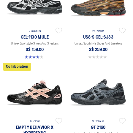
2 Colours
2 Colours
GEL-1130 MULE
US8-S GEL-SJ33
Unisex Sportstyle Shoes And Sneakers
Unisex Sportstyle Shoes And Sneakers
S$ 159.00
S$ 259.00
4.0 out of 5 stars. 6 reviews
0.0 out of 5 stars.
Collaboration
1 Colour
9 Colours
EMPTY BEHAVIOR X
GT-2160