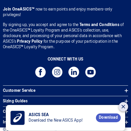
Join OneASICS™
now to earn points and enjoy members-only
privileges!
By signing up, you accept and agree to the
Terms and Conditions
of
the OneASICS™ Loyalty Program and ASICS’s collection, use,
disclosure, and processing of your personal data in accordance with
ASICS’s
Privacy Policy
for the purpose of your participation in the
OneASICS™ Loyalty Program.
CONNECT WITH US
Customer Service
Sizing Guides
Corporate Terms & Policies
ASICS SEA
Download
Download the New ASICS App!
Inside ASICS
© 2026 ASICS Asia Pte Ltd. All Rights Reserved