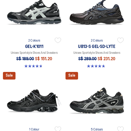
2 Colours
2 Colours
GEL-K1011
UB13-S GEL-SD-LYTE
Unisex Sportstyle Shoes And Sneakers
Unisex Sportstyle Shoes And Sneakers
S$ 189.00
S$ 151.20
S$ 289.00
S$ 231.20
4.7 out of 5 stars. 6 reviews
4.8 out of 5 stars. 4 reviews
Sale
Sale
1 Colour
5 Colours