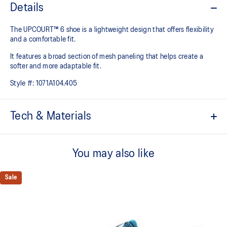
Details
The UPCOURT™ 6 shoe is a lightweight design that offers flexibility
and a comfortable fit. ​
It features a broad section of mesh paneling that helps create a
softer and more adaptable fit.
Style #:
1071A104.405
Tech & Materials
Breathable mesh underlays
You may also like
The sockliner is produced with the solution dyeing process that
reduces water usage by approximately 33% and carbon
emissions by approximately 45% compared to the conventional
Sale
dyeing technology