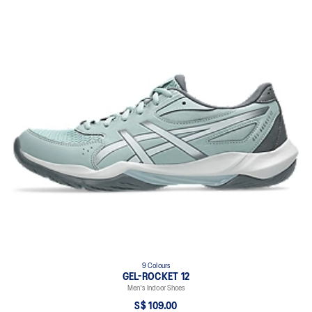
9 Colours
GEL-ROCKET 12
Men's Indoor Shoes
S$ 109.00