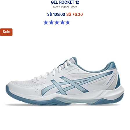
GEL-ROCKET 12
Men's Indoor Shoes
S$ 109.00
S$ 76.30
4.7 out of 5 stars. 190 reviews
Sale