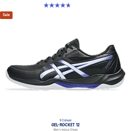
4.7 out of 5 stars. 190 reviews
Sale
9 Colours
GEL-ROCKET 12
Men's Indoor Shoes