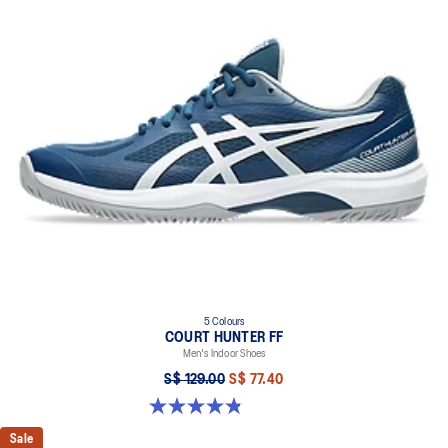
5 Colours
COURT HUNTER FF
Men's Indoor Shoes
S$ 129.00
S$ 77.40
4.8 out of 5 stars. 19 reviews
Sale