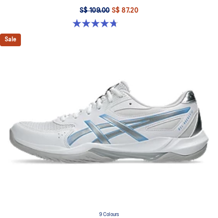
S$ 109.00
S$ 87.20
4.7 out of 5 stars. 190 reviews
Sale
9 Colours