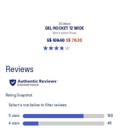
3 Colours
GEL-ROCKET 12 WIDE
Men's Indoor Shoes
S$ 109.00
S$ 76.30
3.8 out of 5 stars. 4 reviews