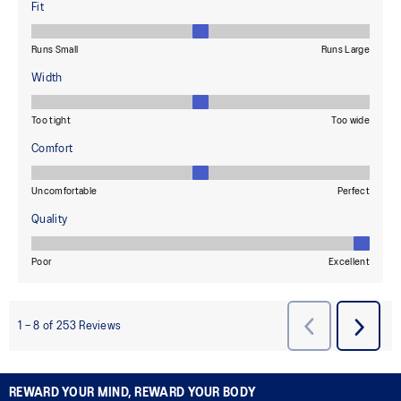
REWARD YOUR MIND, REWARD YOUR BODY