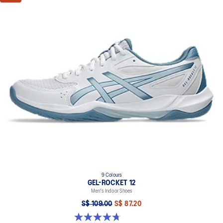
9 Colours
GEL-ROCKET 12
Men's Indoor Shoes
S$ 109.00
S$ 87.20
4.7 out of 5 stars. 190 reviews