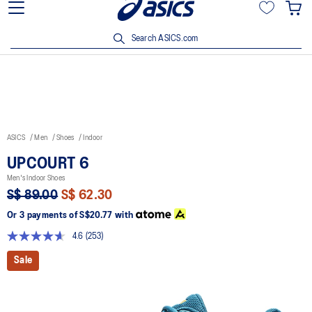
15% off min. $200 with OCBC, DBS/POSB and UOB cards. T&Cs
apply.
Search ASICS.com
ASICS
Men
Shoes
Indoor
UPCOURT 6
Men's Indoor Shoes
S$ 89.00
S$ 62.30
Or 3 payments of
S$20.77
with
4.6
(253)
Read
253
Sale
Reviews.
Same
page
link.