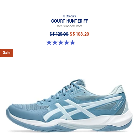
5 Colours
COURT HUNTER FF
Men's Indoor Shoes
S$ 129.00
S$ 103.20
4.8 out of 5 stars. 19 reviews
Sale