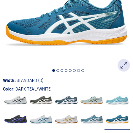
Width:
STANDARD (D)
Color:
DARK TEAL/WHITE