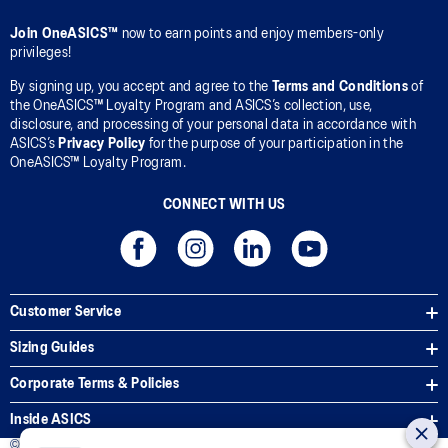
Join OneASICS™
now to earn points and enjoy members-only
privileges!
By signing up, you accept and agree to the
Terms and Conditions
of
the OneASICS™ Loyalty Program and ASICS’s collection, use,
disclosure, and processing of your personal data in accordance with
ASICS’s
Privacy Policy
for the purpose of your participation in the
OneASICS™ Loyalty Program.
CONNECT WITH US
Customer Service
Sizing Guides
Corporate Terms & Policies
Inside ASICS
© 2026 ASICS Asia Pte Ltd. All Rights Reserved