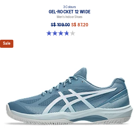
3 Colours
GEL-ROCKET 12 WIDE
Men's Indoor Shoes
S$ 109.00
S$ 87.20
3.8 out of 5 stars. 4 reviews
Sale