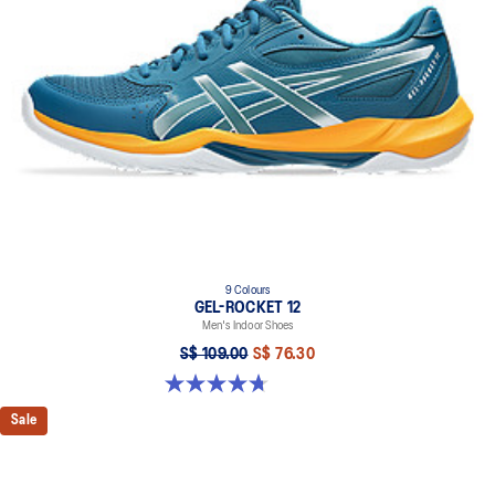
9 Colours
GEL-ROCKET 12
Men's Indoor Shoes
S$ 109.00
S$ 76.30
4.7 out of 5 stars. 190 reviews
Sale