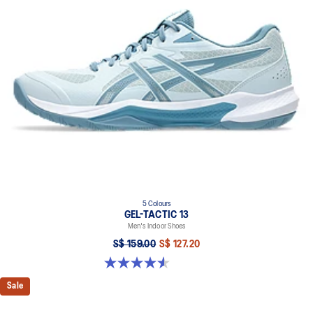
5 Colours
GEL-TACTIC 13
Men's Indoor Shoes
S$ 159.00
S$ 127.20
4.6 out of 5 stars. 33 reviews
Sale