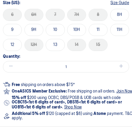
Size (US):
Size Guide
6
6H
7
7H
8
8H
9
9H
10
10H
11
11H
12
12H
13
14
15
Quantity:
Free
shipping on orders above $75*
OneASICS Member Exclusive:
Free shipping on all orders.
Join No
15% off
$200 using OCBC, DBS/POSB & UOB cards with code
OCBC15<1st 6 digits of card>, DBS15<1st 6 digits of card> or
UOB15<1st 6 digits of card>
.
Shop Now
Additional 5% off
$120 (capped at $8) using
Atome
payment. T&
apply.