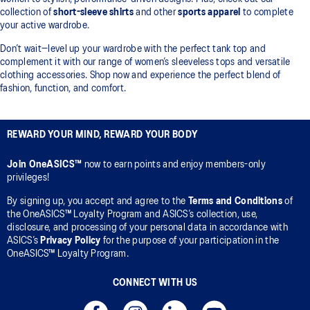
collection of
short-sleeve shirts
and other
sports apparel
to complete
your active wardrobe.
Don’t wait—level up your wardrobe with the perfect tank top and
complement it with our range of women’s sleeveless tops and versatile
clothing accessories. Shop now and experience the perfect blend of
fashion, function, and comfort.
REWARD YOUR MIND, REWARD YOUR BODY
Join OneASICS™
now to earn points and enjoy members-only
privileges!
By signing up, you accept and agree to the
Terms and Conditions
of
the OneASICS™ Loyalty Program and ASICS’s collection, use,
disclosure, and processing of your personal data in accordance with
ASICS’s
Privacy Policy
for the purpose of your participation in the
OneASICS™ Loyalty Program.
CONNECT WITH US