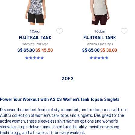
1 Colour
1 Colour
FUJITRAIL TANK
FUJITRAIL TANK
Women's Tank Tops
Women's Tank Tops
S$ 65.00
S$ 45.50
S$ 65.00
S$ 39.00
5.0 out of 5 stars. 4 reviews
5.0 out of 5 stars. 4 reviews
2 OF 2
Power Your Workout with ASICS Women's Tank Tops & Singlets
Discover the perfect fusion of style, comfort, and performance with our
ASICS collection of women's tank tops and singlets. Designed for the
active woman, these sleeveless shirt women options and women's
sleeveless tops deliver unmatched breathability, moisture-wicking
technology, and a flawless fit for every workout.