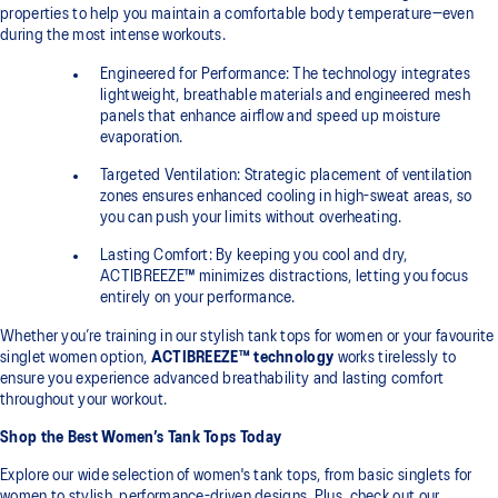
properties to help you maintain a comfortable body temperature—even
during the most intense workouts.
Engineered for Performance: The technology integrates
lightweight, breathable materials and engineered mesh
panels that enhance airflow and speed up moisture
evaporation.
Targeted Ventilation: Strategic placement of ventilation
zones ensures enhanced cooling in high-sweat areas, so
you can push your limits without overheating.
Lasting Comfort: By keeping you cool and dry,
ACTIBREEZE™ minimizes distractions, letting you focus
entirely on your performance.
Whether you’re training in our stylish tank tops for women or your favourite
singlet women option,
ACTIBREEZE™ technology
works tirelessly to
ensure you experience advanced breathability and lasting comfort
throughout your workout.
Shop the Best Women’s Tank Tops Today
Explore our wide selection of women's tank tops, from basic singlets for
women to stylish, performance-driven designs. Plus, check out our