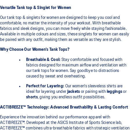
Versatile Tank top & Singlet for Women
Our tank top & singlets for women are designed to keep you cool and
comfortable, no matter the intensity of your workout. With breathable
fabrics and sleek designs, you can move freely while staying fashionable.
Available in multiple colours and sizes, these singlets for women can easily
be paired with any outfit, making them as versatile as they are stylish.
Why Choose Our Women’s Tank Tops?
Breathable & Cool:
Stay comfortable and focused with
fabrics designed for maximum airflow and ventilation with
our tank tops for women. Say goodbye to distractions
caused by sweat and overheating.
Perfect for Layering:
Our women's sleeveless shirts are
ideal for layering under
jackets
or pairing with
leggings
or
shorts
, giving you endless outfit possibilities.
ACTIBREEZE™ Technology: Advanced Breathability & Lasting Comfort
Experience the innovation behind our performance apparel with
ACTIBREEZE™. Developed at the ASICS Institute of Sports Science lab,
ACTIBREEZE™ combines ultra-breathable fabrics with strategic ventilation