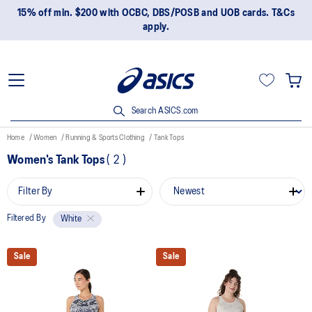
15% off min. $200 with OCBC, DBS/POSB and UOB cards. T&Cs
apply.
Search ASICS.com
Home
Women
Running & Sports Clothing
Tank Tops
Women's Tank Tops
(
2
)
Filter By
Filtered By
White
Sale
Sale