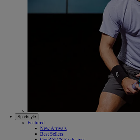
Sportstyle
Featured
New Arrivals
Best Sellers
OneASICS Exclusives