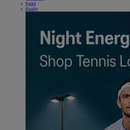
Padel
Rugby