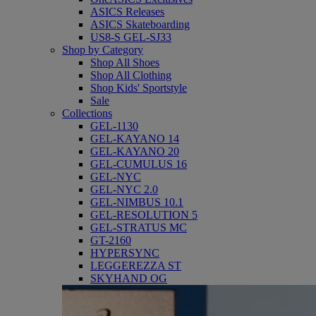
ASICS Releases
ASICS Skateboarding
US8-S GEL-SJ33
Shop by Category
Shop All Shoes
Shop All Clothing
Shop Kids' Sportstyle
Sale
Collections
GEL-1130
GEL-KAYANO 14
GEL-KAYANO 20
GEL-CUMULUS 16
GEL-NYC
GEL-NYC 2.0
GEL-NIMBUS 10.1
GEL-RESOLUTION 5
GEL-STRATUS MC
GT-2160
HYPERSYNC
LEGGEREZZA ST
SKYHAND OG