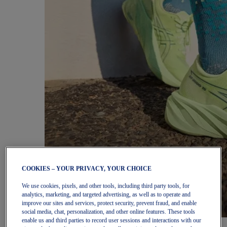
COOKIES – YOUR PRIVACY, YOUR CHOICE
We use cookies, pixels, and other tools, including third party tools, for
analytics, marketing, and targeted advertising, as well as to operate and
improve our sites and services, protect security, prevent fraud, and enable
social media, chat, personalization, and other online features. These tools
enable us and third parties to record user sessions and interactions with our
Women