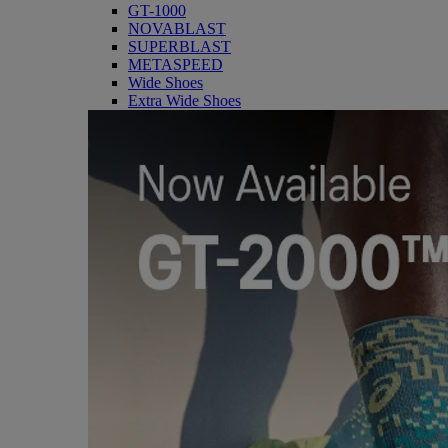
GT-1000
NOVABLAST
SUPERBLAST
METASPEED
Wide Shoes
Extra Wide Shoes