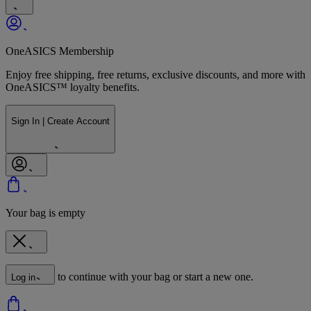
OneASICS Membership
Enjoy free shipping, free returns, exclusive discounts, and more with
OneASICS™ loyalty benefits.
Sign In | Create Account
Your bag is empty
to continue with your bag or start a new one.
Log in