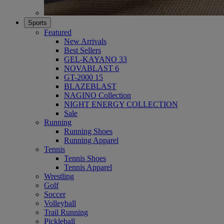
Sports
Featured
New Arrivals
Best Sellers
GEL-KAYANO 33
NOVABLAST 6
GT-2000 15
BLAZEBLAST
NAGINO Collection
NIGHT ENERGY COLLECTION
Sale
Running
Running Shoes
Running Apparel
Tennis
Tennis Shoes
Tennis Apparel
Wrestling
Golf
Soccer
Volleyball
Trail Running
Pickleball