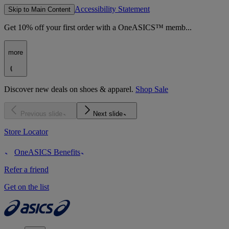
Accessibility Statement
Skip to Main Content
Get 10% off your first order with a OneASICS™ memb...
more
Discover new deals on shoes & apparel.
Shop Sale
Previous slide
Next slide
Store Locator
OneASICS Benefits
Refer a friend
Get on the list