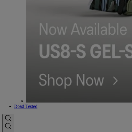
Road Tested