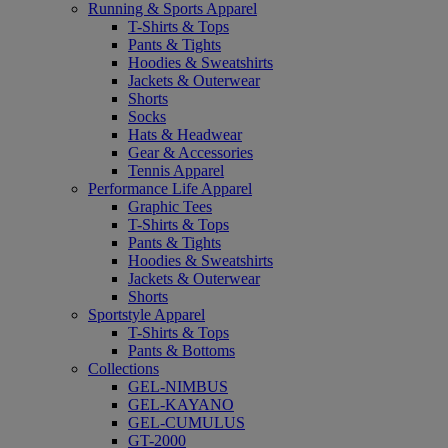
Running & Sports Apparel
T-Shirts & Tops
Pants & Tights
Hoodies & Sweatshirts
Jackets & Outerwear
Shorts
Socks
Hats & Headwear
Gear & Accessories
Tennis Apparel
Performance Life Apparel
Graphic Tees
T-Shirts & Tops
Pants & Tights
Hoodies & Sweatshirts
Jackets & Outerwear
Shorts
Sportstyle Apparel
T-Shirts & Tops
Pants & Bottoms
Collections
GEL-NIMBUS
GEL-KAYANO
GEL-CUMULUS
GT-2000