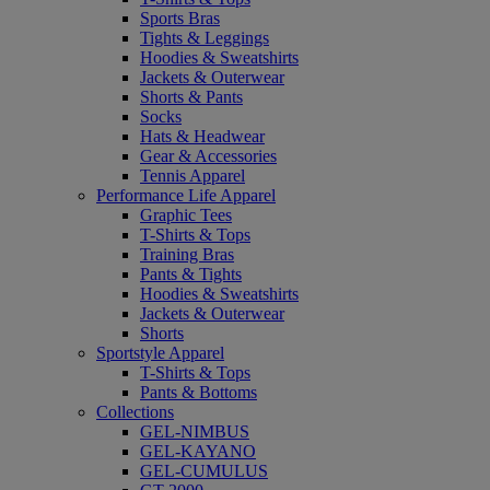
Sports Bras
Tights & Leggings
Hoodies & Sweatshirts
Jackets & Outerwear
Shorts & Pants
Socks
Hats & Headwear
Gear & Accessories
Tennis Apparel
Performance Life Apparel
Graphic Tees
T-Shirts & Tops
Training Bras
Pants & Tights
Hoodies & Sweatshirts
Jackets & Outerwear
Shorts
Sportstyle Apparel
T-Shirts & Tops
Pants & Bottoms
Collections
GEL-NIMBUS
GEL-KAYANO
GEL-CUMULUS