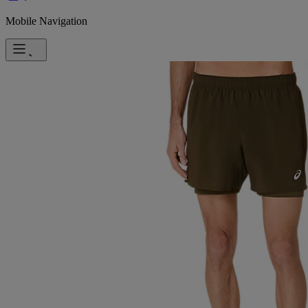
Mobile Navigation