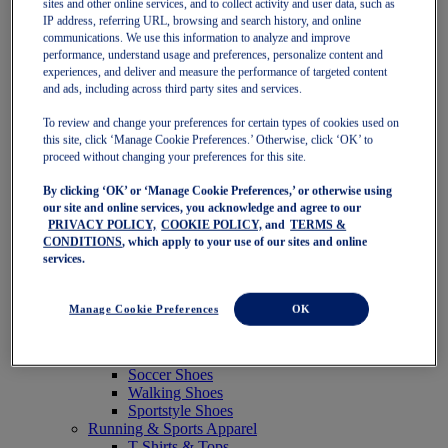
sites and other online services, and to collect activity and user data, such as
Featured
IP address, referring URL, browsing and search history, and online
New Arrivals
communications. We use this information to analyze and improve
Best Sellers
performance, understand usage and preferences, personalize content and
OneASICS Exclusives
experiences, and deliver and measure the performance of targeted content
Road Tested Footwear
and ads, including across third party sites and services.
GEL-KAYANO 33
NOVABLAST 6
To review and change your preferences for certain types of cookies used on
GT-2000 15
this site, click ‘Manage Cookie Preferences.’ Otherwise, click ‘OK’ to
BLAZEBLAST
proceed without changing your preferences for this site.
BLOOMSTRIDE
By clicking ‘OK’ or ‘Manage Cookie Preferences,’ or otherwise using
NAGINO Collection
our site and online services, you acknowledge and agree to our
Last Chance Styles
PRIVACY POLICY,
COOKIE POLICY,
and
TERMS &
Sale
CONDITIONS
, which apply to your use of our sites and online
Shoes
services.
Running Shoes
Tennis Shoes
Trail Running Shoes
Manage Cookie Preferences
OK
Volleyball Shoes
Golf Shoes
Pickleball Shoes
Soccer Shoes
Walking Shoes
Sportstyle Shoes
Running & Sports Apparel
T-Shirts & Tops