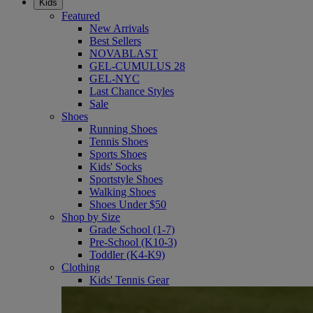
Kids
Featured
New Arrivals
Best Sellers
NOVABLAST
GEL-CUMULUS 28
GEL-NYC
Last Chance Styles
Sale
Shoes
Running Shoes
Tennis Shoes
Sports Shoes
Kids' Socks
Sportstyle Shoes
Walking Shoes
Shoes Under $50
Shop by Size
Grade School (1-7)
Pre-School (K10-3)
Toddler (K4-K9)
Clothing
Kids' Tennis Gear