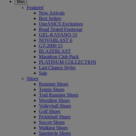
Men
Featured
New Arrivals
Best Sellers
OneASICS Exclusives
Road Tested Footwear
GEL-KAYANO 33
NOVABLAST 6
GT-2000 15
BLAZEBLAST
Marathon Club Pack
PLATINUM COLLECTION
Last Chance Styles
Sale
Shoes
Running Shoes
Tennis Shoes
Trail Running Shoes
Wrestling Shoes
Volleyball Shoes
Golf Shoes
Pickleball Shoes
Soccer Shoes
Walking Shoes
Sportstyle Shoes