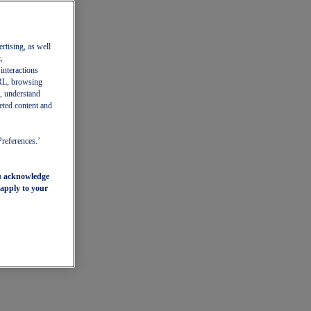
ertising, as well
,
 interactions
 URL, browsing
, understand
eted content and
Preferences.’
ou acknowledge
 apply to your