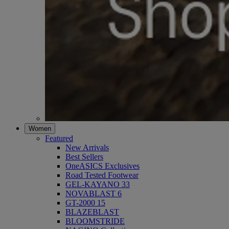
Women
Featured
New Arrivals
Best Sellers
OneASICS Exclusives
Road Tested Footwear
GEL-KAYANO 33
NOVABLAST 6
GT-2000 15
BLAZEBLAST
BLOOMSTRIDE