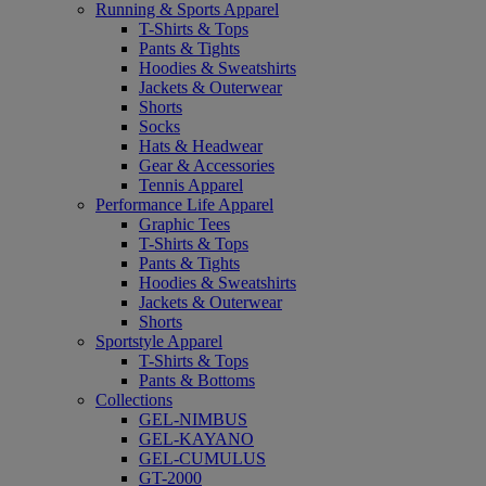
Running & Sports Apparel
T-Shirts & Tops
Pants & Tights
Hoodies & Sweatshirts
Jackets & Outerwear
Shorts
Socks
Hats & Headwear
Gear & Accessories
Tennis Apparel
Performance Life Apparel
Graphic Tees
T-Shirts & Tops
Pants & Tights
Hoodies & Sweatshirts
Jackets & Outerwear
Shorts
Sportstyle Apparel
T-Shirts & Tops
Pants & Bottoms
Collections
GEL-NIMBUS
GEL-KAYANO
GEL-CUMULUS
GT-2000