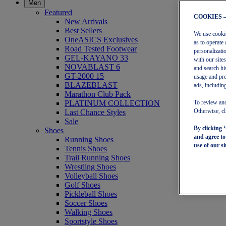
Men
Featured
COOKIES 
New Arrivals
Best Sellers
We use cookies
OneASICS Exclusives
as to operate 
Road Tested Footwear
personalizati
GEL-KAYANO 33
with our site
NOVABLAST 6
and search hi
GT-2000 15
usage and pre
BLAZEBLAST
ads, including
Marathon Club Pack
PLATINUM COLLECTION
To review and
Last Chance Styles
Otherwise, cl
Sale
By clicking 
Shoes
and agree t
Running Shoes
use of our si
Tennis Shoes
Trail Running Shoes
Wrestling Shoes
Volleyball Shoes
Golf Shoes
Pickleball Shoes
Soccer Shoes
Walking Shoes
Sportstyle Shoes