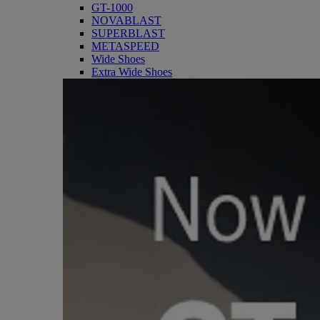
GT-1000
NOVABLAST
SUPERBLAST
METASPEED
Wide Shoes
Extra Wide Shoes