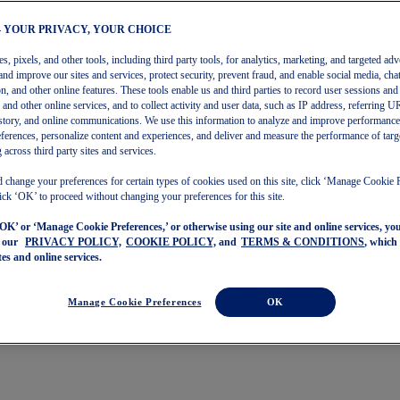
– YOUR PRIVACY, YOUR CHOICE
, pixels, and other tools, including third party tools, for analytics, marketing, and targeted adv
and improve our sites and services, protect security, prevent fraud, and enable social media, chat
on, and other online features. These tools enable us and third parties to record user sessions and
s and other online services, and to collect activity and user data, such as IP address, referring
story, and online communications. We use this information to analyze and improve performance
ferences, personalize content and experiences, and deliver and measure the performance of targ
 across third party sites and services.
 change your preferences for certain types of cookies used on this site, click ‘Manage Cookie 
ick ‘OK’ to proceed without changing your preferences for this site.
‘OK’ or ‘Manage Cookie Preferences,’ or otherwise using our site and online services, y
o our
PRIVACY POLICY,
COOKIE POLICY,
and
TERMS & CONDITIONS
, which
tes and online services.
Manage Cookie Preferences
OK