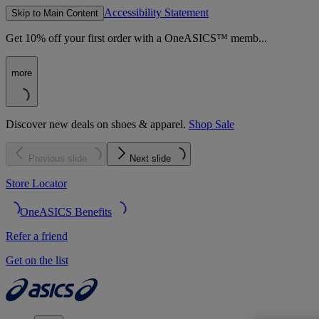
Accessibility Statement
Skip to Main Content
Get 10% off your first order with a OneASICS™ memb...
more
Discover new deals on shoes & apparel.
Shop Sale
Previous slide
Next slide
Store Locator
OneASICS Benefits
Refer a friend
Get on the list