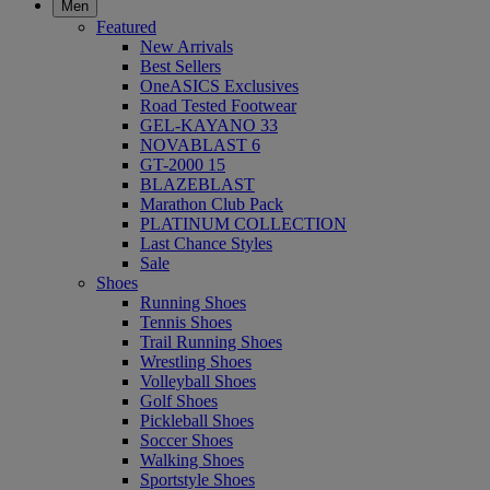
Men
Featured
New Arrivals
Best Sellers
OneASICS Exclusives
Road Tested Footwear
GEL-KAYANO 33
NOVABLAST 6
GT-2000 15
BLAZEBLAST
Marathon Club Pack
PLATINUM COLLECTION
Last Chance Styles
Sale
Shoes
Running Shoes
Tennis Shoes
Trail Running Shoes
Wrestling Shoes
Volleyball Shoes
Golf Shoes
Pickleball Shoes
Soccer Shoes
Walking Shoes
Sportstyle Shoes