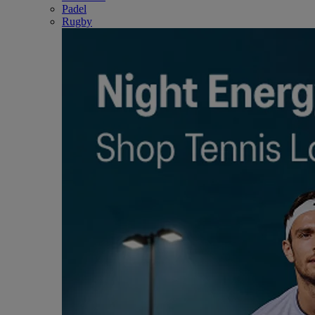
Padel
Rugby