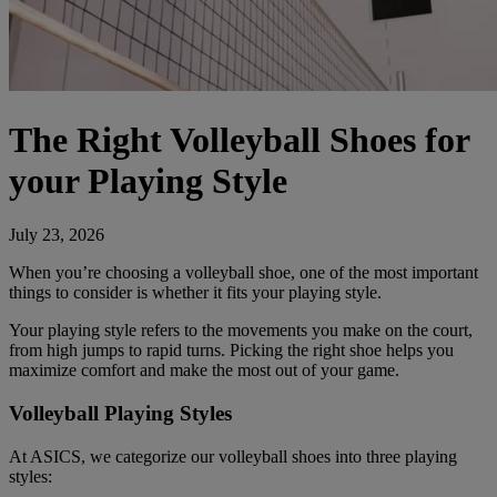
The Right Volleyball Shoes for
your Playing Style
July 23, 2026
When you’re choosing a volleyball shoe, one of the most important
things to consider is whether it fits your playing style.
Your playing style refers to the movements you make on the court,
from high jumps to rapid turns. Picking the right shoe helps you
maximize comfort and make the most out of your game.
Volleyball Playing Styles
At ASICS, we categorize our volleyball shoes into three playing
styles: