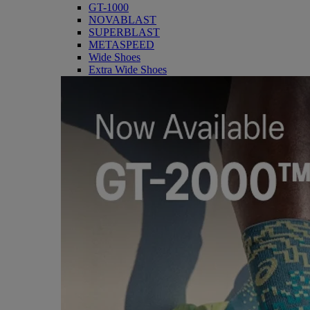
GT-1000
NOVABLAST
SUPERBLAST
METASPEED
Wide Shoes
Extra Wide Shoes