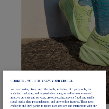
COOKIES – YOUR PRIVACY, YOUR CHOICE
We use cookies, pixels, and other tools, including third party tools, for
analytics, marketing, and targeted advertising, as well as to operate and
improve our sites and services, protect security, prevent fraud, and enable
social media, chat, personalization, and other online features. These tools
enable us and third parties to record user sessions and interactions with our
Women