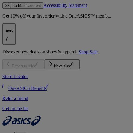
Accessibility Statement
Skip to Main Content
Get 10% off your first order with a OneASICS™ memb...
more
Discover new deals on shoes & apparel.
Shop Sale
Previous slide
Next slide
Store Locator
OneASICS Benefits
Refer a friend
Get on the list