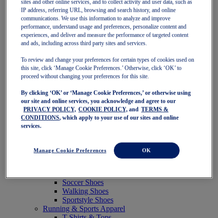
sites and other online services, and to collect activity and user data, such as
Featured
IP address, referring URL, browsing and search history, and online
New Arrivals
communications. We use this information to analyze and improve
Best Sellers
performance, understand usage and preferences, personalize content and
OneASICS Exclusives
experiences, and deliver and measure the performance of targeted content
Road Tested Footwear
and ads, including across third party sites and services.
GEL-KAYANO 33
NOVABLAST 6
To review and change your preferences for certain types of cookies used on
GT-2000 15
this site, click ‘Manage Cookie Preferences.’ Otherwise, click ‘OK’ to
BLAZEBLAST
proceed without changing your preferences for this site.
BLOOMSTRIDE
By clicking ‘OK’ or ‘Manage Cookie Preferences,’ or otherwise using
NAGINO Collection
our site and online services, you acknowledge and agree to our
Last Chance Styles
PRIVACY POLICY,
COOKIE POLICY,
and
TERMS &
Sale
CONDITIONS
, which apply to your use of our sites and online
Shoes
services.
Running Shoes
Tennis Shoes
Trail Running Shoes
Manage Cookie Preferences
OK
Volleyball Shoes
Golf Shoes
Pickleball Shoes
Soccer Shoes
Walking Shoes
Sportstyle Shoes
Running & Sports Apparel
T-Shirts & Tops