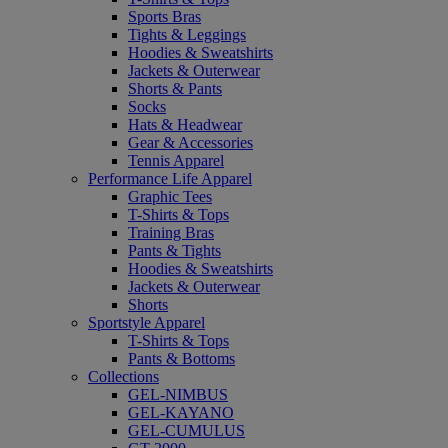
Sports Bras
Tights & Leggings
Hoodies & Sweatshirts
Jackets & Outerwear
Shorts & Pants
Socks
Hats & Headwear
Gear & Accessories
Tennis Apparel
Performance Life Apparel
Graphic Tees
T-Shirts & Tops
Training Bras
Pants & Tights
Hoodies & Sweatshirts
Jackets & Outerwear
Shorts
Sportstyle Apparel
T-Shirts & Tops
Pants & Bottoms
Collections
GEL-NIMBUS
GEL-KAYANO
GEL-CUMULUS