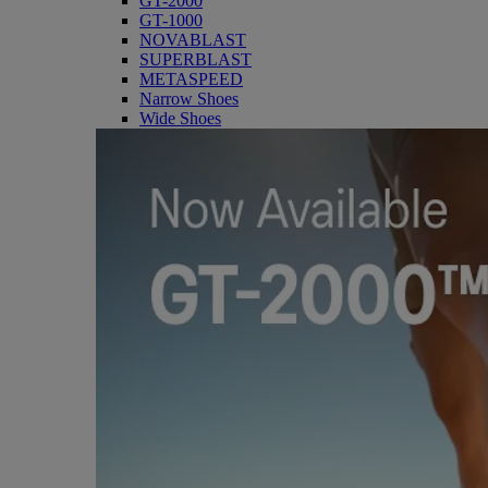
GT-2000
GT-1000
NOVABLAST
SUPERBLAST
METASPEED
Narrow Shoes
Wide Shoes