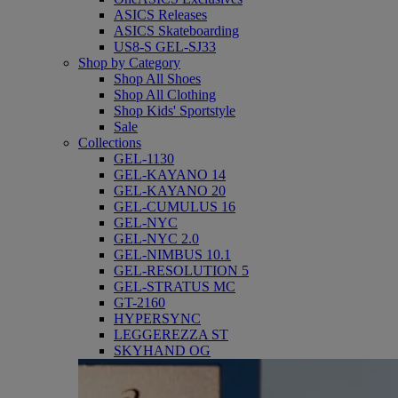
ASICS Releases
ASICS Skateboarding
US8-S GEL-SJ33
Shop by Category
Shop All Shoes
Shop All Clothing
Shop Kids' Sportstyle
Sale
Collections
GEL-1130
GEL-KAYANO 14
GEL-KAYANO 20
GEL-CUMULUS 16
GEL-NYC
GEL-NYC 2.0
GEL-NIMBUS 10.1
GEL-RESOLUTION 5
GEL-STRATUS MC
GT-2160
HYPERSYNC
LEGGEREZZA ST
SKYHAND OG