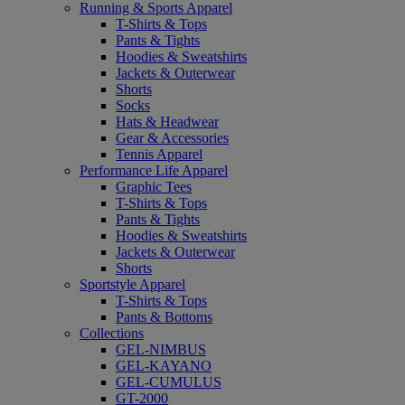
Running & Sports Apparel
T-Shirts & Tops
Pants & Tights
Hoodies & Sweatshirts
Jackets & Outerwear
Shorts
Socks
Hats & Headwear
Gear & Accessories
Tennis Apparel
Performance Life Apparel
Graphic Tees
T-Shirts & Tops
Pants & Tights
Hoodies & Sweatshirts
Jackets & Outerwear
Shorts
Sportstyle Apparel
T-Shirts & Tops
Pants & Bottoms
Collections
GEL-NIMBUS
GEL-KAYANO
GEL-CUMULUS
GT-2000