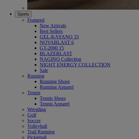
Sports
Featured
New Arrivals
Best Sellers
GEL-KAYANO 33
NOVABLAST 6
GT-2000 15
BLAZEBLAST
NAGINO Collection
NIGHT ENERGY COLLECTION
Sale
Running
Running Shoes
Running Apparel
Tennis
Tennis Shoes
Tennis Apparel
Wrestling
Golf
Soccer
Volleyball
Trail Running
Pickleball