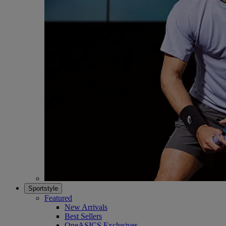
Sportstyle
Featured
New Arrivals
Best Sellers
OneASICS Exclusives