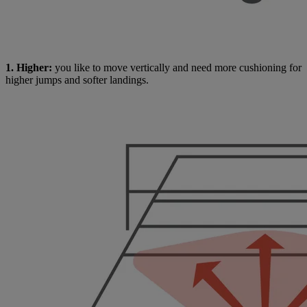
1. Higher:
you like to move vertically and need more cushioning for
higher jumps and softer landings.