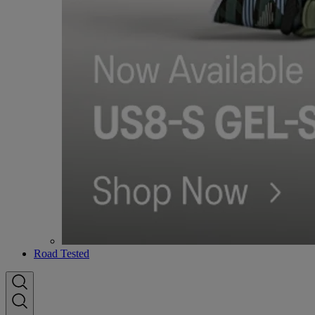
Road Tested