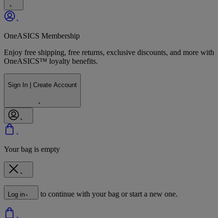
OneASICS Membership
Enjoy free shipping, free returns, exclusive discounts, and more with
OneASICS™ loyalty benefits.
Sign In | Create Account
Your bag is empty
to continue with your bag or start a new one.
Log in