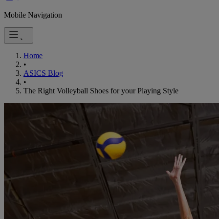
Mobile Navigation
Home
•
ASICS Blog
•
The Right Volleyball Shoes for your Playing Style