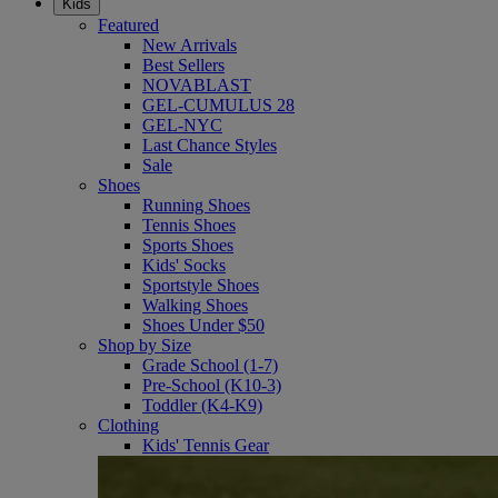
Kids
Featured
New Arrivals
Best Sellers
NOVABLAST
GEL-CUMULUS 28
GEL-NYC
Last Chance Styles
Sale
Shoes
Running Shoes
Tennis Shoes
Sports Shoes
Kids' Socks
Sportstyle Shoes
Walking Shoes
Shoes Under $50
Shop by Size
Grade School (1-7)
Pre-School (K10-3)
Toddler (K4-K9)
Clothing
Kids' Tennis Gear