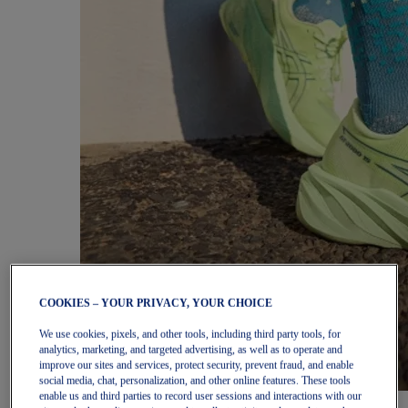
COOKIES – YOUR PRIVACY, YOUR CHOICE
We use cookies, pixels, and other tools, including third party tools, for
analytics, marketing, and targeted advertising, as well as to operate and
improve our sites and services, protect security, prevent fraud, and enable
social media, chat, personalization, and other online features. These tools
enable us and third parties to record user sessions and interactions with our
Women