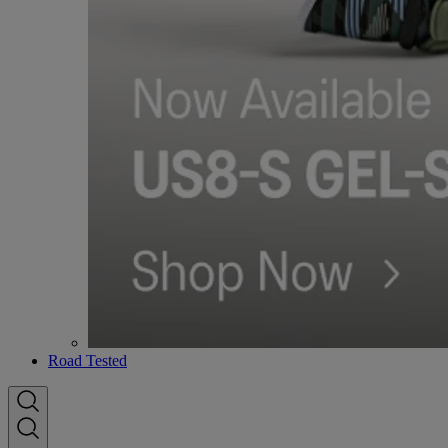
Road Tested