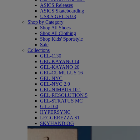
ASICS Releases
ASICS Skateboarding
US8-S GEL-SJ33
Shop by Category
Shop All Shoes
Shop All Clothing
Shop Kids' Sportstyle
Sale
Collections
GEL-1130
GEL-KAYANO 14
GEL-KAYANO 20
GEL-CUMULUS 16
GEL-NYC
GEL-NYC 2.0
GEL-NIMBUS 10.1
GEL-RESOLUTION 5
GEL-STRATUS MC
GT-2160
HYPERSYNC
LEGGEREZZA ST
SKYHAND OG