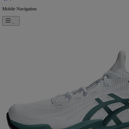
Mobile Navigation