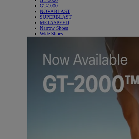
GT-2000
GT-1000
NOVABLAST
SUPERBLAST
METASPEED
Narrow Shoes
Wide Shoes