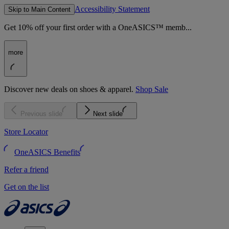
Accessibility Statement
Skip to Main Content
Get 10% off your first order with a OneASICS™ memb...
more
Discover new deals on shoes & apparel.
Shop Sale
Previous slide
Next slide
Store Locator
OneASICS Benefits
Refer a friend
Get on the list