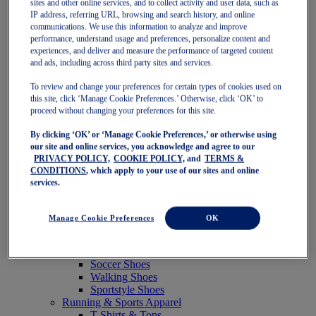
sites and other online services, and to collect activity and user data, such as
Featured
IP address, referring URL, browsing and search history, and online
New Arrivals
communications. We use this information to analyze and improve
Best Sellers
performance, understand usage and preferences, personalize content and
OneASICS Exclusives
experiences, and deliver and measure the performance of targeted content
Road Tested Footwear
and ads, including across third party sites and services.
GEL-KAYANO 33
NOVABLAST 6
To review and change your preferences for certain types of cookies used on
GT-2000 15
this site, click ‘Manage Cookie Preferences.’ Otherwise, click ‘OK’ to
BLAZEBLAST
proceed without changing your preferences for this site.
BLOOMSTRIDE
By clicking ‘OK’ or ‘Manage Cookie Preferences,’ or otherwise using
NAGINO Collection
our site and online services, you acknowledge and agree to our
Last Chance Styles
PRIVACY POLICY,
COOKIE POLICY,
and
TERMS &
Sale
CONDITIONS
, which apply to your use of our sites and online
Shoes
services.
Running Shoes
Tennis Shoes
Trail Running Shoes
Manage Cookie Preferences
OK
Volleyball Shoes
Golf Shoes
Pickleball Shoes
Soccer Shoes
Walking Shoes
Sportstyle Shoes
Running & Sports Apparel
T-Shirts & Tops