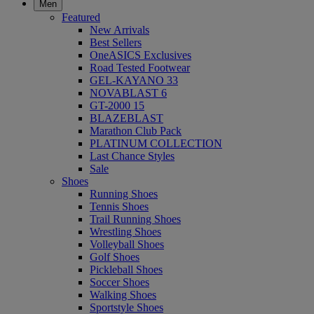
Men
Featured
New Arrivals
Best Sellers
OneASICS Exclusives
Road Tested Footwear
GEL-KAYANO 33
NOVABLAST 6
GT-2000 15
BLAZEBLAST
Marathon Club Pack
PLATINUM COLLECTION
Last Chance Styles
Sale
Shoes
Running Shoes
Tennis Shoes
Trail Running Shoes
Wrestling Shoes
Volleyball Shoes
Golf Shoes
Pickleball Shoes
Soccer Shoes
Walking Shoes
Sportstyle Shoes