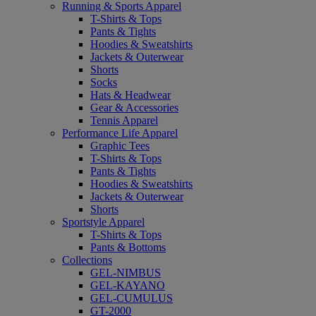
Running & Sports Apparel
T-Shirts & Tops
Pants & Tights
Hoodies & Sweatshirts
Jackets & Outerwear
Shorts
Socks
Hats & Headwear
Gear & Accessories
Tennis Apparel
Performance Life Apparel
Graphic Tees
T-Shirts & Tops
Pants & Tights
Hoodies & Sweatshirts
Jackets & Outerwear
Shorts
Sportstyle Apparel
T-Shirts & Tops
Pants & Bottoms
Collections
GEL-NIMBUS
GEL-KAYANO
GEL-CUMULUS
GT-2000