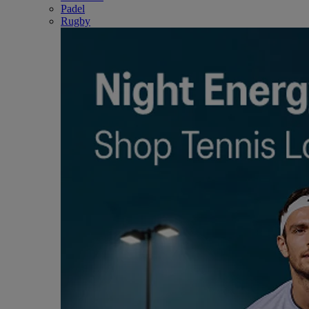
Padel
Rugby