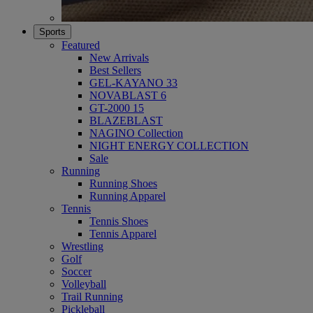
Sports
Featured
New Arrivals
Best Sellers
GEL-KAYANO 33
NOVABLAST 6
GT-2000 15
BLAZEBLAST
NAGINO Collection
NIGHT ENERGY COLLECTION
Sale
Running
Running Shoes
Running Apparel
Tennis
Tennis Shoes
Tennis Apparel
Wrestling
Golf
Soccer
Volleyball
Trail Running
Pickleball