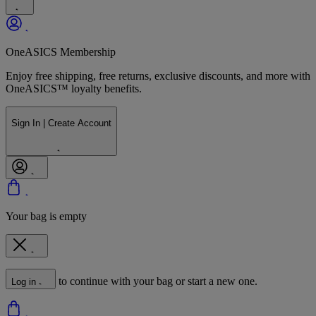
OneASICS Membership
Enjoy free shipping, free returns, exclusive discounts, and more with
OneASICS™ loyalty benefits.
Sign In | Create Account
Your bag is empty
to continue with your bag or start a new one.
Log in