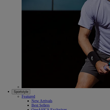
Sportstyle
Featured
New Arrivals
Best Sellers
OneASICS Exclusives