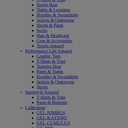
Sports Bras
Tights & Leggings
Hoodies & Sweatshirts
Jackets & Outerwear
Shorts & Pants
Socks
Hats & Headwear
Gear & Accessories
Tennis Apparel
Performance Life Apparel
Graphic Tees
T-Shirts & Tops
Training Bras
Pants & Tights
Hoodies & Sweatshirts
Jackets & Outerwear
Shorts
Sportstyle Apparel
T-Shirts & Tops
Pants & Bottoms
Collections
GEL-NIMBUS
GEL-KAYANO
GEL-CUMULUS