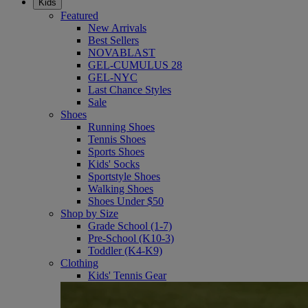
Kids
Featured
New Arrivals
Best Sellers
NOVABLAST
GEL-CUMULUS 28
GEL-NYC
Last Chance Styles
Sale
Shoes
Running Shoes
Tennis Shoes
Sports Shoes
Kids' Socks
Sportstyle Shoes
Walking Shoes
Shoes Under $50
Shop by Size
Grade School (1-7)
Pre-School (K10-3)
Toddler (K4-K9)
Clothing
Kids' Tennis Gear