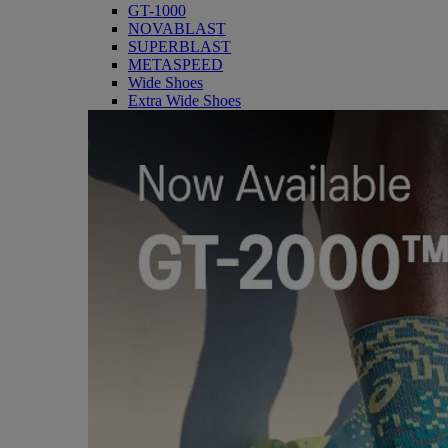
GT-1000
NOVABLAST
SUPERBLAST
METASPEED
Wide Shoes
Extra Wide Shoes