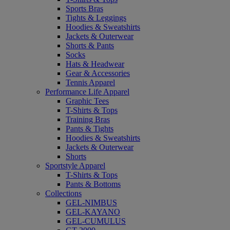
Sports Bras
Tights & Leggings
Hoodies & Sweatshirts
Jackets & Outerwear
Shorts & Pants
Socks
Hats & Headwear
Gear & Accessories
Tennis Apparel
Performance Life Apparel
Graphic Tees
T-Shirts & Tops
Training Bras
Pants & Tights
Hoodies & Sweatshirts
Jackets & Outerwear
Shorts
Sportstyle Apparel
T-Shirts & Tops
Pants & Bottoms
Collections
GEL-NIMBUS
GEL-KAYANO
GEL-CUMULUS