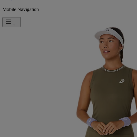
Mobile Navigation