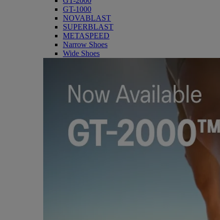
GT-2000
GT-1000
NOVABLAST
SUPERBLAST
METASPEED
Narrow Shoes
Wide Shoes