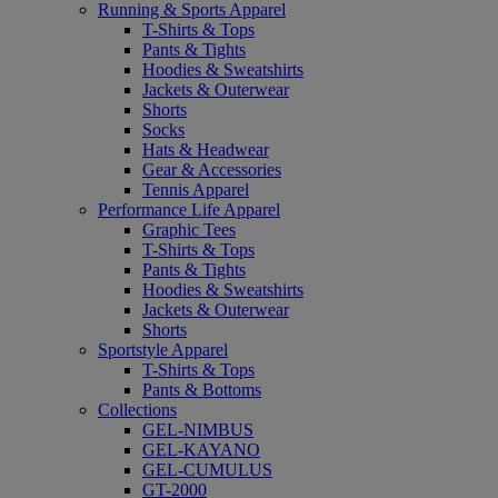
Running & Sports Apparel
T-Shirts & Tops
Pants & Tights
Hoodies & Sweatshirts
Jackets & Outerwear
Shorts
Socks
Hats & Headwear
Gear & Accessories
Tennis Apparel
Performance Life Apparel
Graphic Tees
T-Shirts & Tops
Pants & Tights
Hoodies & Sweatshirts
Jackets & Outerwear
Shorts
Sportstyle Apparel
T-Shirts & Tops
Pants & Bottoms
Collections
GEL-NIMBUS
GEL-KAYANO
GEL-CUMULUS
GT-2000