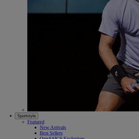
Sportstyle
Featured
New Arrivals
Best Sellers
OneASICS Exclusives