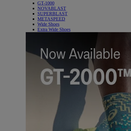
GT-1000
NOVABLAST
SUPERBLAST
METASPEED
Wide Shoes
Extra Wide Shoes