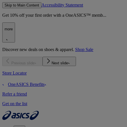
Accessibility Statement
Skip to Main Content
Get 10% off your first order with a OneASICS™ memb...
more
Discover new deals on shoes & apparel.
Shop Sale
Previous slide
Next slide
Store Locator
OneASICS Benefits
Refer a friend
Get on the list