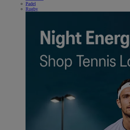
Padel
Rugby