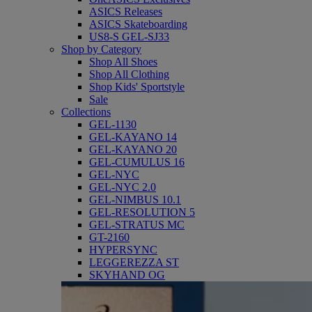
ASICS Releases
ASICS Skateboarding
US8-S GEL-SJ33
Shop by Category
Shop All Shoes
Shop All Clothing
Shop Kids' Sportstyle
Sale
Collections
GEL-1130
GEL-KAYANO 14
GEL-KAYANO 20
GEL-CUMULUS 16
GEL-NYC
GEL-NYC 2.0
GEL-NIMBUS 10.1
GEL-RESOLUTION 5
GEL-STRATUS MC
GT-2160
HYPERSYNC
LEGGEREZZA ST
SKYHAND OG