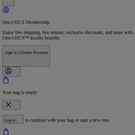
OneASICS Membership
Enjoy free shipping, free returns, exclusive discounts, and more with
OneASICS™ loyalty benefits.
Sign In | Create Account
Your bag is empty
to continue with your bag or start a new one.
Log in