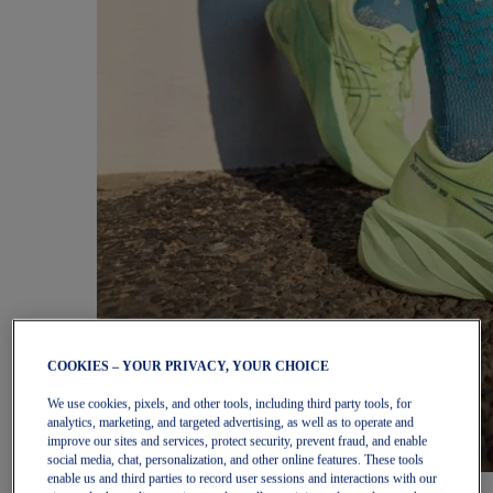
COOKIES – YOUR PRIVACY, YOUR CHOICE
We use cookies, pixels, and other tools, including third party tools, for
analytics, marketing, and targeted advertising, as well as to operate and
improve our sites and services, protect security, prevent fraud, and enable
social media, chat, personalization, and other online features. These tools
enable us and third parties to record user sessions and interactions with our
Women