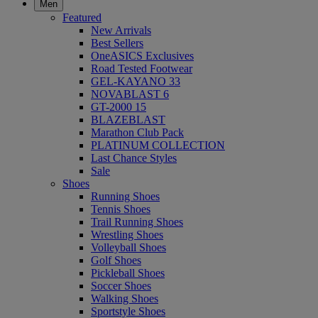
Men
Featured
New Arrivals
Best Sellers
OneASICS Exclusives
Road Tested Footwear
GEL-KAYANO 33
NOVABLAST 6
GT-2000 15
BLAZEBLAST
Marathon Club Pack
PLATINUM COLLECTION
Last Chance Styles
Sale
Shoes
Running Shoes
Tennis Shoes
Trail Running Shoes
Wrestling Shoes
Volleyball Shoes
Golf Shoes
Pickleball Shoes
Soccer Shoes
Walking Shoes
Sportstyle Shoes