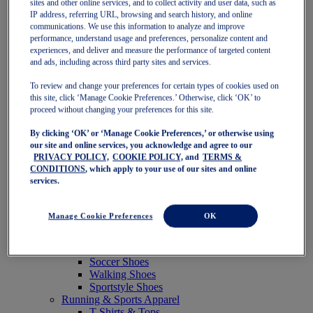
sites and other online services, and to collect activity and user data, such as
Featured
IP address, referring URL, browsing and search history, and online
New Arrivals
communications. We use this information to analyze and improve
Best Sellers
performance, understand usage and preferences, personalize content and
OneASICS Exclusives
experiences, and deliver and measure the performance of targeted content
Road Tested Footwear
and ads, including across third party sites and services.
GEL-KAYANO 33
NOVABLAST 6
To review and change your preferences for certain types of cookies used on
GT-2000 15
this site, click ‘Manage Cookie Preferences.’ Otherwise, click ‘OK’ to
BLAZEBLAST
proceed without changing your preferences for this site.
BLOOMSTRIDE
By clicking ‘OK’ or ‘Manage Cookie Preferences,’ or otherwise using
NAGINO Collection
our site and online services, you acknowledge and agree to our
Last Chance Styles
PRIVACY POLICY,
COOKIE POLICY,
and
TERMS &
Sale
CONDITIONS
, which apply to your use of our sites and online
Shoes
services.
Running Shoes
Tennis Shoes
Trail Running Shoes
Manage Cookie Preferences
OK
Volleyball Shoes
Golf Shoes
Pickleball Shoes
Soccer Shoes
Walking Shoes
Sportstyle Shoes
Running & Sports Apparel
T-Shirts & Tops