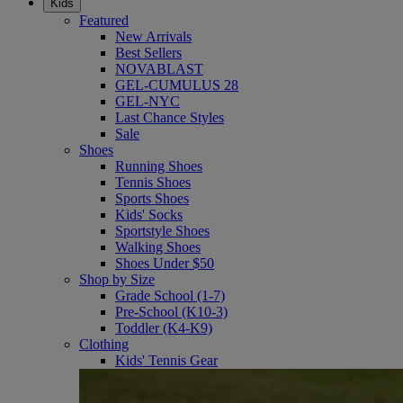
Kids
Featured
New Arrivals
Best Sellers
NOVABLAST
GEL-CUMULUS 28
GEL-NYC
Last Chance Styles
Sale
Shoes
Running Shoes
Tennis Shoes
Sports Shoes
Kids' Socks
Sportstyle Shoes
Walking Shoes
Shoes Under $50
Shop by Size
Grade School (1-7)
Pre-School (K10-3)
Toddler (K4-K9)
Clothing
Kids' Tennis Gear