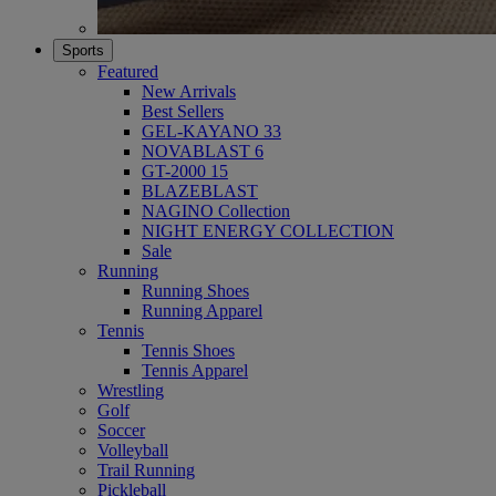
Sports
Featured
New Arrivals
Best Sellers
GEL-KAYANO 33
NOVABLAST 6
GT-2000 15
BLAZEBLAST
NAGINO Collection
NIGHT ENERGY COLLECTION
Sale
Running
Running Shoes
Running Apparel
Tennis
Tennis Shoes
Tennis Apparel
Wrestling
Golf
Soccer
Volleyball
Trail Running
Pickleball