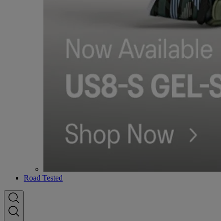
Road Tested